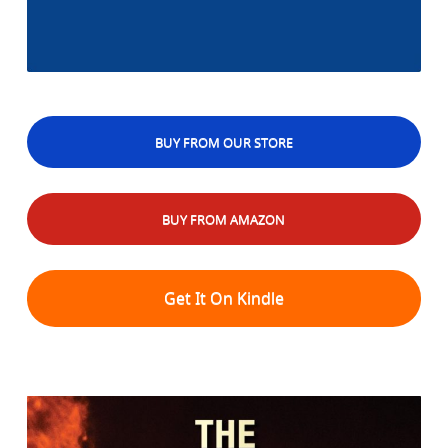
BUY FROM OUR STORE
BUY FROM AMAZON
Get It On Kindle