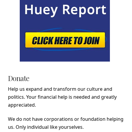
Donate
Help us expand and transform our culture and
politics. Your financial help is needed and greatly
appreciated.
We do not have corporations or foundation helping
us. Only individual like yourselves.