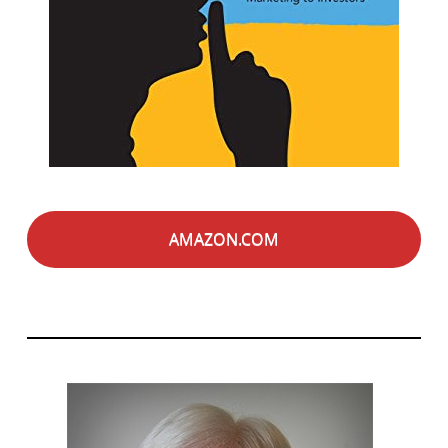
AMAZON.COM