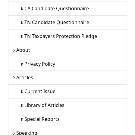
CA Candidate Questionnaire
TN Candidate Questionnaire
TN Taxpayers Protection Pledge
About
Privacy Policy
Articles
Current Issue
Library of Articles
Special Reports
Speaking