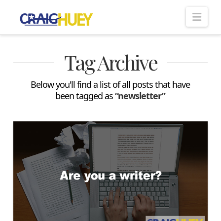
Nav
Tag Archive
Below you'll find a list of all posts that have
been tagged as
“newsletter”