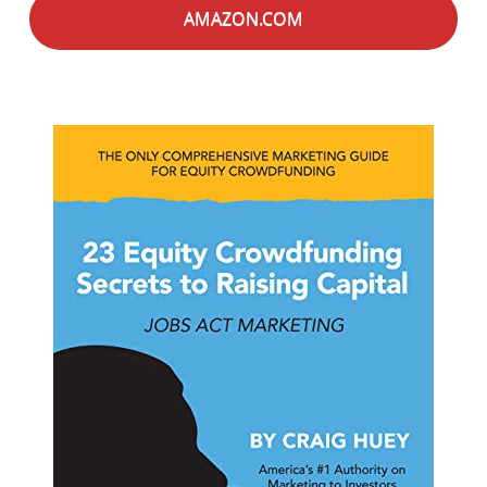
AMAZON.COM