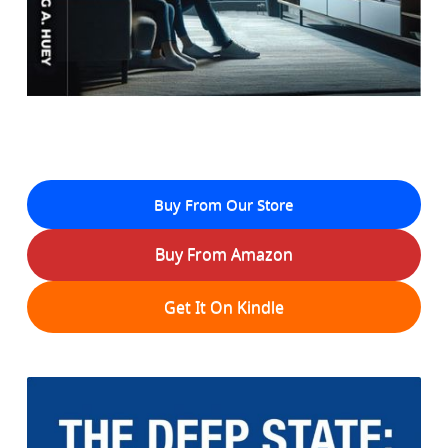
Buy From Our Store
Buy From Amazon
Get It On Kindle