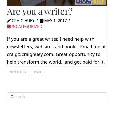
Are you a writer?
CRAIG HUEY
MAY 1, 2017
UNCATEGORIZED
If you are a great writer, I need help with
newsletters, websites and books. Email me at
craig@craighuey.com
. Great opportunity to
help transform the world…and get paid for it.
NEWSLETTER
WRITER
Search