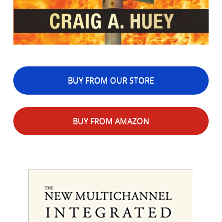
BUY FROM OUR STORE
BUY FROM AMAZON