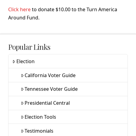
Click here
to donate $10.00 to the Turn America
Around Fund.
Popular Links
Election
California Voter Guide
Tennessee Voter Guide
Presidential Central
Election Tools
Testimonials