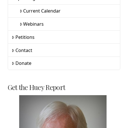
Current Calendar
Webinars
Petitions
Contact
Donate
Get the Huey Report