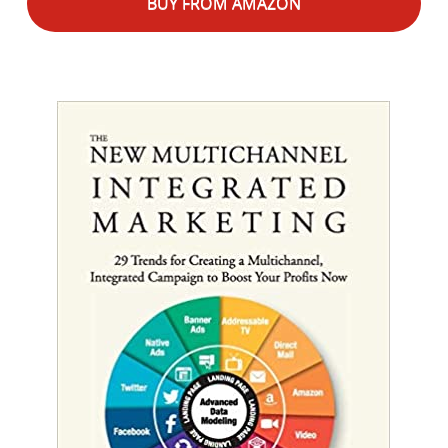
BUY FROM AMAZON