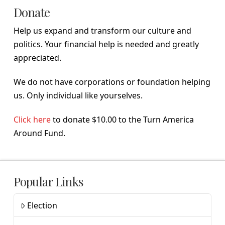
Donate
Help us expand and transform our culture and
politics. Your financial help is needed and greatly
appreciated.
We do not have corporations or foundation helping
us. Only individual like yourselves.
Click here
to donate $10.00 to the Turn America
Around Fund.
Popular Links
Election