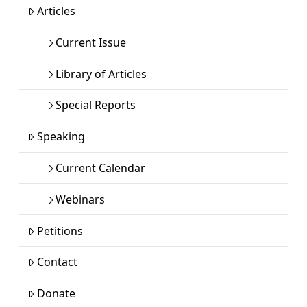
Articles
Current Issue
Library of Articles
Special Reports
Speaking
Current Calendar
Webinars
Petitions
Contact
Donate