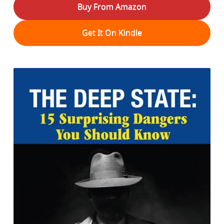
Buy From Amazon
Get It On Kindle