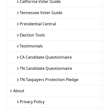
California Voter Guide
Tennessee Voter Guide
Presidential Central
Election Tools
Testimonials
CA Candidate Questionnaire
TN Candidate Questionnaire
TN Taxpayers Protection Pledge
About
Privacy Policy