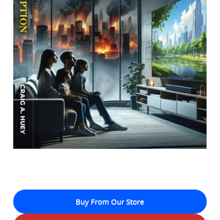
Buy From Our Store