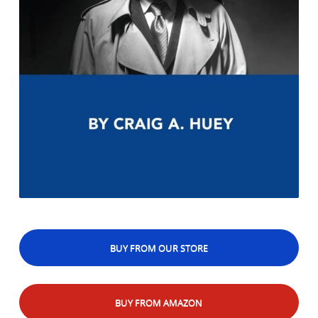
BUY FROM OUR STORE
BUY FROM AMAZON