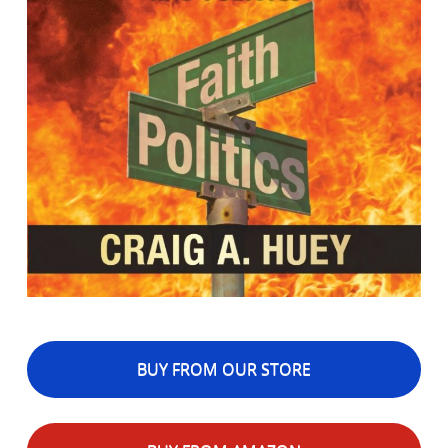
BUY FROM OUR STORE