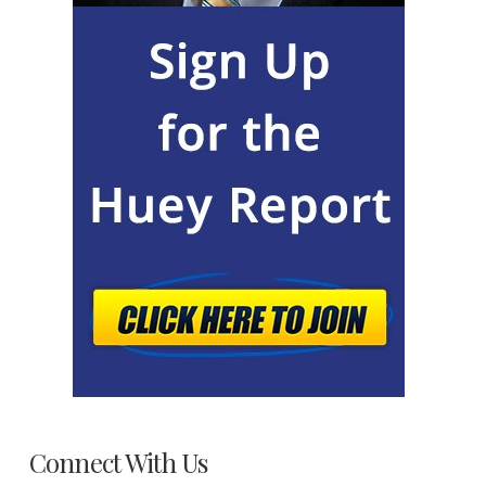
Connect With Us