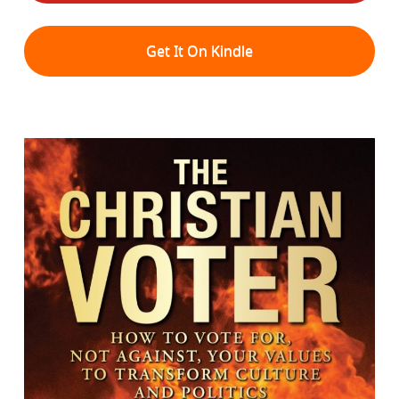
Get It On Kindle