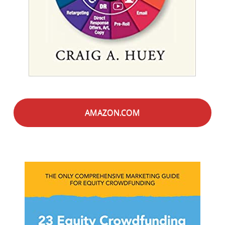
AMAZON.COM