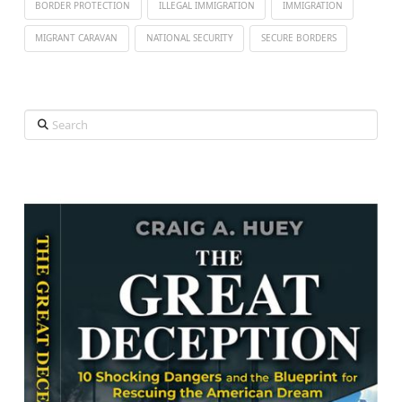
BORDER PROTECTION
ILLEGAL IMMIGRATION
IMMIGRATION
MIGRANT CARAVAN
NATIONAL SECURITY
SECURE BORDERS
Search