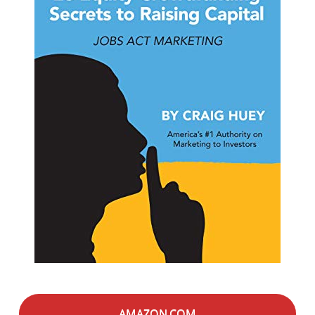
AMAZON.COM