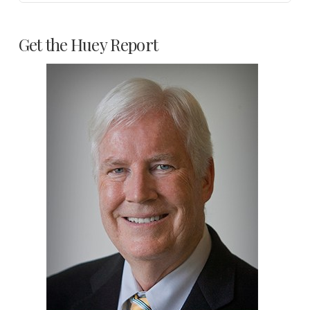
Get the Huey Report