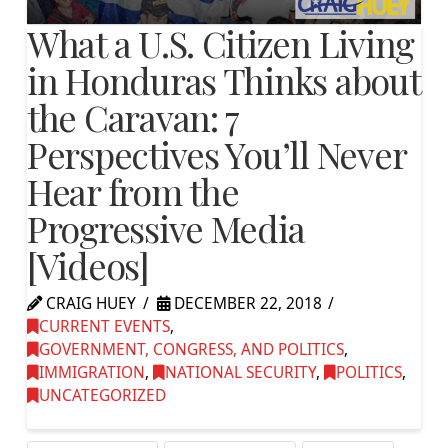
What a U.S. Citizen Living
in Honduras Thinks about
the Caravan: 7
Perspectives You’ll Never
Hear from the
Progressive Media
[Videos]
CRAIG HUEY
DECEMBER 22, 2018
CURRENT EVENTS
,
GOVERNMENT, CONGRESS, AND POLITICS
,
IMMIGRATION
,
NATIONAL SECURITY
,
POLITICS
,
UNCATEGORIZED