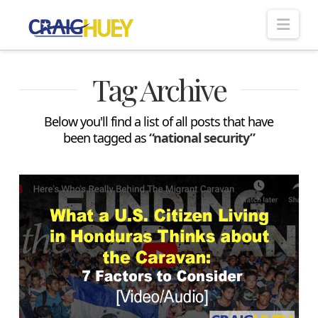
Nav
Tag Archive
Below you'll find a list of all posts that have
been tagged as
“national security”