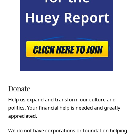
Donate
Help us expand and transform our culture and
politics. Your financial help is needed and greatly
appreciated.
We do not have corporations or foundation helping