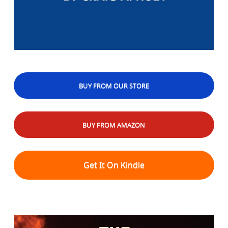
BUY FROM OUR STORE
BUY FROM AMAZON
Get It On Kindle