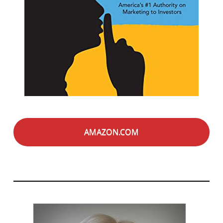
AMAZON.COM