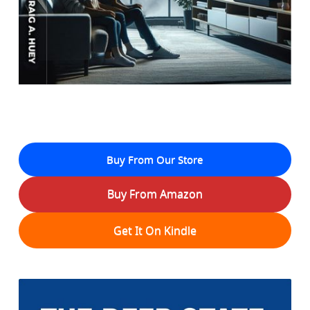
Buy From Our Store
Buy From Amazon
Get It On Kindle