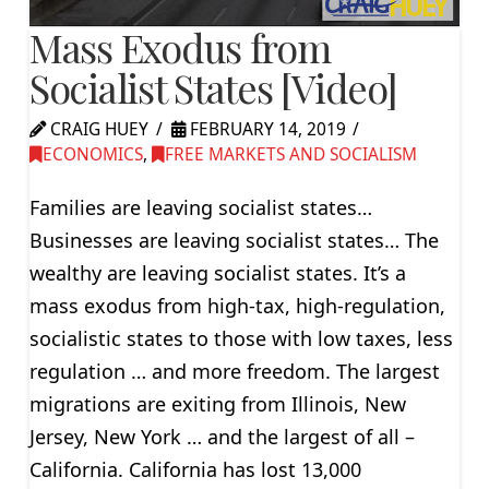
Mass Exodus from
Socialist States [Video]
CRAIG HUEY
FEBRUARY 14, 2019
ECONOMICS
,
FREE MARKETS AND SOCIALISM
Families are leaving socialist states…
Businesses are leaving socialist states… The
wealthy are leaving socialist states. It’s a
mass exodus from high-tax, high-regulation,
socialistic states to those with low taxes, less
regulation … and more freedom. The largest
migrations are exiting from Illinois, New
Jersey, New York … and the largest of all –
California. California has lost 13,000