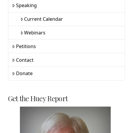
Speaking
Current Calendar
Webinars
Petitions
Contact
Donate
Get the Huey Report