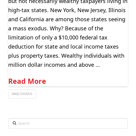
but not necessarily wealthy taxpayers living in
high-tax states. New York, New Jersey, Illinois
and California are among those states seeing
a mass exodus. Why? Because of the
limitation of only a $10,000 federal tax
deduction for state and local income taxes
plus property taxes. Wealthy individuals with
million dollar incomes and above …
Read More
MASS EXODUS
Search