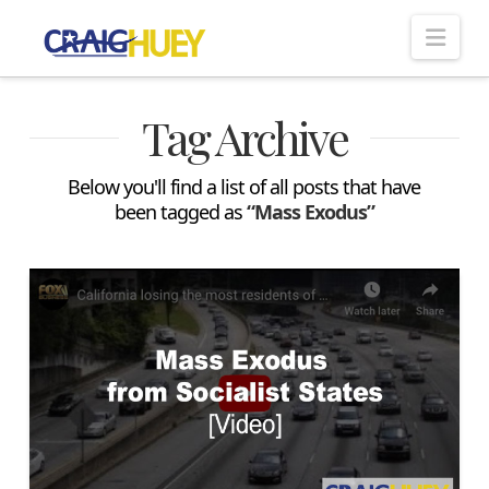
Nav
Tag Archive
Below you'll find a list of all posts that have
been tagged as
“Mass Exodus”