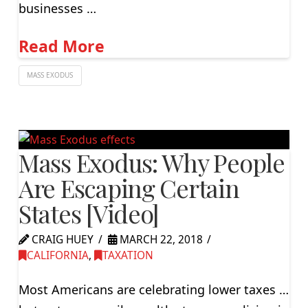
businesses …
Read More
MASS EXODUS
Mass Exodus: Why People
Are Escaping Certain
States [Video]
CRAIG HUEY
MARCH 22, 2018
CALIFORNIA
,
TAXATION
Most Americans are celebrating lower taxes …