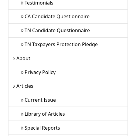
Testimonials
CA Candidate Questionnaire
TN Candidate Questionnaire
TN Taxpayers Protection Pledge
About
Privacy Policy
Articles
Current Issue
Library of Articles
Special Reports