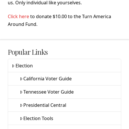
us. Only individual like yourselves.
Click here
to donate $10.00 to the Turn America
Around Fund.
Popular Links
Election
California Voter Guide
Tennessee Voter Guide
Presidential Central
Election Tools