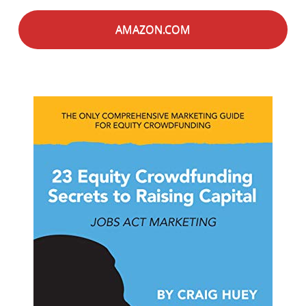
AMAZON.COM