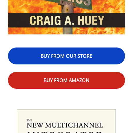
BUY FROM OUR STORE
BUY FROM AMAZON