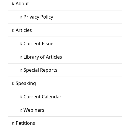
About
Privacy Policy
Articles
Current Issue
Library of Articles
Special Reports
Speaking
Current Calendar
Webinars
Petitions