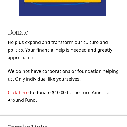
Donate
Help us expand and transform our culture and
politics. Your financial help is needed and greatly
appreciated.
We do not have corporations or foundation helping
us. Only individual like yourselves.
Click here
to donate $10.00 to the Turn America
Around Fund.