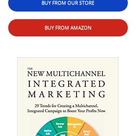
BUY FROM OUR STORE
BUY FROM AMAZON