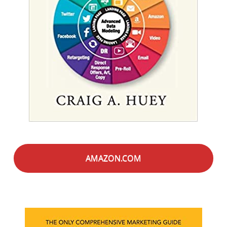
AMAZON.COM