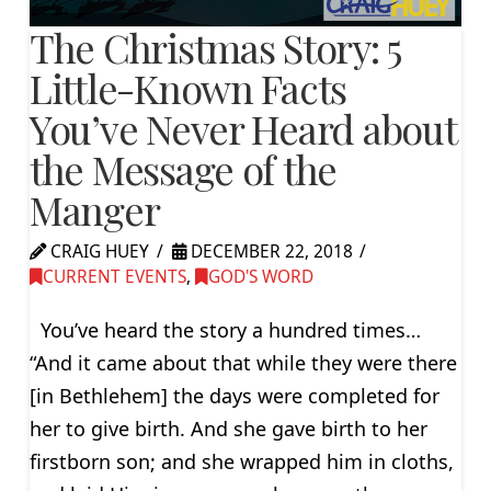
The Christmas Story: 5
Little-Known Facts
You’ve Never Heard about
the Message of the
Manger
CRAIG HUEY
DECEMBER 22, 2018
CURRENT EVENTS
,
GOD'S WORD
You’ve heard the story a hundred times…
“And it came about that while they were there
[in Bethlehem] the days were completed for
her to give birth. And she gave birth to her
firstborn son; and she wrapped him in cloths,