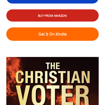
BUY FROM AMAZON
Get It On Kindle