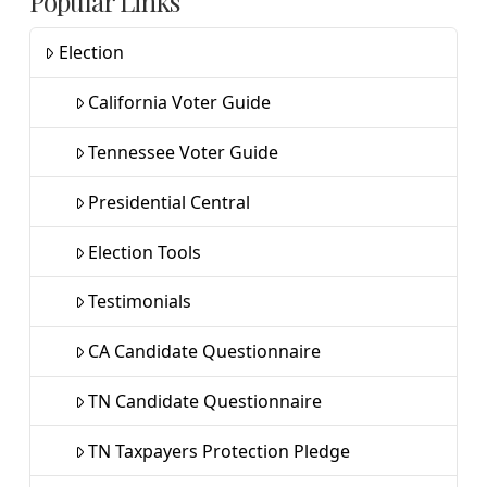
Popular Links
Election
California Voter Guide
Tennessee Voter Guide
Presidential Central
Election Tools
Testimonials
CA Candidate Questionnaire
TN Candidate Questionnaire
TN Taxpayers Protection Pledge