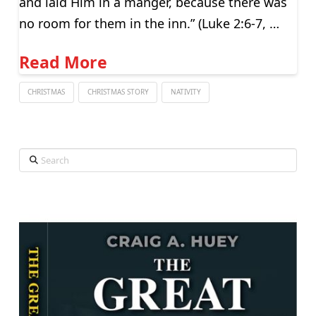
and laid Him in a manger, because there was
no room for them in the inn.” (Luke 2:6-7, …
Read More
CHRISTMAS
CHRISTMAS STORY
NATIVITY
Search