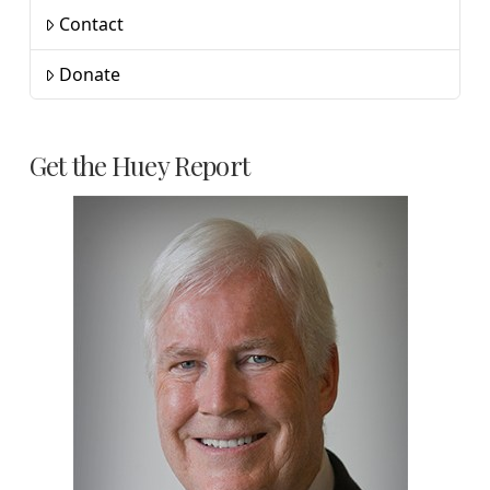
Contact
Donate
Get the Huey Report