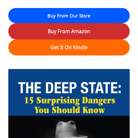
Buy From Our Store
Buy From Amazon
Get It On Kindle