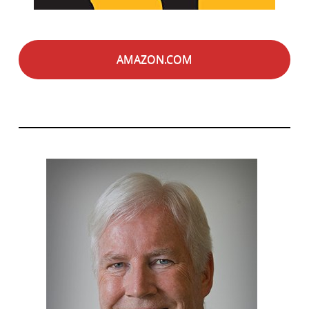
AMAZON.COM