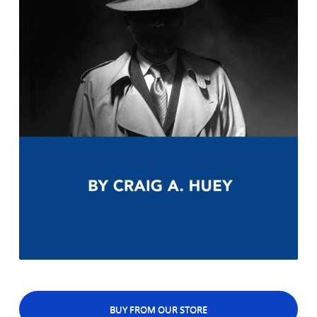
BUY FROM OUR STORE