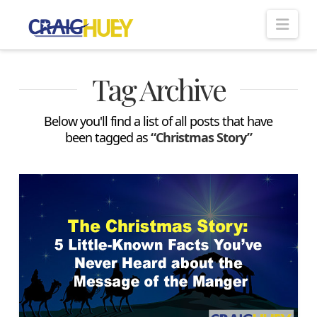
Nav
Tag Archive
Below you'll find a list of all posts that have
been tagged as
“Christmas Story”