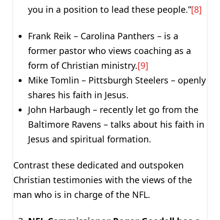
you in a position to lead these people.”
[8]
Frank Reik – Carolina Panthers – is a
former pastor who views coaching as a
form of Christian ministry.
[9]
Mike Tomlin – Pittsburgh Steelers – openly
shares his faith in Jesus.
John Harbaugh – recently let go from the
Baltimore Ravens – talks about his faith in
Jesus and spiritual formation.
Contrast these dedicated and outspoken
Christian testimonies with the views of the
man who is in charge of the NFL.