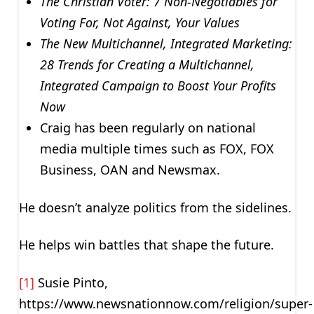
The Christian Voter: 7 Non-Negotiables for
Voting For, Not Against, Your Values
The
New Multichannel, Integrated Marketing:
28 Trends for Creating a Multichannel,
Integrated Campaign to Boost Your Profits
Now
Craig has been regularly on national
media multiple times such as FOX, FOX
Business, OAN and Newsmax.
He doesn’t analyze politics from the sidelines.
He helps win battles that shape the future.
[1]
Susie Pinto,
https://www.newsnationnow.com/religion/super-