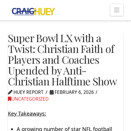
Nav
Super Bowl LX with a
Twist: Christian Faith of
Players and Coaches
Upended by Anti-
Christian Halftime Show
HUEY REPORT
FEBRUARY 6, 2026
UNCATEGORIZED
Key Takeaways:
A growing number of star NFL football