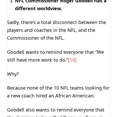
NFL Commissioner Roger Goodell has a
different worldview.
Sadly, there’s a total disconnect between the
players and coaches in the NFL, and the
Commissioner of the NFL.
Goodell wants to remind everyone that “We
still have more work to do.”
[10]
Why?
Because none of the 10 NFL teams looking for
a new coach hired an African American.
Goodell also wants to remind everyone that