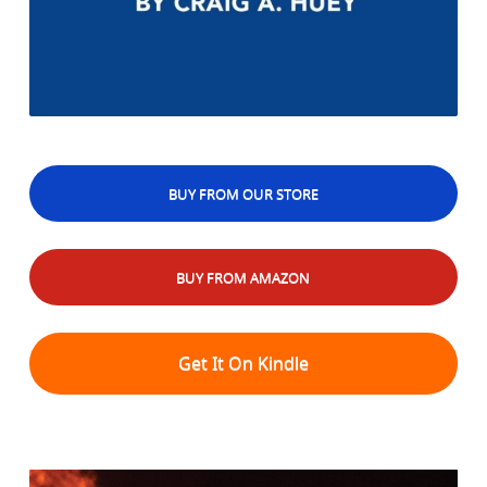
BUY FROM OUR STORE
BUY FROM AMAZON
Get It On Kindle