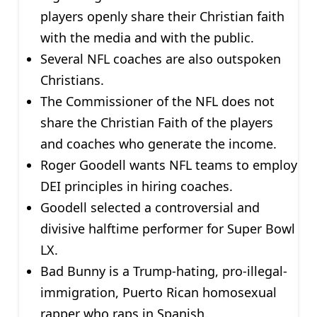
players openly share their Christian faith
with the media and with the public.
Several NFL coaches are also outspoken
Christians.
The Commissioner of the NFL does not
share the Christian Faith of the players
and coaches who generate the income.
Roger Goodell wants NFL teams to employ
DEI principles in hiring coaches.
Goodell selected a controversial and
divisive halftime performer for Super Bowl
LX.
Bad Bunny is a Trump-hating, pro-illegal-
immigration, Puerto Rican homosexual
rapper who raps in Spanish.