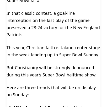
Super Bowl XLIX.
In that classic contest, a goal-line
interception on the last play of the game
preserved a 28-24 victory for the New England
Patriots.
This year, Christian faith is taking center stage
in the week leading up to Super Bowl Sunday.
But Christianity will be strongly denounced
during this year’s Super Bowl halftime show.
Here are three trends that will be on display
on Sunday: