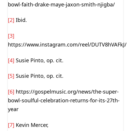
bowl-faith-drake-maye-jaxon-smith-njigba/
[2]
Ibid.
[3]
https://www.instagram.com/reel/DUTV8hVAFkJ/
[4]
Susie Pinto, op. cit.
[5]
Susie Pinto, op. cit.
[6]
https://gospelmusic.org/news/the-super-
bowl-soulful-celebration-returns-for-its-27th-
year
[7]
Kevin Mercer,