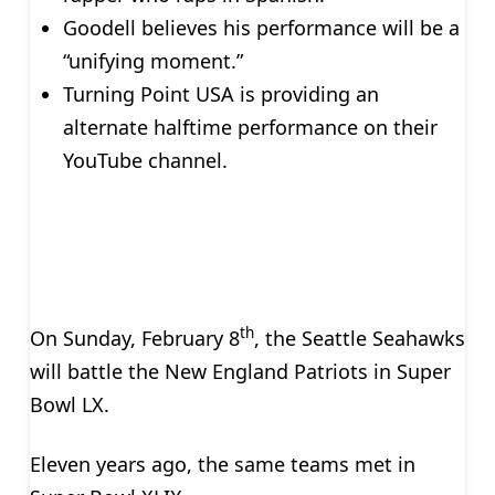
Goodell believes his performance will be a
“unifying moment.”
Turning Point USA is providing an
alternate halftime performance on their
YouTube channel.
th
On Sunday, February 8
, the Seattle Seahawks
will battle the New England Patriots in Super
Bowl LX.
Eleven years ago, the same teams met in