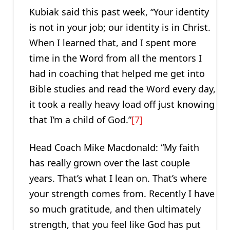
Kubiak said this past week, “Your identity
is not in your job; our identity is in Christ.
When I learned that, and I spent more
time in the Word from all the mentors I
had in coaching that helped me get into
Bible studies and read the Word every day,
it took a really heavy load off just knowing
that I’m a child of God.”
[7]
Head Coach Mike Macdonald: “My faith
has really grown over the last couple
years. That’s what I lean on. That’s where
your strength comes from. Recently I have
so much gratitude, and then ultimately
strength, that you feel like God has put