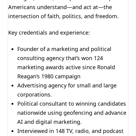
Americans understand—and act at—the
intersection of faith, politics, and freedom.
Key credentials and experience:
Founder of a marketing and political
consulting agency that’s won 124
marketing awards active since Ronald
Reagan’s 1980 campaign
Advertising agency for small and large
corporations.
Political consultant to winning candidates
nationwide using geofencing and advance
AI and digital marketing.
Interviewed in 148 TV, radio, and podcast