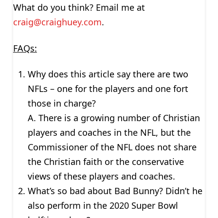
What do you think? Email me at
craig@craighuey.com
.
FAQs:
Why does this article say there are two
NFLs – one for the players and one fort
those in charge?
A. There is a growing number of Christian
players and coaches in the NFL, but the
Commissioner of the NFL does not share
the Christian faith or the conservative
views of these players and coaches.
What’s so bad about Bad Bunny? Didn’t he
also perform in the 2020 Super Bowl