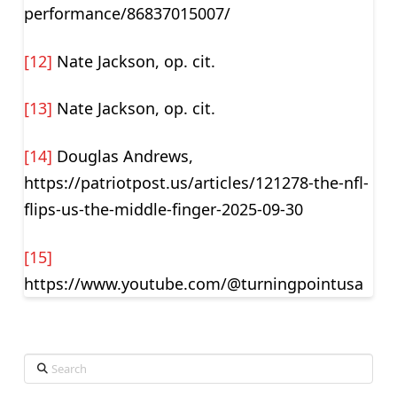
performance/86837015007/
[12]
Nate Jackson, op. cit.
[13]
Nate Jackson, op. cit.
[14]
Douglas Andrews,
https://patriotpost.us/articles/121278-the-nfl-
flips-us-the-middle-finger-2025-09-30
[15]
https://www.youtube.com/@turningpointusa
Search