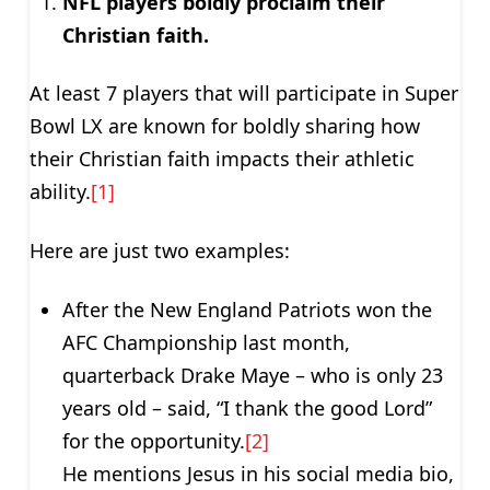
NFL players boldly proclaim their
Christian faith.
At least 7 players that will participate in Super
Bowl LX are known for boldly sharing how
their Christian faith impacts their athletic
ability.
[1]
Here are just two examples:
After the New England Patriots won the
AFC Championship last month,
quarterback Drake Maye – who is only 23
years old – said, “I thank the good Lord”
for the opportunity.
[2]
He mentions Jesus in his social media bio,