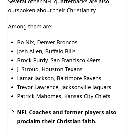
Several other NFL quarterbacks are also
outspoken about their Christianity.
Among them are:
Bo Nix, Denver Broncos
Josh Allen, Buffalo Bills
Brock Purdy, San Francisco 49ers
J. Stroud, Houston Texans
Lamar Jackson, Baltimore Ravens
Trevor Lawrence, Jacksonville Jaguars
Patrick Mahomes, Kansas City Chiefs
NFL Coaches and former players also
proclaim their Christian faith.