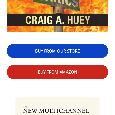
BUY FROM OUR STORE
BUY FROM AMAZON