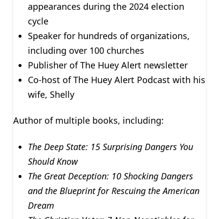
appearances during the 2024 election
cycle
Speaker for hundreds of organizations,
including over 100 churches
Publisher of The Huey Alert newsletter
Co-host of The Huey Alert Podcast with his
wife, Shelly
Author of multiple books, including:
The Deep State: 15 Surprising Dangers You
Should Know
The Great Deception: 10 Shocking Dangers
and the Blueprint for Rescuing the American
Dream