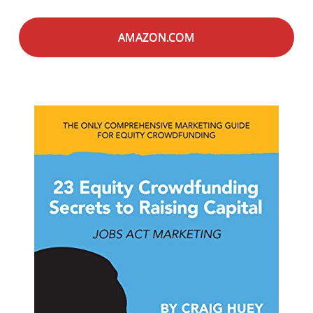
AMAZON.COM