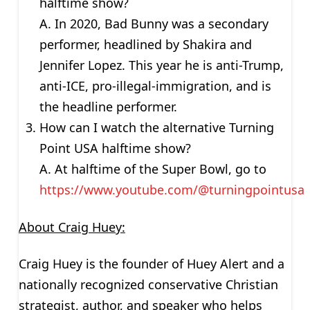
halftime show?
A. In 2020, Bad Bunny was a secondary
performer, headlined by Shakira and
Jennifer Lopez. This year he is anti-Trump,
anti-ICE, pro-illegal-immigration, and is
the headline performer.
How can I watch the alternative Turning
Point USA halftime show?
A. At halftime of the Super Bowl, go to
https://www.youtube.com/@turningpointusa
About Craig Huey:
Craig Huey is the founder of Huey Alert and a
nationally recognized conservative Christian
strategist, author, and speaker who helps