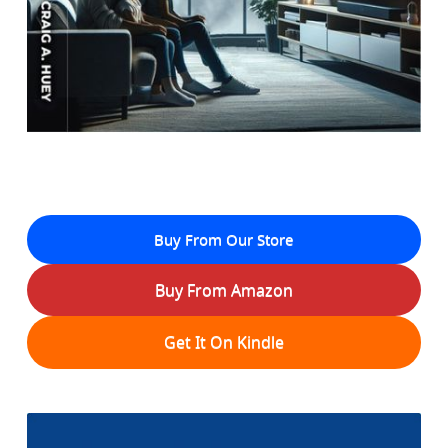
Buy From Our Store
Buy From Amazon
Get It On Kindle