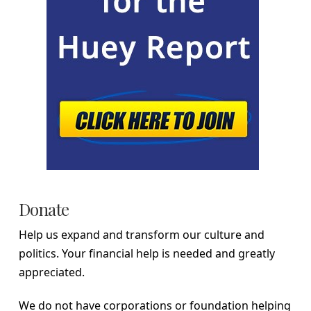
Donate
Help us expand and transform our culture and
politics. Your financial help is needed and greatly
appreciated.
We do not have corporations or foundation helping