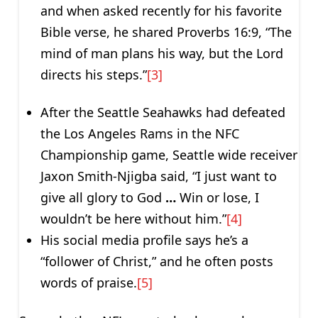
and when asked recently for his favorite
Bible verse, he shared Proverbs 16:9, “The
mind of man plans his way, but the Lord
directs his steps.”
[3]
After the Seattle Seahawks had defeated
the Los Angeles Rams in the NFC
Championship game, Seattle wide receiver
Jaxon Smith‑Njigba said, “I just want to
give all glory to God
…
Win or lose, I
wouldn’t be here without him.”
[4]
His social media profile says he’s a
“follower of Christ,” and he often posts
words of praise.
[5]