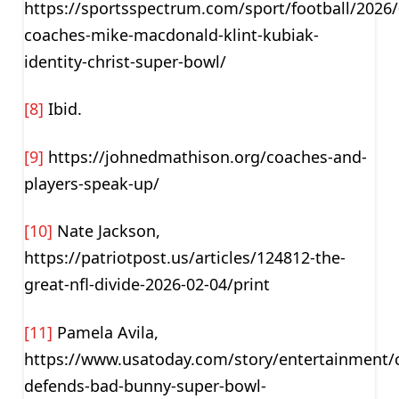
https://sportsspectrum.com/sport/football/2026
coaches-mike-macdonald-klint-kubiak-
identity-christ-super-bowl/
[8]
Ibid.
[9]
https://johnedmathison.org/coaches-and-
players-speak-up/
[10]
Nate Jackson,
https://patriotpost.us/articles/124812-the-
great-nfl-divide-2026-02-04/print
[11]
Pamela Avila,
https://www.usatoday.com/story/entertainment/ce
defends-bad-bunny-super-bowl-