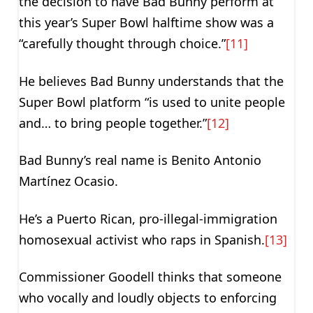
the decision to have Bad Bunny perform at
this year’s Super Bowl halftime show was a
“carefully thought through choice.”
[11]
He believes Bad Bunny understands that the
Super Bowl platform “is used to unite people
and… to bring people together.”
[12]
Bad Bunny’s real name is Benito Antonio
Martínez Ocasio.
He’s a Puerto Rican, pro-illegal-immigration
homosexual activist who raps in Spanish.
[13]
Commissioner Goodell thinks that someone
who vocally and loudly objects to enforcing