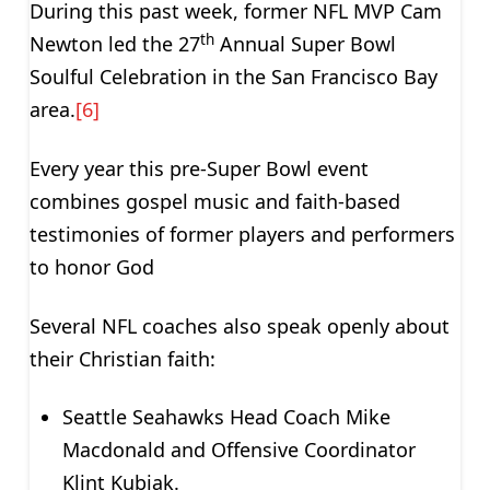
During this past week, former NFL MVP Cam
th
Newton led the 27
Annual Super Bowl
Soulful Celebration in the San Francisco Bay
area.
[6]
Every year this pre-Super Bowl event
combines gospel music and faith-based
testimonies of former players and performers
to honor God
Several NFL coaches also speak openly about
their Christian faith:
Seattle Seahawks Head Coach Mike
Macdonald and Offensive Coordinator
Klint Kubiak.