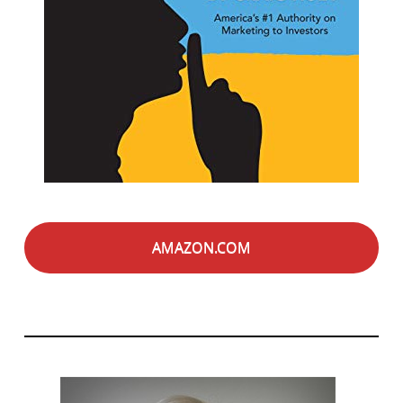
AMAZON.COM