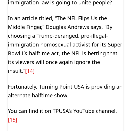
immigration law is going to unite people?
In an article titled, “The NFL Flips Us the
Middle Finger,” Douglas Andrews says, “By
choosing a Trump-deranged, pro-illegal-
immigration homosexual activist for its Super
Bowl LX halftime act, the NFL is betting that
its viewers will once again ignore the
insult.”
[14]
Fortunately, Turning Point USA is providing an
alternate halftime show.
You can find it on TPUSA’s YouTube channel.
[15]