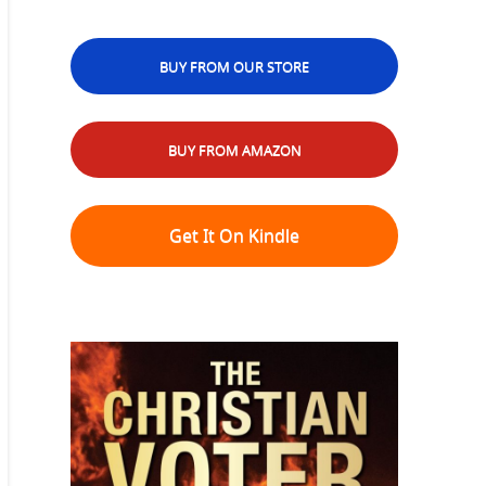
BUY FROM OUR STORE
BUY FROM AMAZON
Get It On Kindle