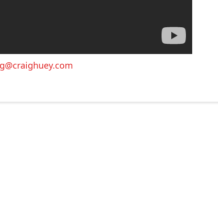
ig@craighuey.com