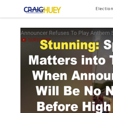
Electio