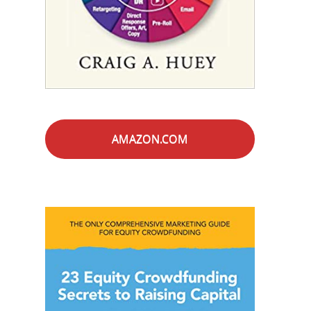
AMAZON.COM