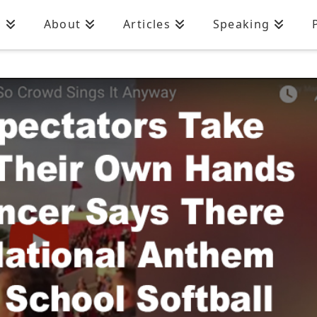
n
About
Articles
Speaking