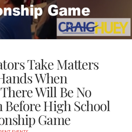
ators Take Matters
 Hands When
There Will Be No
 Before High School
ionship Game