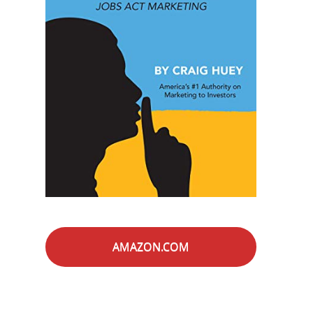
AMAZON.COM