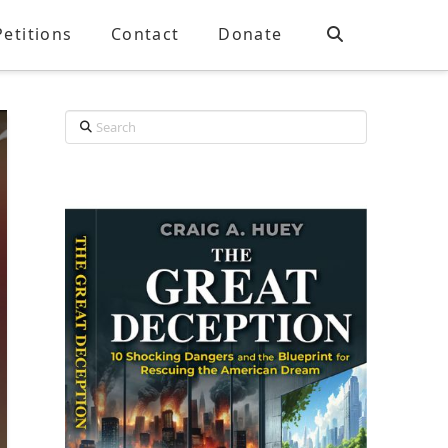
Petitions
Contact
Donate
Search