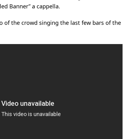
led Banner” a cappella.
 of the crowd singing the last few bars of the