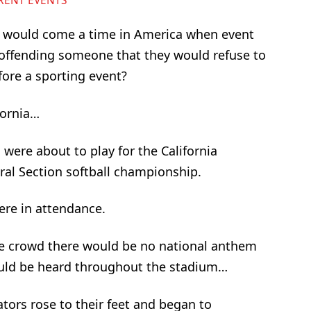
RENT EVENTS
 would come a time in America when event
 offending someone that they would refuse to
fore a sporting event?
fornia…
 were about to play for the California
tral Section softball championship.
ere in attendance.
e crowd there would be no national anthem
ould be heard throughout the stadium…
tors rose to their feet and began to