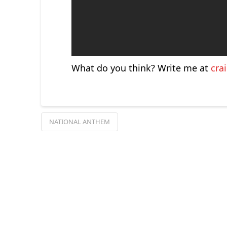
What do you think? Write me at
cra
NATIONAL ANTHEM