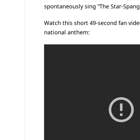
spontaneously sing “The Star-Spang
Watch this short 49-second fan video
national anthem: