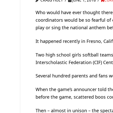
CRAIG HUEY
JUNE 1, 2018
CUR
Who would have ever thought there
coordinators would be so fearful of
play or sing the national anthem be
It happened recently in Fresno, Cali
Two high school girls softball teams
Interscholastic Federation (CIF) Cen
Several hundred parents and fans w
When the game’s announcer told th
before the game, scattered boos c
Then – almost in unison – the specta