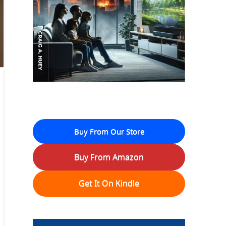
Buy From Our Store
Buy From Amazon
Get It On Kindle