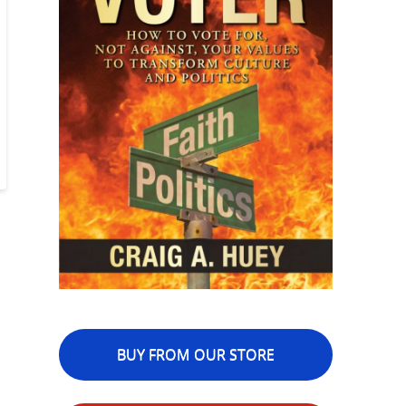
BUY FROM OUR STORE