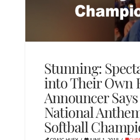
Stunning: Spect
into Their Own
Announcer Says 
National Anthem
Softball Champ