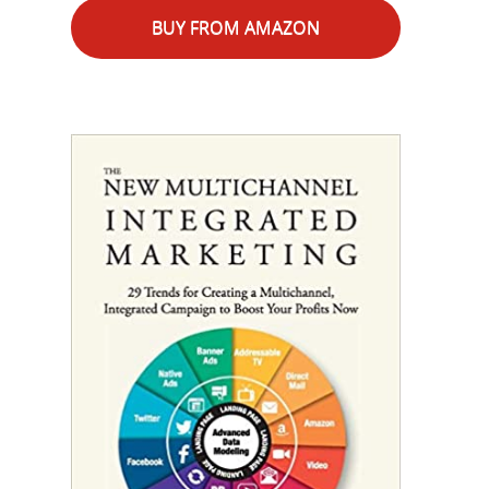
BUY FROM AMAZON