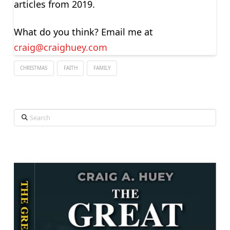
articles from 2019.
What do you think? Email me at
craig@craighuey.com
CHRISTMAS
FAITH
FAMILY
Search