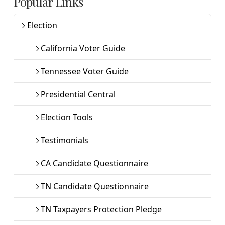
Popular Links
Election
California Voter Guide
Tennessee Voter Guide
Presidential Central
Election Tools
Testimonials
CA Candidate Questionnaire
TN Candidate Questionnaire
TN Taxpayers Protection Pledge