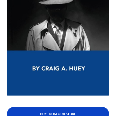
BUY FROM OUR STORE