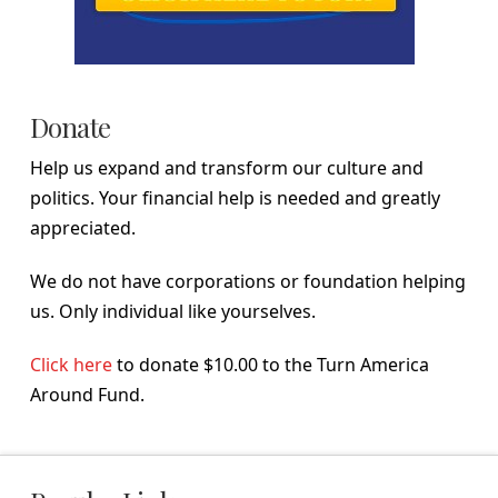
Donate
Help us expand and transform our culture and
politics. Your financial help is needed and greatly
appreciated.
We do not have corporations or foundation helping
us. Only individual like yourselves.
Click here
to donate $10.00 to the Turn America
Around Fund.