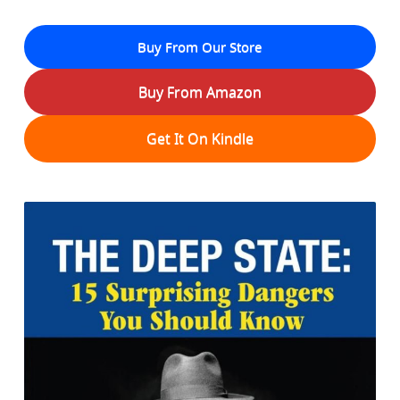
Buy From Our Store
Buy From Amazon
Get It On Kindle