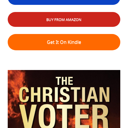
BUY FROM AMAZON
Get It On Kindle