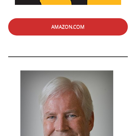
AMAZON.COM