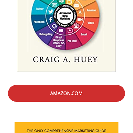
AMAZON.COM