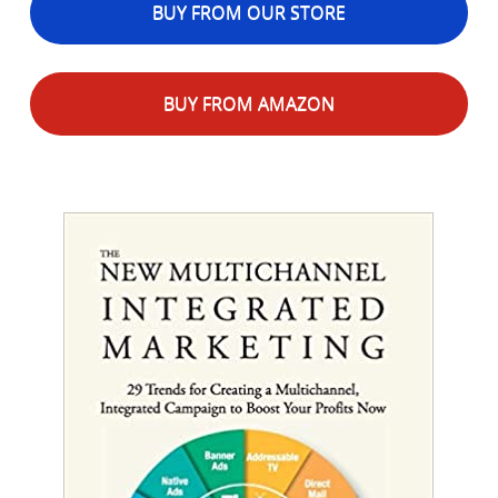
BUY FROM OUR STORE
BUY FROM AMAZON