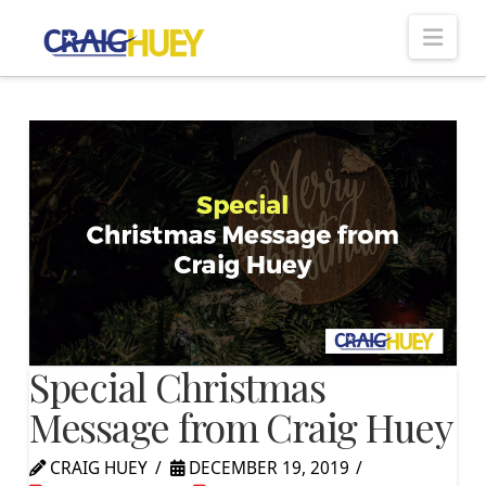
Nav
Special Christmas
Message from Craig Huey
CRAIG HUEY
DECEMBER 19, 2019