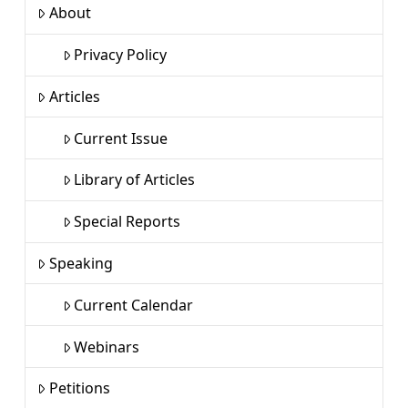
About
Privacy Policy
Articles
Current Issue
Library of Articles
Special Reports
Speaking
Current Calendar
Webinars
Petitions