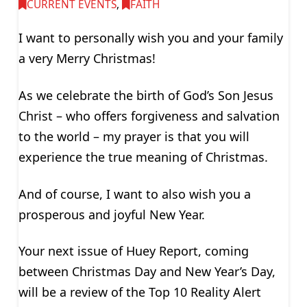
CURRENT EVENTS
,
FAITH
I want to personally wish you and your family
a very Merry Christmas!
As we celebrate the birth of God’s Son Jesus
Christ – who offers forgiveness and salvation
to the world – my prayer is that you will
experience the true meaning of Christmas.
And of course, I want to also wish you a
prosperous and joyful New Year.
Your next issue of Huey Report, coming
between Christmas Day and New Year’s Day,
will be a review of the Top 10 Reality Alert