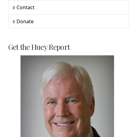
Contact
Donate
Get the Huey Report