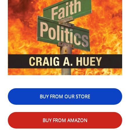
BUY FROM OUR STORE
BUY FROM AMAZON