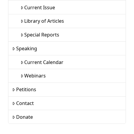
Current Issue
Library of Articles
Special Reports
Speaking
Current Calendar
Webinars
Petitions
Contact
Donate