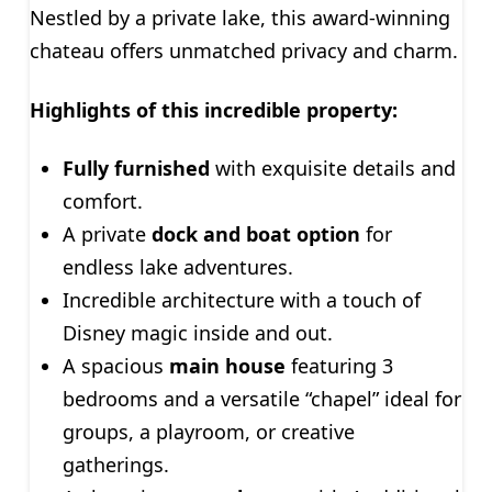
Nestled by a private lake, this award-winning
chateau offers unmatched privacy and charm.
Highlights of this incredible property:
Fully furnished
with exquisite details and
comfort.
A private
dock and boat option
for
endless lake adventures.
Incredible architecture with a touch of
Disney magic inside and out.
A spacious
main house
featuring 3
bedrooms and a versatile “chapel” ideal for
groups, a playroom, or creative
gatherings.