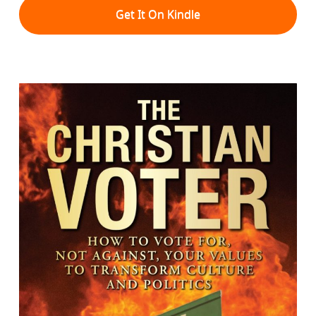
Get It On Kindle