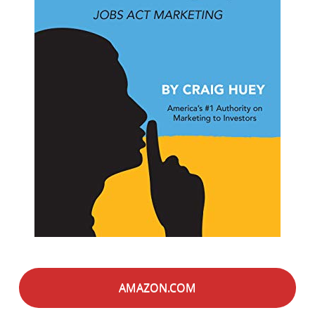
AMAZON.COM