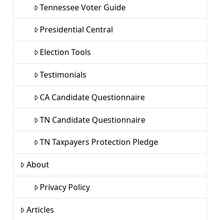
Tennessee Voter Guide
Presidential Central
Election Tools
Testimonials
CA Candidate Questionnaire
TN Candidate Questionnaire
TN Taxpayers Protection Pledge
About
Privacy Policy
Articles