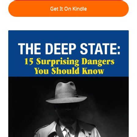
Get It On Kindle