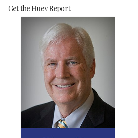
Get the Huey Report