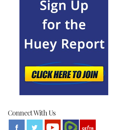
Connect With Us