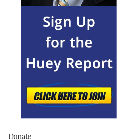
Donate