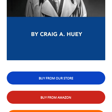
BUY FROM OUR STORE
BUY FROM AMAZON