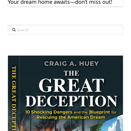
Your dream home awaits—don’t miss out!
Search