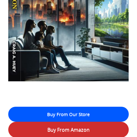
Buy From Our Store
Buy From Amazon