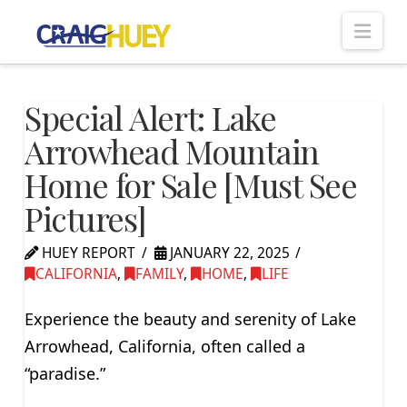
Nav
Special Alert: Lake
Arrowhead Mountain
Home for Sale [Must See
Pictures]
HUEY REPORT
JANUARY 22, 2025
CALIFORNIA
,
FAMILY
,
HOME
,
LIFE
Experience the beauty and serenity of Lake
Arrowhead, California, often called a
“paradise.”