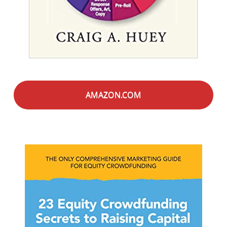
AMAZON.COM