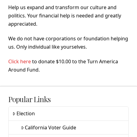
Help us expand and transform our culture and
politics. Your financial help is needed and greatly
appreciated.
We do not have corporations or foundation helping
us. Only individual like yourselves.
Click here
to donate $10.00 to the Turn America
Around Fund.
Popular Links
Election
California Voter Guide