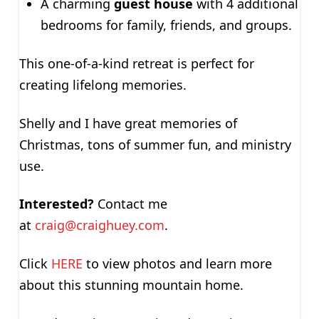
A charming
guest house
with 4 additional
bedrooms for family, friends, and groups.
This one-of-a-kind retreat is perfect for
creating lifelong memories.
Shelly and I have great memories of
Christmas, tons of summer fun, and ministry
use.
Interested?
Contact me
at
craig@craighuey.com
.
Click
HERE
to view photos and learn more
about this stunning mountain home.