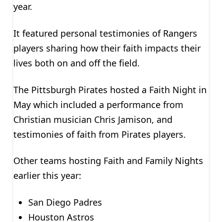
year.
It featured personal testimonies of Rangers
players sharing how their faith impacts their
lives both on and off the field.
The Pittsburgh Pirates hosted a Faith Night in
May which included a performance from
Christian musician Chris Jamison, and
testimonies of faith from Pirates players.
Other teams hosting Faith and Family Nights
earlier this year:
San Diego Padres
Houston Astros