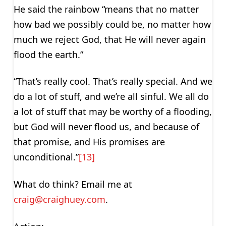
He said the rainbow “means that no matter
how bad we possibly could be, no matter how
much we reject God, that He will never again
flood the earth.”
“That’s really cool. That’s really special. And we
do a lot of stuff, and we’re all sinful. We all do
a lot of stuff that may be worthy of a flooding,
but God will never flood us, and because of
that promise, and His promises are
unconditional.”
[13]
What do think? Email me at
craig@craighuey.com
.