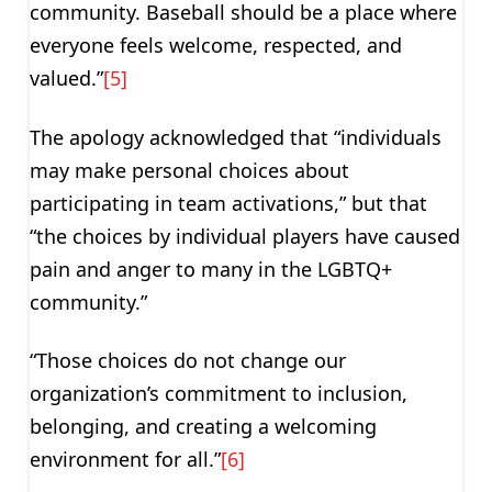
community. Baseball should be a place where
everyone feels welcome, respected, and
valued.”
[5]
The apology acknowledged that “individuals
may make personal choices about
participating in team activations,” but that
“the choices by individual players have caused
pain and anger to many in the LGBTQ+
community.”
“Those choices do not change our
organization’s commitment to inclusion,
belonging, and creating a welcoming
environment for all.”
[6]