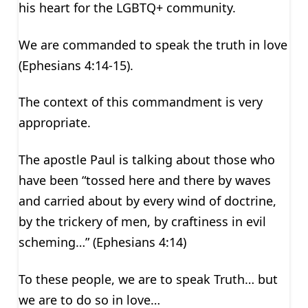
his heart for the LGBTQ+ community.
We are commanded to speak the truth in love
(Ephesians 4:14-15).
The context of this commandment is very
appropriate.
The apostle Paul is talking about those who
have been “tossed here and there by waves
and carried about by every wind of doctrine,
by the trickery of men, by craftiness in evil
scheming…” (Ephesians 4:14)
To these people, we are to speak Truth… but
we are to do so in love…