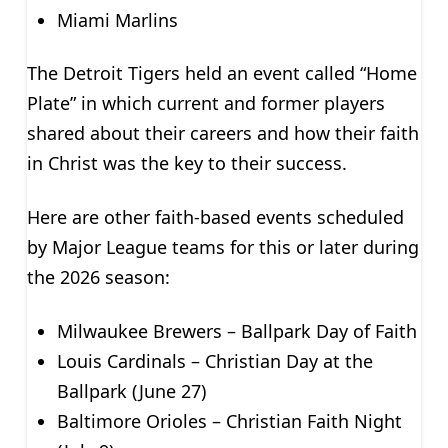
Miami Marlins
The Detroit Tigers held an event called “Home
Plate” in which current and former players
shared about their careers and how their faith
in Christ was the key to their success.
Here are other faith-based events scheduled
by Major League teams for this or later during
the 2026 season:
Milwaukee Brewers – Ballpark Day of Faith
Louis Cardinals – Christian Day at the
Ballpark (June 27)
Baltimore Orioles – Christian Faith Night