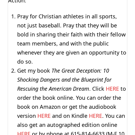
Action:
Pray for Christian athletes in all sports,
not just baseball. Pray that they will be
bold in sharing their faith with their fellow
team members, and with the public
whenever they are given an opportunity to
do so.
Get my book
The Great Deception: 10
Shocking Dangers and the Blueprint for
Rescuing the American Dream
. Click
HERE
to
order the book online. You can order the
book on Amazon or get the audiobook
version
HERE
and on Kindle
HERE
. You can
also get an autographed edition online
HERE
or by phone at 615-814-6633 (M-F 10