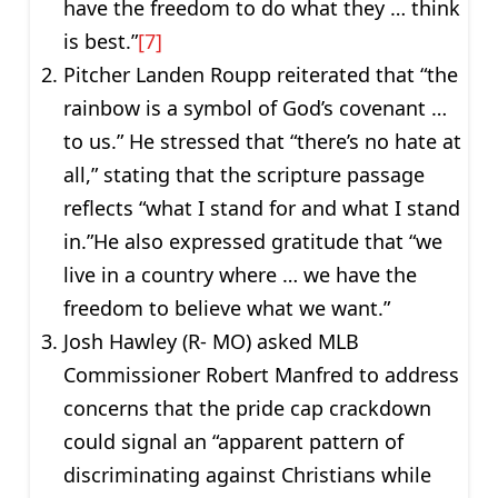
have the freedom to do what they … think
is best.”
[7]
Pitcher Landen Roupp reiterated that “the
rainbow is a symbol of God’s covenant …
to us.” He stressed that “there’s no hate at
all,” stating that the scripture passage
reflects “what I stand for and what I stand
in.”He also expressed gratitude that “we
live in a country where … we have the
freedom to believe what we want.”
Josh Hawley (R- MO) asked MLB
Commissioner Robert Manfred to address
concerns that the pride cap crackdown
could signal an “apparent pattern of
discriminating against Christians while