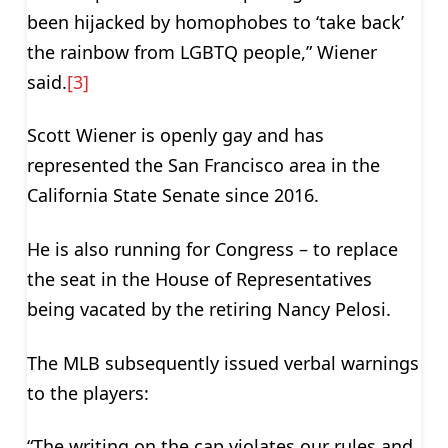
been hijacked by homophobes to ‘take back’
the rainbow from LGBTQ people,” Wiener
said.
[3]
Scott Wiener is openly gay and has
represented the San Francisco area in the
California State Senate since 2016.
He is also running for Congress – to replace
the seat in the House of Representatives
being vacated by the retiring Nancy Pelosi.
The MLB subsequently issued verbal warnings
to the players:
“The writing on the cap violates our rules and