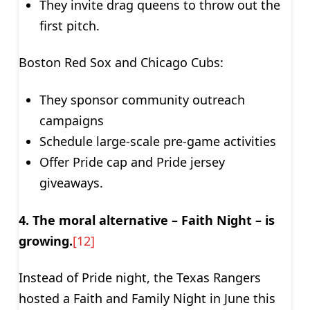
They invite drag queens to throw out the
first pitch.
Boston Red Sox and Chicago Cubs:
They sponsor community outreach
campaigns
Schedule large-scale pre-game activities
Offer Pride cap and Pride jersey
giveaways.
4. The moral alternative – Faith Night – is
growing.
[12]
Instead of Pride night, the Texas Rangers
hosted a Faith and Family Night in June this