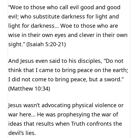
“Woe to those who call evil good and good
evil; who substitute darkness for light and
light for darkness… Woe to those who are
wise in their own eyes and clever in their own
sight.” (Isaiah 5:20-21)
And Jesus even said to his disciples, “Do not
think that I came to bring peace on the earth;
I did not come to bring peace, but a sword.”
(Matthew 10:34)
Jesus wasn’t advocating physical violence or
war here… He was prophesying the war of
ideas that results when Truth confronts the
devil’s lies.