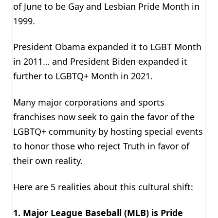
of June to be Gay and Lesbian Pride Month in
1999.
President Obama expanded it to LGBT Month
in 2011… and President Biden expanded it
further to LGBTQ+ Month in 2021.
Many major corporations and sports
franchises now seek to gain the favor of the
LGBTQ+ community by hosting special events
to honor those who reject Truth in favor of
their own reality.
Here are 5 realities about this cultural shift:
1. Major League Baseball (MLB) is Pride