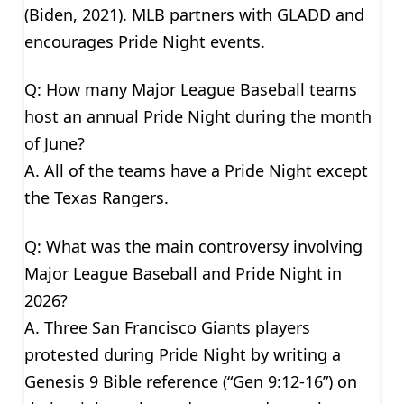
(Biden, 2021). MLB partners with GLADD and
encourages Pride Night events.
Q: How many Major League Baseball teams
host an annual Pride Night during the month
of June?
A. All of the teams have a Pride Night except
the Texas Rangers.
Q: What was the main controversy involving
Major League Baseball and Pride Night in
2026?
A. Three San Francisco Giants players
protested during Pride Night by writing a
Genesis 9 Bible reference (“Gen 9:12-16”) on