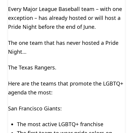
Every Major League Baseball team – with one
exception – has already hosted or will host a
Pride Night before the end of June.
The one team that has never hosted a Pride
Night…
The Texas Rangers.
Here are the teams that promote the LGBTQ+
agenda the most:
San Francisco Giants:
The most active LGBTQ+ franchise