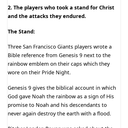
2. The players who took a stand for Christ
and the attacks they endured.
The Stand:
Three San Francisco Giants players wrote a
Bible reference from Genesis 9 next to the
rainbow emblem on their caps which they
wore on their Pride Night.
Genesis 9 gives the biblical account in which
God gave Noah the rainbow as a sign of His
promise to Noah and his descendants to
never again destroy the earth with a flood.