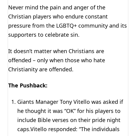
Never mind the pain and anger of the
Christian players who endure constant
pressure from the LGBTQ+ community and its
supporters to celebrate sin.
It doesn’t matter when Christians are
offended – only when those who hate
Christianity are offended.
The Pushback:
Giants Manager Tony Vitello was asked if
he thought it was “OK” for his players to
include Bible verses on their pride night
caps.Vitello responded: “The individuals