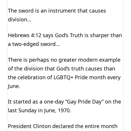
The sword is an instrument that causes
division…
Hebrews 4:12 says God’s Truth is sharper than
a two-edged sword…
There is perhaps no greater modern example
of the division that God’s truth causes than
the celebration of LGBTQ+ Pride month every
June.
It started as a one-day “Gay Pride Day” on the
last Sunday in June, 1970.
President Clinton declared the entire month