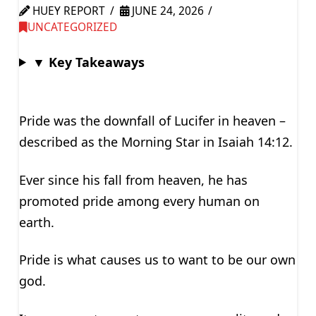
HUEY REPORT
JUNE 24, 2026
UNCATEGORIZED
▼ Key Takeaways
Pride was the downfall of Lucifer in heaven –
described as the Morning Star in Isaiah 14:12.
Ever since his fall from heaven, he has
promoted pride among every human on
earth.
Pride is what causes us to want to be our own
god.