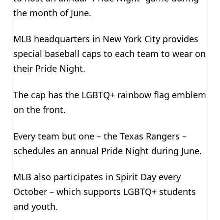
the month of June.
MLB headquarters in New York City provides
special baseball caps to each team to wear on
their Pride Night.
The cap has the LGBTQ+ rainbow flag emblem
on the front.
Every team but one – the Texas Rangers –
schedules an annual Pride Night during June.
MLB also participates in Spirit Day every
October – which supports LGBTQ+ students
and youth.