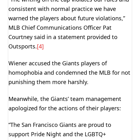
consistent with normal practice we have
warned the players about future violations,”
MLB Chief Communications Officer Pat
Courtney said in a statement provided to
Outsports.
[4]
Wiener accused the Giants players of
homophobia and condemned the MLB for not
punishing them more harshly.
Meanwhile, the Giants’ team management
apologized for the actions of their players:
“The San Francisco Giants are proud to
support Pride Night and the LGBTQ+