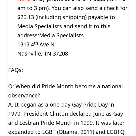
am to 3 pm). You can also send a check for
$26.13 (including shipping) payable to
Media Specialists and send it to this
address:Media Specialists
th
1313 4
Ave N
Nashville, TN 37208
FAQs:
Q: When did Pride Month become a national
observance?
A. It began as a one-day Gay Pride Day in
1970. President Clinton declared June as Gay
and Lesbian Pride Month in 1999. It was later
expanded to LGBT (Obama, 2011) and LGBTQ+