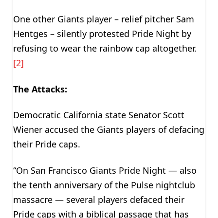
One other Giants player – relief pitcher Sam
Hentges – silently protested Pride Night by
refusing to wear the rainbow cap altogether.
[2]
The Attacks:
Democratic California state Senator Scott
Wiener accused the Giants players of defacing
their Pride caps.
“On San Francisco Giants Pride Night — also
the tenth anniversary of the Pulse nightclub
massacre — several players defaced their
Pride caps with a biblical passage that has