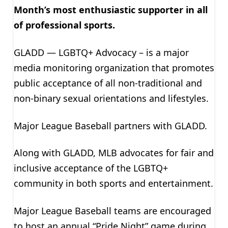
Month’s most enthusiastic supporter in all
of professional sports.
GLADD — LGBTQ+ Advocacy – is a major
media monitoring organization that promotes
public acceptance of all non-traditional and
non-binary sexual orientations and lifestyles.
Major League Baseball partners with GLADD.
Along with GLADD, MLB advocates for fair and
inclusive acceptance of the LGBTQ+
community in both sports and entertainment.
Major League Baseball teams are encouraged
to host an annual “Pride Night” game during