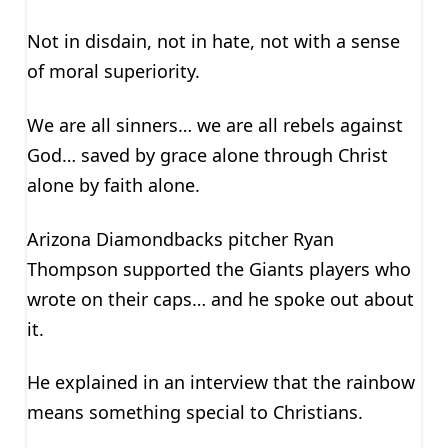
Not in disdain, not in hate, not with a sense
of moral superiority.
We are all sinners… we are all rebels against
God… saved by grace alone through Christ
alone by faith alone.
Arizona Diamondbacks pitcher Ryan
Thompson supported the Giants players who
wrote on their caps… and he spoke out about
it.
He explained in an interview that the rainbow
means something special to Christians.