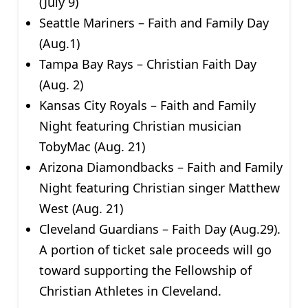
(July 9)
Seattle Mariners – Faith and Family Day
(Aug.1)
Tampa Bay Rays – Christian Faith Day
(Aug. 2)
Kansas City Royals – Faith and Family
Night featuring Christian musician
TobyMac (Aug. 21)
Arizona Diamondbacks – Faith and Family
Night featuring Christian singer Matthew
West (Aug. 21)
Cleveland Guardians – Faith Day (Aug.29).
A portion of ticket sale proceeds will go
toward supporting the Fellowship of
Christian Athletes in Cleveland.