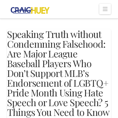
Nav
Speaking Truth without
Condemning Falsehood:
Are Major League
Baseball Players Who
Don’t Support MLB’s
Endorsement of LGBTQ+
Pride Month Using Hate
Speech or Love Speech? 5
Things You Need to Know