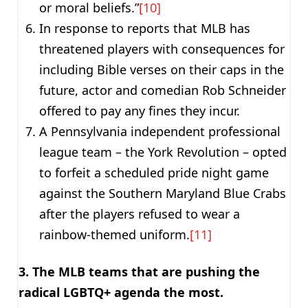
or moral beliefs.”
[10]
In response to reports that MLB has
threatened players with consequences for
including Bible verses on their caps in the
future, actor and comedian Rob Schneider
offered to pay any fines they incur.
A Pennsylvania independent professional
league team – the York Revolution – opted
to forfeit a scheduled pride night game
against the Southern Maryland Blue Crabs
after the players refused to wear a
rainbow-themed uniform.
[11]
3. The MLB teams that are pushing the
radical LGBTQ+ agenda the most.