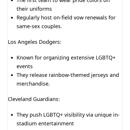
The first team to wear pride colors on
their uniforms
Regularly host on-field vow renewals for
same-sex couples.
Los Angeles Dodgers:
Known for organizing extensive LGBTQ+
events
They release rainbow-themed jerseys and
merchandise.
Cleveland Guardians:
They push LGBTQ+ visibility via unique in-
stadium entertainment