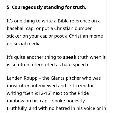
5. Courageously standing for truth.
It’s one thing to write a Bible reference on a
baseball cap, or put a Christian bumper
sticker on your car, or post a Christian meme
on social media.
It’s quite another thing to
speak
truth when it
is so often interpreted as hate speech.
Landen Roupp – the Giants pitcher who was
most often interviewed and criticized for
writing “Gen 9:12-16” next to the Pride
rainbow on his cap – spoke honestly,
truthfully, and with no hatred in his voice or in