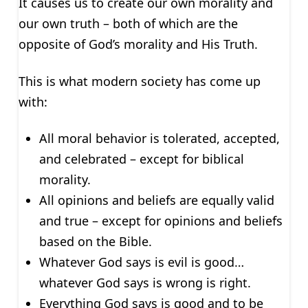
It causes us to create our own morality and
our own truth – both of which are the
opposite of God’s morality and His Truth.
This is what modern society has come up
with:
All moral behavior is tolerated, accepted,
and celebrated – except for biblical
morality.
All opinions and beliefs are equally valid
and true – except for opinions and beliefs
based on the Bible.
Whatever God says is evil is good…
whatever God says is wrong is right.
Everything God says is good and to be