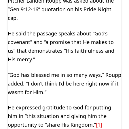
Pitcher Landen Roupp was asked about the
“Gen 9:12-16” quotation on his Pride Night
cap.
He said the passage speaks about “God’s
covenant” and “a promise that He makes to
us” that demonstrates “His faithfulness and
His mercy.”
“God has blessed me in so many ways,” Roupp
added. “I don’t think I’d be here right now if it
wasn’t for Him.”
He expressed gratitude to God for putting
him in “this situation and giving him the
opportunity to “share His Kingdom.”
[1]