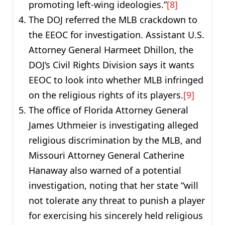
promoting left-wing ideologies.”
[8]
The DOJ referred the MLB crackdown to
the EEOC for investigation. Assistant U.S.
Attorney General Harmeet Dhillon, the
DOJ’s Civil Rights Division says it wants
EEOC to look into whether MLB infringed
on the religious rights of its players.
[9]
The office of Florida Attorney General
James Uthmeier is investigating alleged
religious discrimination by the MLB, and
Missouri Attorney General Catherine
Hanaway also warned of a potential
investigation, noting that her state “will
not tolerate any threat to punish a player
for exercising his sincerely held religious