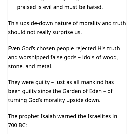
praised is evil and must be hated.
This upside-down nature of morality and truth
should not really surprise us.
Even God’s chosen people rejected His truth
and worshipped false gods – idols of wood,
stone, and metal.
They were guilty – just as all mankind has
been guilty since the Garden of Eden – of
turning God’s morality upside down.
The prophet Isaiah warned the Israelites in
700 BC: