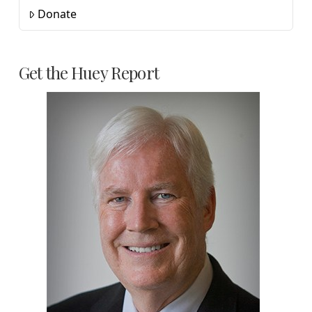
Donate
Get the Huey Report