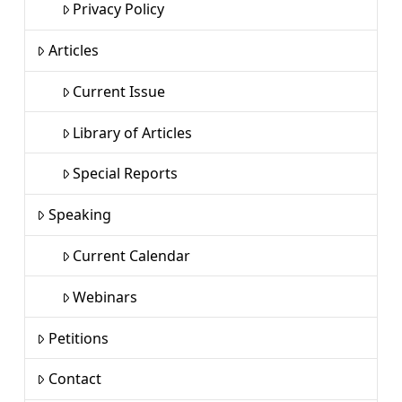
Privacy Policy
Articles
Current Issue
Library of Articles
Special Reports
Speaking
Current Calendar
Webinars
Petitions
Contact