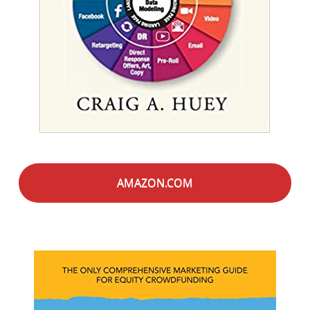
AMAZON.COM