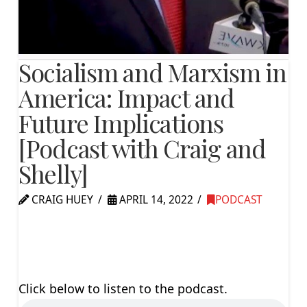
Socialism and Marxism in
America: Impact and
Future Implications
[Podcast with Craig and
Shelly]
CRAIG HUEY
APRIL 14, 2022
PODCAST
Click below to listen to the podcast.