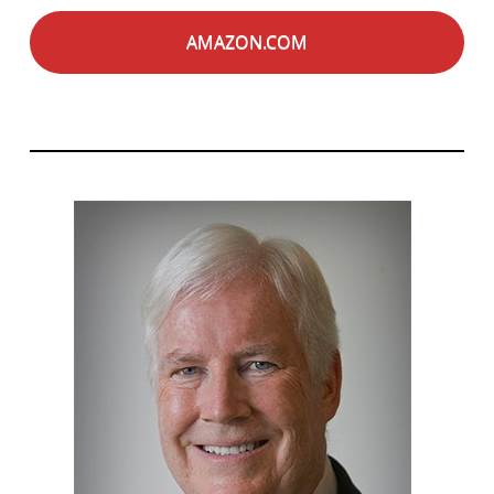
AMAZON.COM