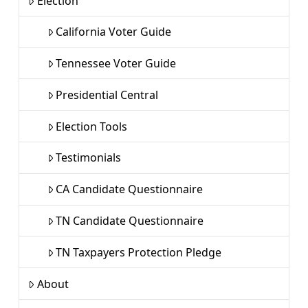
Election
California Voter Guide
Tennessee Voter Guide
Presidential Central
Election Tools
Testimonials
CA Candidate Questionnaire
TN Candidate Questionnaire
TN Taxpayers Protection Pledge
About