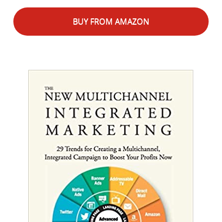
BUY FROM AMAZON