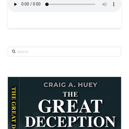
Search