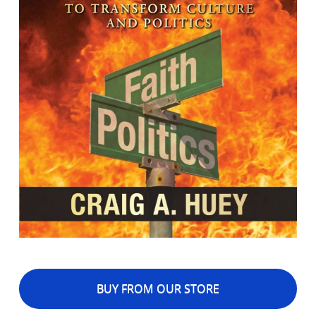
BUY FROM OUR STORE