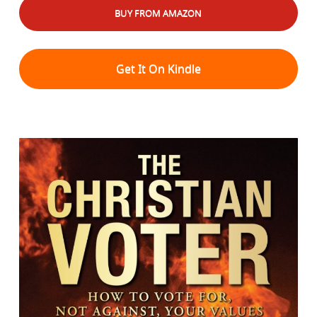
BUY FROM AMAZON
Get It On Kindle