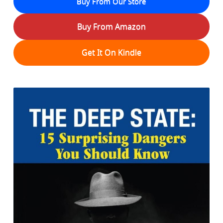
Buy From Our Store
Buy From Amazon
Get It On Kindle