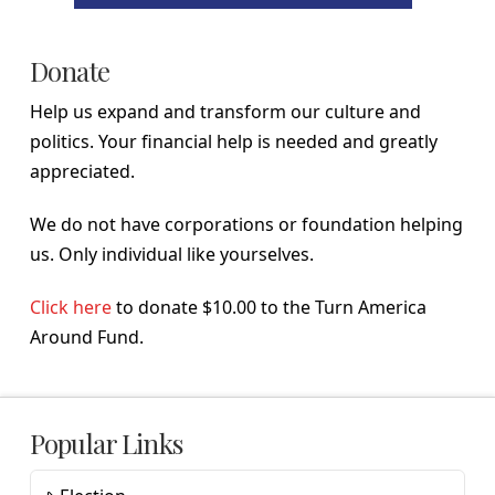
Donate
Help us expand and transform our culture and
politics. Your financial help is needed and greatly
appreciated.
We do not have corporations or foundation helping
us. Only individual like yourselves.
Click here
to donate $10.00 to the Turn America
Around Fund.
Popular Links