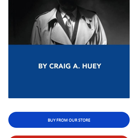
BUY FROM OUR STORE