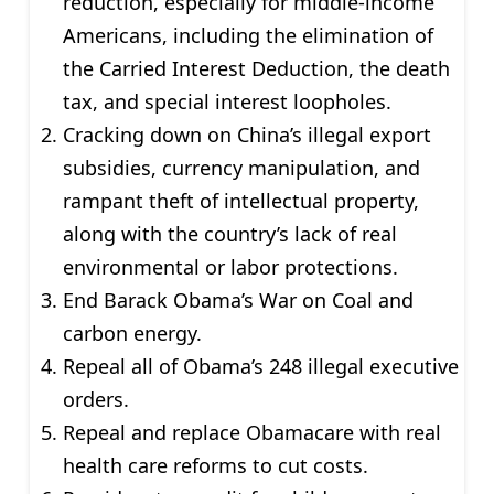
reduction, especially for middle-income
Americans, including the elimination of
the Carried Interest Deduction, the death
tax, and special interest loopholes.
Cracking down on China’s illegal export
subsidies, currency manipulation, and
rampant theft of intellectual property,
along with the country’s lack of real
environmental or labor protections.
End Barack Obama’s War on Coal and
carbon energy.
Repeal all of Obama’s 248 illegal executive
orders.
Repeal and replace Obamacare with real
health care reforms to cut costs.