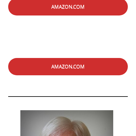
AMAZON.COM
AMAZON.COM