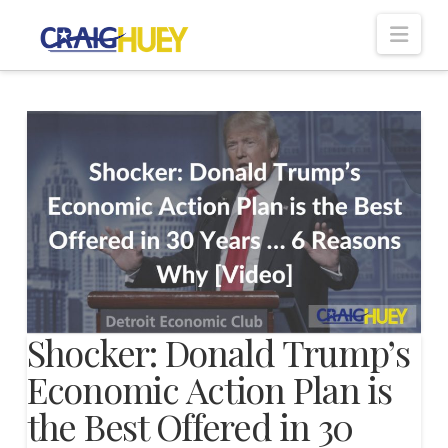
Nav
Shocker: Donald Trump’s
Economic Action Plan is
the Best Offered in 30