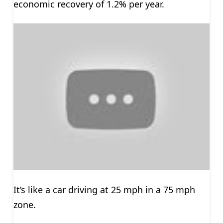
economic recovery of 1.2% per year.
It’s like a car driving at 25 mph in a 75 mph
zone.