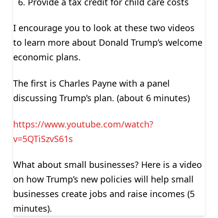
Provide a tax credit for child care costs
I encourage you to look at these two videos
to learn more about Donald Trump’s welcome
economic plans.
The first is Charles Payne with a panel
discussing Trump’s plan. (about 6 minutes)
https://www.youtube.com/watch?
v=5QTiSzvS61s
What about small businesses? Here is a video
on how Trump’s new policies will help small
businesses create jobs and raise incomes (5
minutes).