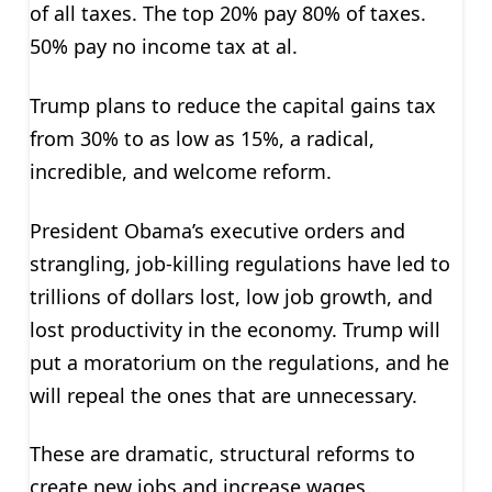
of all taxes. The top 20% pay 80% of taxes.
50% pay no income tax at al.
Trump plans to reduce the capital gains tax
from 30% to as low as 15%, a radical,
incredible, and welcome reform.
President Obama’s executive orders and
strangling, job-killing regulations have led to
trillions of dollars lost, low job growth, and
lost productivity in the economy. Trump will
put a moratorium on the regulations, and he
will repeal the ones that are unnecessary.
These are dramatic, structural reforms to
create new jobs and increase wages.