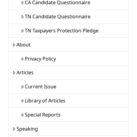
CA Candidate Questionnaire
TN Candidate Questionnaire
TN Taxpayers Protection Pledge
About
Privacy Policy
Articles
Current Issue
Library of Articles
Special Reports
Speaking