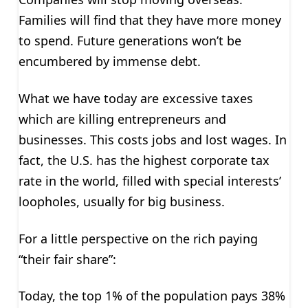
Families will find that they have more money
to spend. Future generations won’t be
encumbered by immense debt.
What we have today are excessive taxes
which are killing entrepreneurs and
businesses. This costs jobs and lost wages. In
fact, the U.S. has the highest corporate tax
rate in the world, filled with special interests’
loopholes, usually for big business.
For a little perspective on the rich paying
“their fair share”:
Today, the top 1% of the population pays 38%