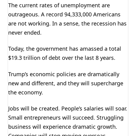
The current rates of unemployment are
outrageous. A record 94,333,000 Americans
are not working. In a sense, the recession has
never ended.
Today, the government has amassed a total
$19.3 trillion of debt over the last 8 years.
Trump’s economic policies are dramatically
new and different, and they will supercharge
the economy.
Jobs will be created. People’s salaries will soar.
Small entrepreneurs will succeed. Struggling
business will experience dramatic growth.
Companies will stop moving overseas.