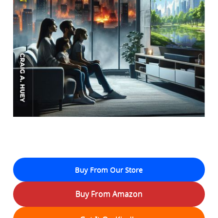
Buy From Our Store
Buy From Amazon