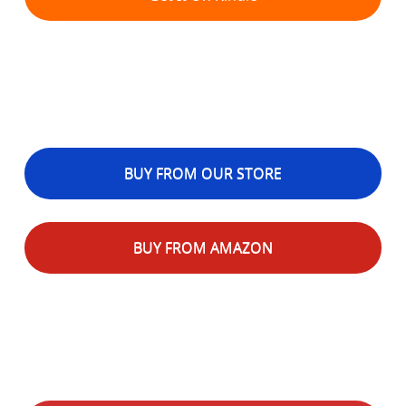
BUY FROM OUR STORE
BUY FROM AMAZON