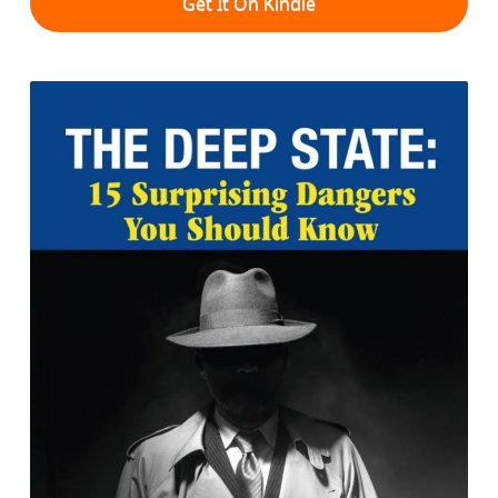
Get It On Kindle