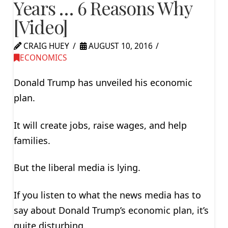
Years … 6 Reasons Why
[Video]
CRAIG HUEY
AUGUST 10, 2016
ECONOMICS
Donald Trump has unveiled his economic
plan.
It will create jobs, raise wages, and help
families.
But the liberal media is lying.
If you listen to what the news media has to
say about Donald Trump’s economic plan, it’s
quite disturbing.