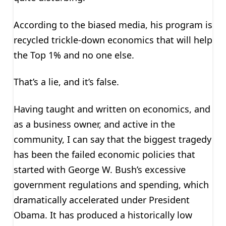
According to the biased media, his program is
recycled trickle-down economics that will help
the Top 1% and no one else.
That’s a lie, and it’s false.
Having taught and written on economics, and
as a business owner, and active in the
community, I can say that the biggest tragedy
has been the failed economic policies that
started with George W. Bush’s excessive
government regulations and spending, which
dramatically accelerated under President
Obama. It has produced a historically low