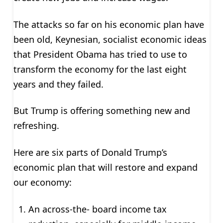
The attacks so far on his economic plan have
been old, Keynesian, socialist economic ideas
that President Obama has tried to use to
transform the economy for the last eight
years and they failed.
But Trump is offering something new and
refreshing.
Here are six parts of Donald Trump’s
economic plan that will restore and expand
our economy:
An across-the- board income tax