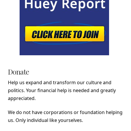
Donate
Help us expand and transform our culture and
politics. Your financial help is needed and greatly
appreciated.
We do not have corporations or foundation helping
us. Only individual like yourselves.