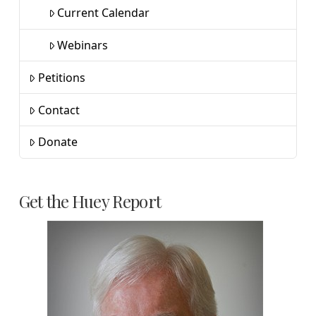
Current Calendar
Webinars
Petitions
Contact
Donate
Get the Huey Report