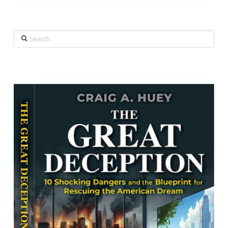
Search