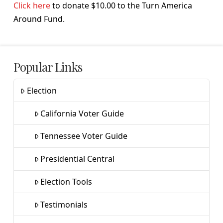
Click here
to donate $10.00 to the Turn America
Around Fund.
Popular Links
Election
California Voter Guide
Tennessee Voter Guide
Presidential Central
Election Tools
Testimonials