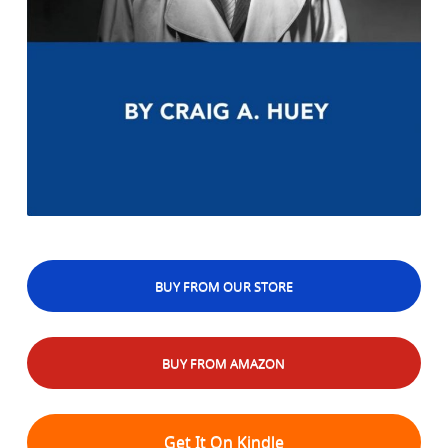
BUY FROM OUR STORE
BUY FROM AMAZON
Get It On Kindle