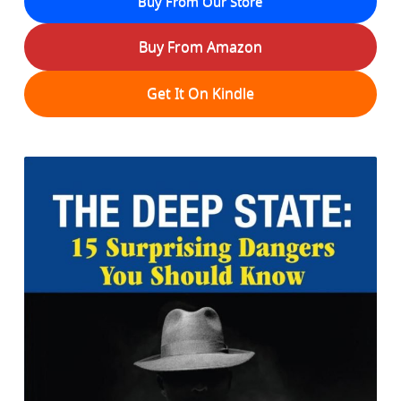
Buy From Our Store
Buy From Amazon
Get It On Kindle