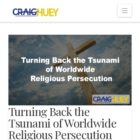
Nav
Turning Back the
Tsunami of Worldwide
Religious Persecution