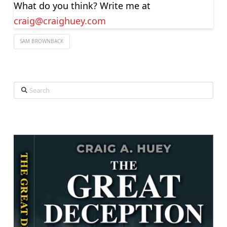
What do you think? Write me at
craig@craighuey.com
SAM BROWNBACK
Search