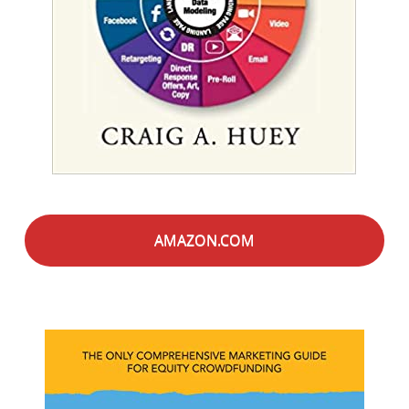
AMAZON.COM