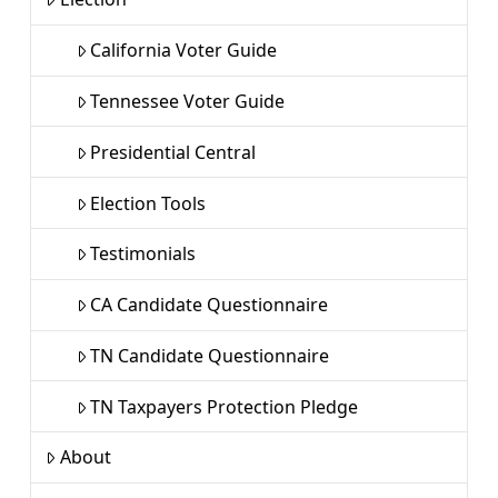
California Voter Guide
Tennessee Voter Guide
Presidential Central
Election Tools
Testimonials
CA Candidate Questionnaire
TN Candidate Questionnaire
TN Taxpayers Protection Pledge
About