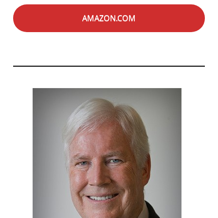
AMAZON.COM