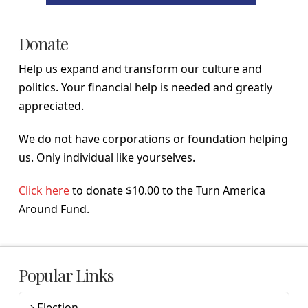
Donate
Help us expand and transform our culture and
politics. Your financial help is needed and greatly
appreciated.
We do not have corporations or foundation helping
us. Only individual like yourselves.
Click here
to donate $10.00 to the Turn America
Around Fund.
Popular Links
Election