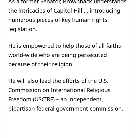
As a former Senator, Brownback understands
the intricacies of Capitol Hill … introducing
numerous pieces of key human rights
legislation.
He is empowered to help those of all faiths
world-wide who are being persecuted
because of their religion.
He will also lead the efforts of the U.S.
Commission on International Religious
Freedom (USCIRF) – an independent,
bipartisan federal government commission.