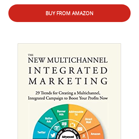
BUY FROM AMAZON