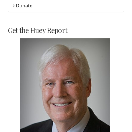
Donate
Get the Huey Report