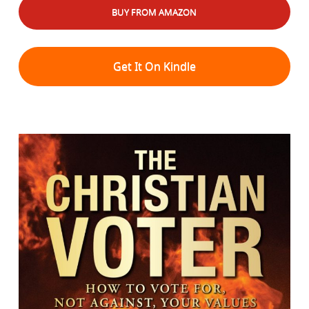
BUY FROM AMAZON
Get It On Kindle