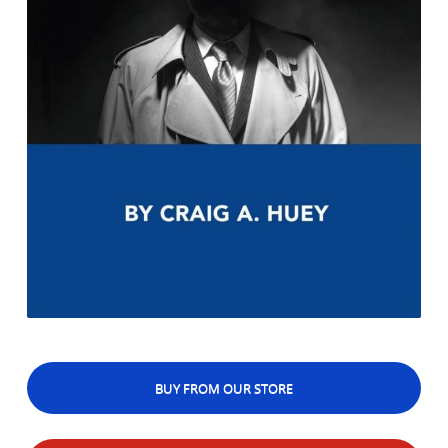
BUY FROM OUR STORE