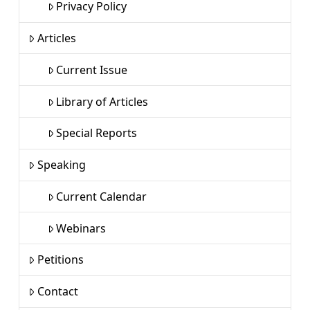
Privacy Policy
Articles
Current Issue
Library of Articles
Special Reports
Speaking
Current Calendar
Webinars
Petitions
Contact