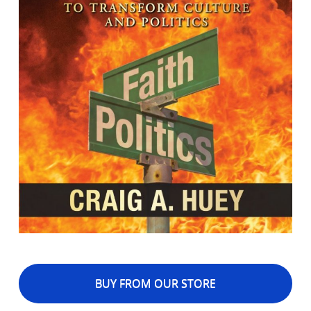
BUY FROM OUR STORE