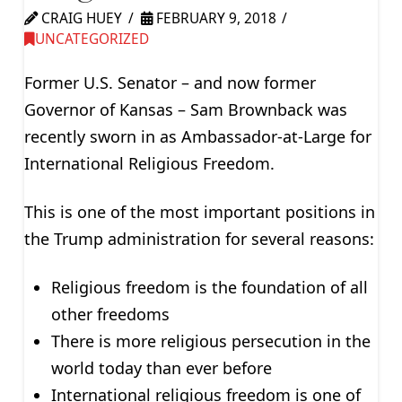
CRAIG HUEY
FEBRUARY 9, 2018
UNCATEGORIZED
Former U.S. Senator – and now former
Governor of Kansas – Sam Brownback was
recently sworn in as Ambassador-at-Large for
International Religious Freedom.
This is one of the most important positions in
the Trump administration for several reasons:
Religious freedom is the foundation of all
other freedoms
There is more religious persecution in the
world today than ever before
International religious freedom is one of