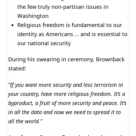
the few truly non-partisan issues in
Washington
Religious freedom is fundamental to our
identity as Americans … and is essential to
our national security
During his swearing in ceremony, Brownback
stated:
“If you want more security and less terrorism in
your country, have more religious freedom. It’s a
byproduct, a fruit of more security and peace. It’s
in all the data and now we need to spread it to
all the world.”