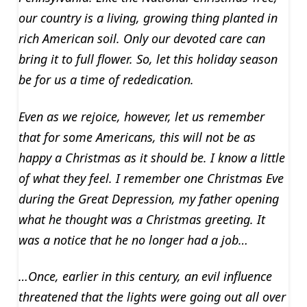
our country is a living, growing thing planted in
rich American soil. Only our devoted care can
bring it to full flower. So, let this holiday season
be for us a time of rededication.
Even as we rejoice, however, let us remember
that for some Americans, this will not be as
happy a Christmas as it should be. I know a little
of what they feel. I remember one Christmas Eve
during the Great Depression, my father opening
what he thought was a Christmas greeting. It
was a notice that he no longer had a job…
…Once, earlier in this century, an evil influence
threatened that the lights were going out all over