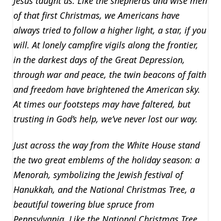
Jesus taught us. Like the shepherds and wise men
of that first Christmas, we Americans have
always tried to follow a higher light, a star, if you
will. At lonely campfire vigils along the frontier,
in the darkest days of the Great Depression,
through war and peace, the twin beacons of faith
and freedom have brightened the American sky.
At times our footsteps may have faltered, but
trusting in God’s help, we’ve never lost our way.
Just across the way from the White House stand
the two great emblems of the holiday season: a
Menorah, symbolizing the Jewish festival of
Hanukkah, and the National Christmas Tree, a
beautiful towering blue spruce from
Pennsylvania. Like the National Christmas Tree,