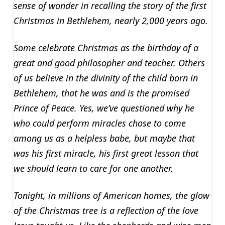
sense of wonder in recalling the story of the first
Christmas in Bethlehem, nearly 2,000 years ago.
Some celebrate Christmas as the birthday of a
great and good philosopher and teacher. Others
of us believe in the divinity of the child born in
Bethlehem, that he was and is the promised
Prince of Peace. Yes, we’ve questioned why he
who could perform miracles chose to come
among us as a helpless babe, but maybe that
was his first miracle, his first great lesson that
we should learn to care for one another.
Tonight, in millions of American homes, the glow
of the Christmas tree is a reflection of the love