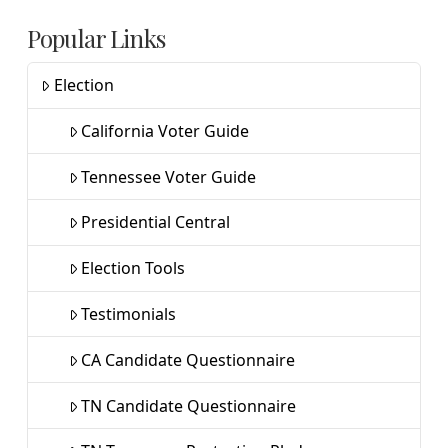
Popular Links
Election
California Voter Guide
Tennessee Voter Guide
Presidential Central
Election Tools
Testimonials
CA Candidate Questionnaire
TN Candidate Questionnaire