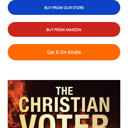
BUY FROM OUR STORE
BUY FROM AMAZON
Get It On Kindle