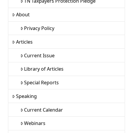
TN Taxpayers Protection Pledge
About
Privacy Policy
Articles
Current Issue
Library of Articles
Special Reports
Speaking
Current Calendar
Webinars