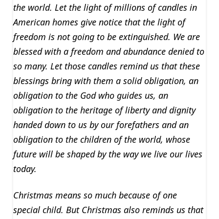
the world. Let the light of millions of candles in
American homes give notice that the light of
freedom is not going to be extinguished. We are
blessed with a freedom and abundance denied to
so many. Let those candles remind us that these
blessings bring with them a solid obligation, an
obligation to the God who guides us, an
obligation to the heritage of liberty and dignity
handed down to us by our forefathers and an
obligation to the children of the world, whose
future will be shaped by the way we live our lives
today.
Christmas means so much because of one
special child. But Christmas also reminds us that