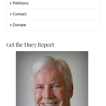
Petitions
Contact
Donate
Get the Huey Report