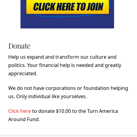
Donate
Help us expand and transform our culture and
politics. Your financial help is needed and greatly
appreciated.
We do not have corporations or foundation helping
us. Only individual like yourselves.
Click here
to donate $10.00 to the Turn America
Around Fund.