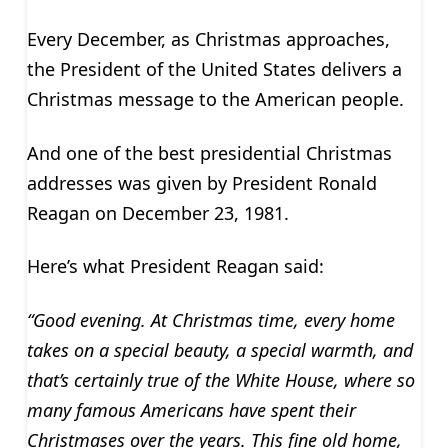
Every December, as Christmas approaches,
the President of the United States delivers a
Christmas message to the American people.
And one of the best presidential Christmas
addresses was given by President Ronald
Reagan on December 23, 1981.
Here’s what President Reagan said:
“Good evening. At Christmas time, every home
takes on a special beauty, a special warmth, and
that’s certainly true of the White House, where so
many famous Americans have spent their
Christmases over the years. This fine old home,