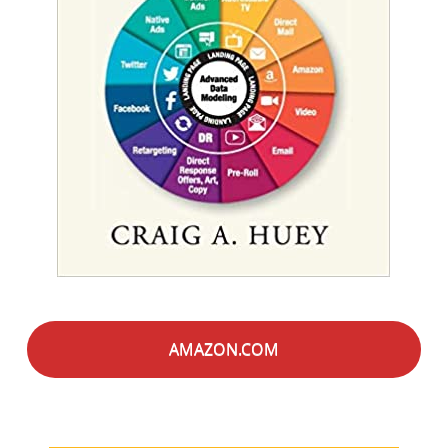
AMAZON.COM