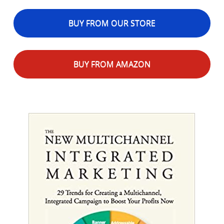
BUY FROM OUR STORE
BUY FROM AMAZON