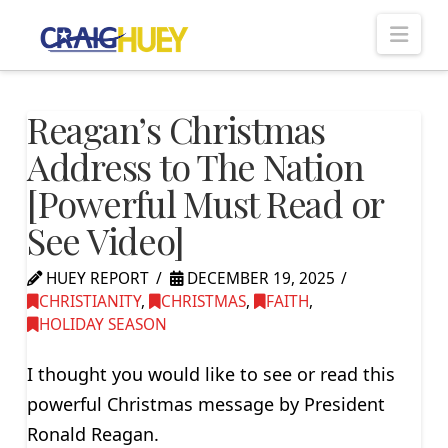
Nav
Reagan’s Christmas
Address to The Nation
[Powerful Must Read or
See Video]
HUEY REPORT
DECEMBER 19, 2025
CHRISTIANITY
,
CHRISTMAS
,
FAITH
,
HOLIDAY SEASON
I thought you would like to see or read this
powerful Christmas message by President
Ronald Reagan.