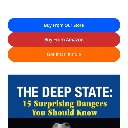
Buy From Our Store
Buy From Amazon
Get It On Kindle