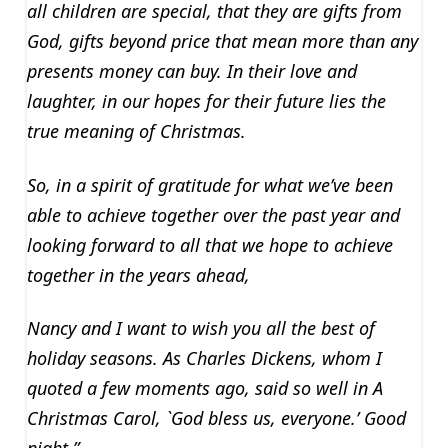
all children are special, that they are gifts from
God, gifts beyond price that mean more than any
presents money can buy. In their love and
laughter, in our hopes for their future lies the
true meaning of Christmas.
So, in a spirit of gratitude for what we’ve been
able to achieve together over the past year and
looking forward to all that we hope to achieve
together in the years ahead,
Nancy and I want to wish you all the best of
holiday seasons. As Charles Dickens, whom I
quoted a few moments ago, said so well in A
Christmas Carol, `God bless us, everyone.’ Good