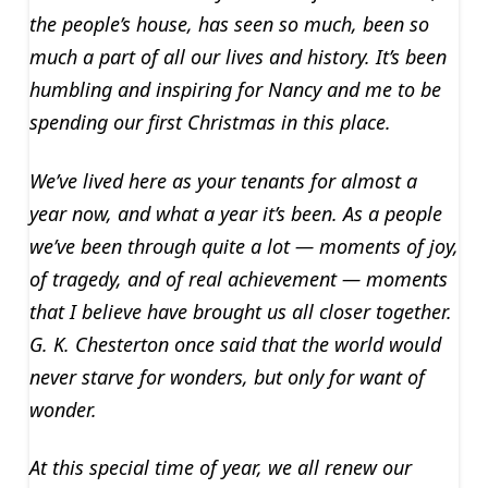
the people’s house, has seen so much, been so
much a part of all our lives and history. It’s been
humbling and inspiring for Nancy and me to be
spending our first Christmas in this place.
We’ve lived here as your tenants for almost a
year now, and what a year it’s been. As a people
we’ve been through quite a lot — moments of joy,
of tragedy, and of real achievement — moments
that I believe have brought us all closer together.
G. K. Chesterton once said that the world would
never starve for wonders, but only for want of
wonder.
At this special time of year, we all renew our