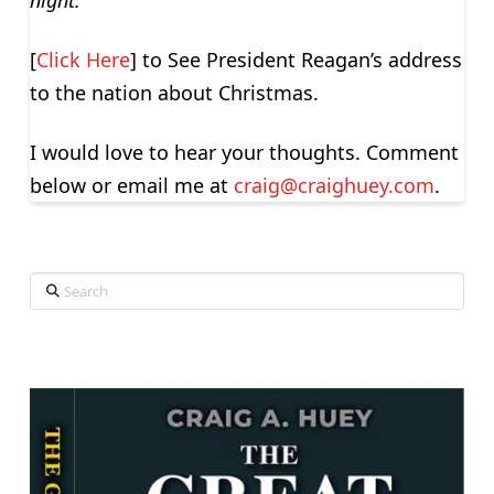
night.”
[
Click Here
] to See President Reagan’s address
to the nation about Christmas.
I would love to hear your thoughts. Comment
below or email me at
craig@craighuey.com
.
Search