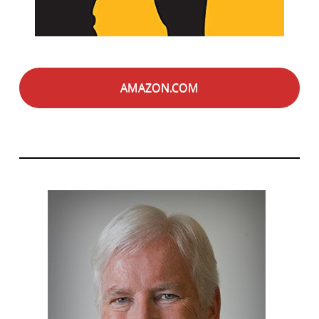
AMAZON.COM