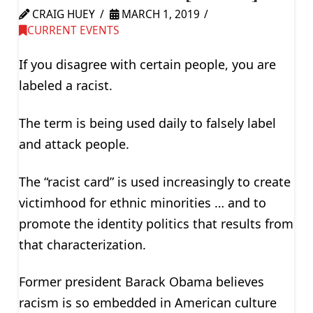
CRAIG HUEY
MARCH 1, 2019
CURRENT EVENTS
If you disagree with certain people, you are
labeled a racist.
The term is being used daily to falsely label
and attack people.
The “racist card” is used increasingly to create
victimhood for ethnic minorities … and to
promote the identity politics that results from
that characterization.
Former president Barack Obama believes
racism is so embedded in American culture