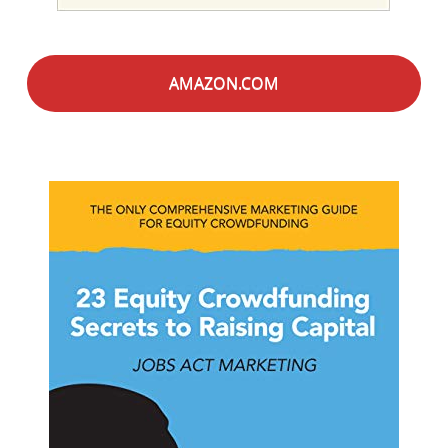
AMAZON.COM