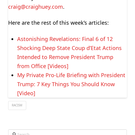
craig@craighuey.com
.
Here are the rest of this week’s articles:
Astonishing Revelations: Final 6 of 12
Shocking Deep State Coup d’Etat Actions
Intended to Remove President Trump
from Office [Videos]
My Private Pro-Life Briefing with President
Trump: 7 Key Things You Should Know
[Video]
RACISM
Search