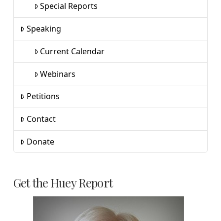
Special Reports
Speaking
Current Calendar
Webinars
Petitions
Contact
Donate
Get the Huey Report