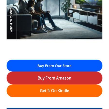
Buy From Our Store
Buy From Amazon
Get It On Kindle