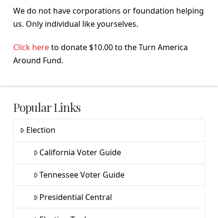
We do not have corporations or foundation helping
us. Only individual like yourselves.
Click here
to donate $10.00 to the Turn America
Around Fund.
Popular Links
Election
California Voter Guide
Tennessee Voter Guide
Presidential Central