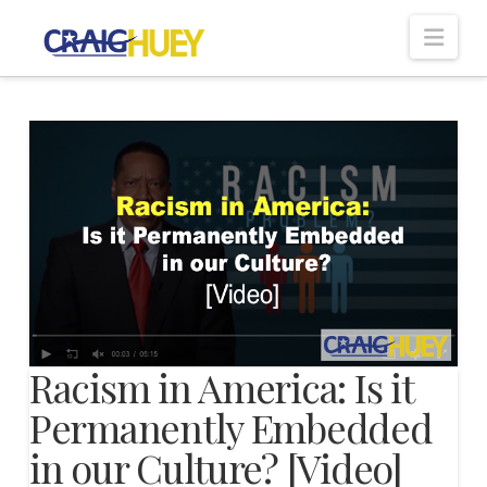
Nav
Racism in America: Is it
Permanently Embedded
in our Culture? [Video]