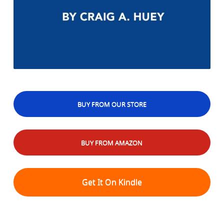
BUY FROM OUR STORE
BUY FROM AMAZON
Get It On Kindle