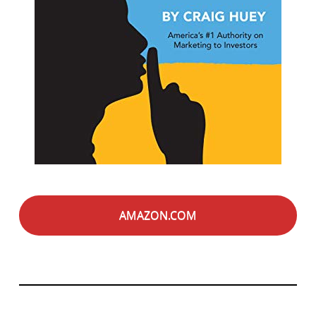
AMAZON.COM