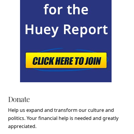
Donate
Help us expand and transform our culture and
politics. Your financial help is needed and greatly
appreciated.