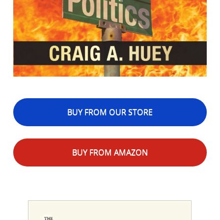
BUY FROM OUR STORE
BUY FROM AMAZON