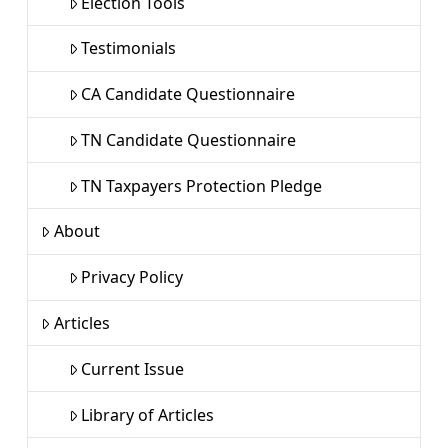
Election Tools
Testimonials
CA Candidate Questionnaire
TN Candidate Questionnaire
TN Taxpayers Protection Pledge
About
Privacy Policy
Articles
Current Issue
Library of Articles