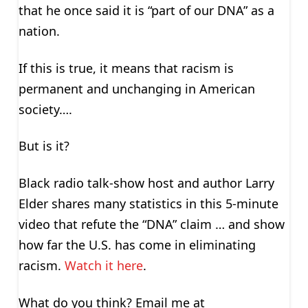
that he once said it is “part of our DNA” as a
nation.
If this is true, it means that racism is
permanent and unchanging in American
society….
But is it?
Black radio talk-show host and author Larry
Elder shares many statistics in this 5-minute
video that refute the “DNA” claim … and show
how far the U.S. has come in eliminating
racism.
Watch it here
.
What do you think? Email me at