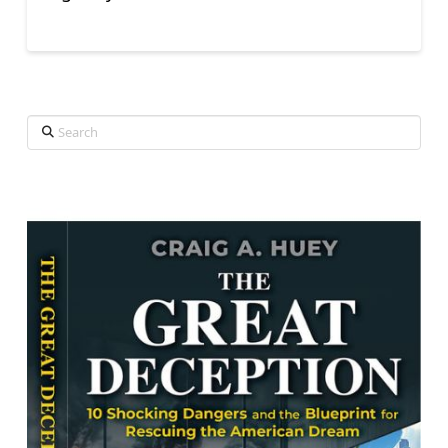
Search