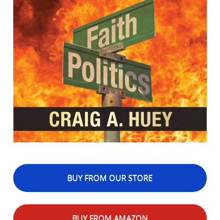
BUY FROM OUR STORE
BUY FROM AMAZON