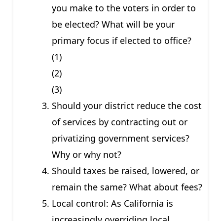
you make to the voters in order to
be elected? What will be your
primary focus if elected to office?
(1)
(2)
(3)
Should your district reduce the cost
of services by contracting out or
privatizing government services?
Why or why not?
Should taxes be raised, lowered, or
remain the same? What about fees?
Local control: As California is
increasingly overriding local