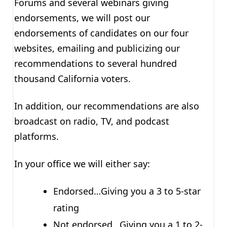
Forums and several webinars giving
endorsements, we will post our
endorsements of candidates on our four
websites, emailing and publicizing our
recommendations to several hundred
thousand California voters.
In addition, our recommendations are also
broadcast on radio, TV, and podcast
platforms.
In your office we will either say:
Endorsed…Giving you a 3 to 5-star
rating
Not endorsed…Giving you a 1 to 2-