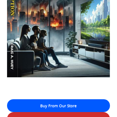
Buy From Our Store