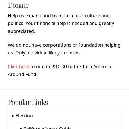
Donate
Help us expand and transform our culture and
politics. Your financial help is needed and greatly
appreciated.
We do not have corporations or foundation helping
us. Only individual like yourselves.
Click here
to donate $10.00 to the Turn America
Around Fund.
Popular Links
Election
California Voter Guide