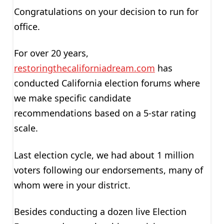
Congratulations on your decision to run for
office.
For over 20 years,
restoringthecaliforniadream.com
has
conducted California election forums where
we make specific candidate
recommendations based on a 5-star rating
scale.
Last election cycle, we had about 1 million
voters following our endorsements, many of
whom were in your district.
Besides conducting a dozen live Election