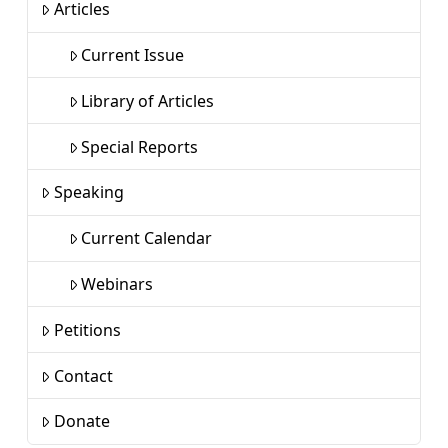
Articles
Current Issue
Library of Articles
Special Reports
Speaking
Current Calendar
Webinars
Petitions
Contact
Donate