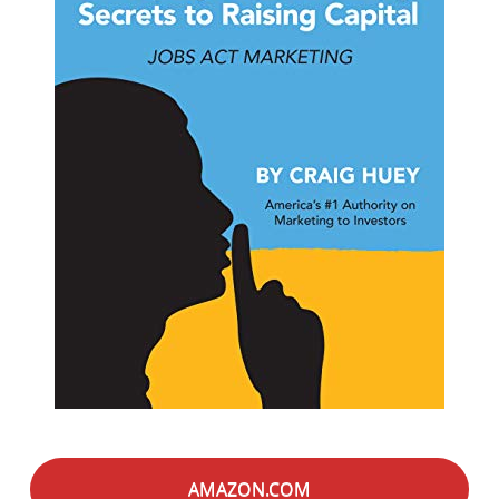
AMAZON.COM