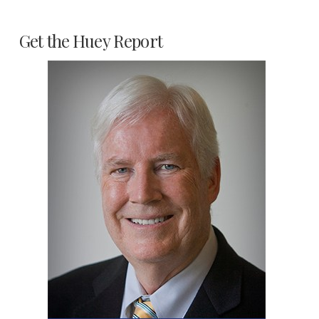
Get the Huey Report