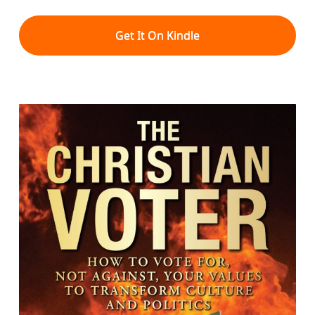
Get It On Kindle