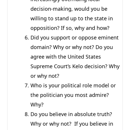
decision-making, would you be
willing to stand up to the state in
opposition? If so, why and how?
Did you support or oppose eminent
domain? Why or why not? Do you
agree with the United States
Supreme Court’s Kelo decision? Why
or why not?
Who is your political role model or
the politician you most admire?
Why?
Do you believe in absolute truth?
Why or why not? If you believe in