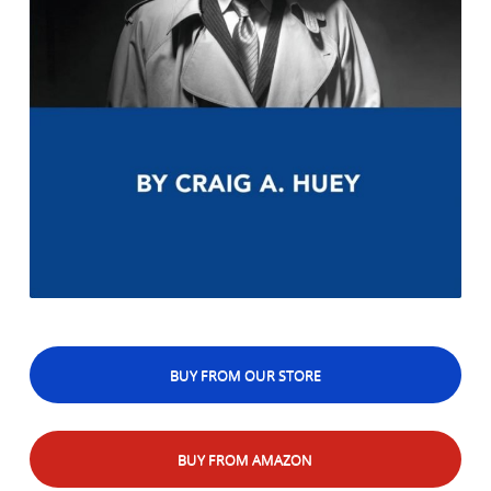
BUY FROM OUR STORE
BUY FROM AMAZON