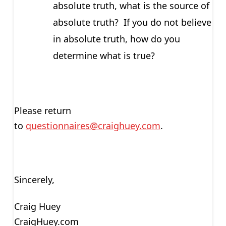
absolute truth, what is the source of
absolute truth? If you do not believe
in absolute truth, how do you
determine what is true?
Please return
to
questionnaires@craighuey.com
.
Sincerely,
Craig Huey
CraigHuey.com