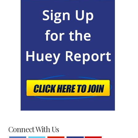
Connect With Us