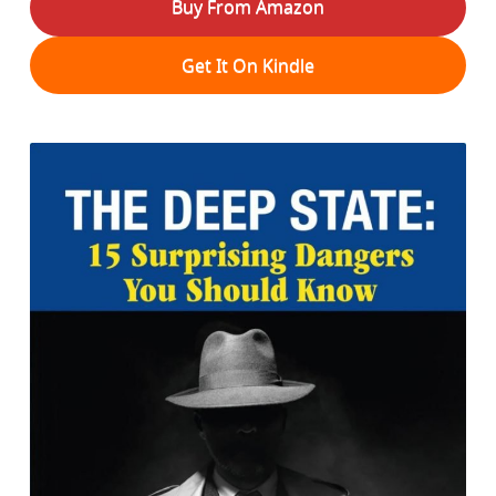
Buy From Amazon
Get It On Kindle