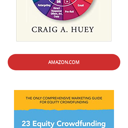
AMAZON.COM