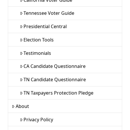
Tennessee Voter Guide
Presidential Central
Election Tools
Testimonials
CA Candidate Questionnaire
TN Candidate Questionnaire
TN Taxpayers Protection Pledge
About
Privacy Policy