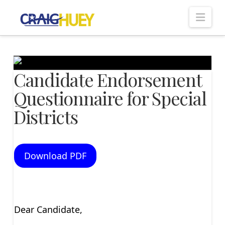
Nav
Candidate Endorsement
Questionnaire for Special
Districts
Download PDF
Dear Candidate,