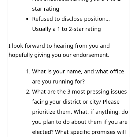
star rating
Refused to disclose position…
Usually a 1 to 2-star rating
I look forward to hearing from you and
hopefully giving you our endorsement.
What is your name, and what office
are you running for?
What are the 3 most pressing issues
facing your district or city? Please
prioritize them. What, if anything, do
you plan to do about them if you are
elected? What specific promises will