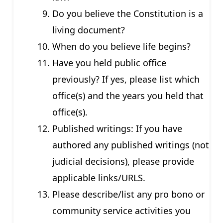
Do you believe the Constitution is a
living document?
When do you believe life begins?
Have you held public office
previously? If yes, please list which
office(s) and the years you held that
office(s).
Published writings: If you have
authored any published writings (not
judicial decisions), please provide
applicable links/URLS.
Please describe/list any pro bono or
community service activities you