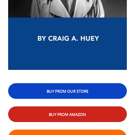
BUY FROM OUR STORE
BUY FROM AMAZON