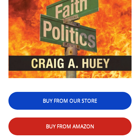
BUY FROM OUR STORE
BUY FROM AMAZON