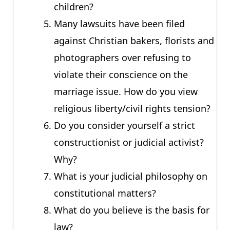
children?
Many lawsuits have been filed
against Christian bakers, florists and
photographers over refusing to
violate their conscience on the
marriage issue. How do you view
religious liberty/civil rights tension?
Do you consider yourself a strict
constructionist or judicial activist?
Why?
What is your judicial philosophy on
constitutional matters?
What do you believe is the basis for
law?