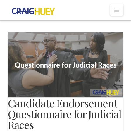
Nav
Candidate Endorsement
Questionnaire for Judicial
Races