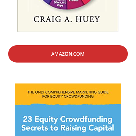
AMAZON.COM