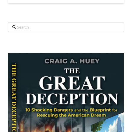
Search