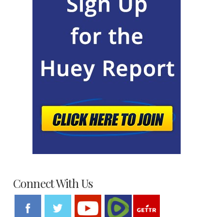
Connect With Us