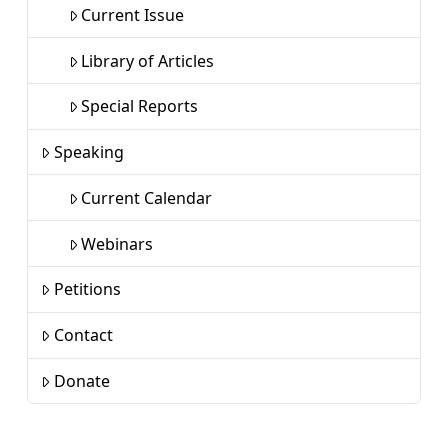
Current Issue
Library of Articles
Special Reports
Speaking
Current Calendar
Webinars
Petitions
Contact
Donate