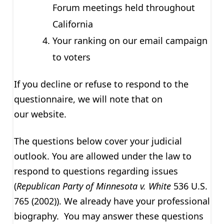
Forum meetings held throughout
California
Your ranking on our email campaign
to voters
If you decline or refuse to respond to the
questionnaire, we will note that on
our website.
The questions below cover your judicial
outlook. You are allowed under the law to
respond to questions regarding issues
(
Republican Party of Minnesota v. White
536 U.S.
765 (2002)). We already have your professional
biography. You may answer these questions