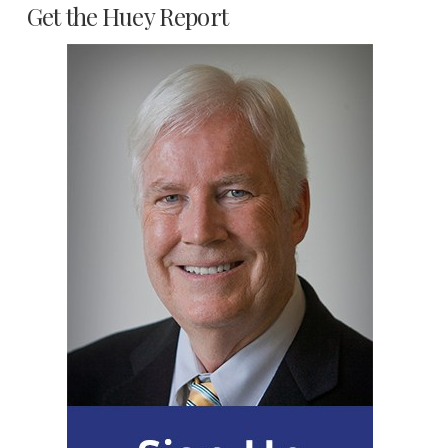
Get the Huey Report