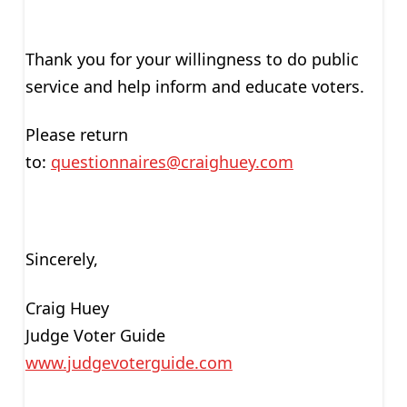
Thank you for your willingness to do public
service and help inform and educate voters.
Please return
to:
questionnaires@craighuey.com
Sincerely,
Craig Huey
Judge Voter Guide
www.judgevoterguide.com