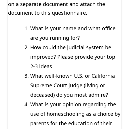
on a separate document and attach the
document to this questionnaire.
What is your name and what office
are you running for?
How could the judicial system be
improved? Please provide your top
2-3 ideas.
What well-known U.S. or California
Supreme Court judge (living or
deceased) do you most admire?
What is your opinion regarding the
use of homeschooling as a choice by
parents for the education of their