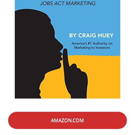
AMAZON.COM