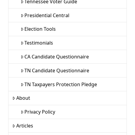
Tennessee Voter Guide
Presidential Central
Election Tools
Testimonials
CA Candidate Questionnaire
TN Candidate Questionnaire
TN Taxpayers Protection Pledge
About
Privacy Policy
Articles