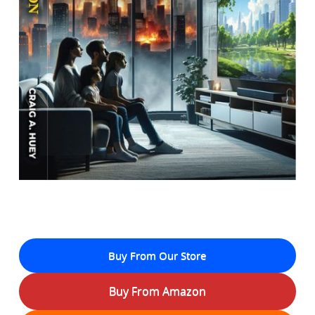
Buy From Our Store
Buy From Amazon