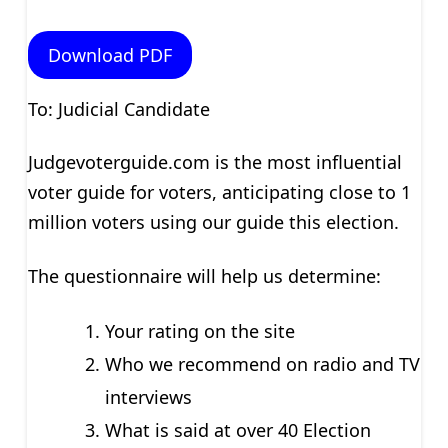
Download PDF
To: Judicial Candidate
Judgevoterguide.com is the most influential
voter guide for voters, anticipating close to 1
million voters using our guide this election.
The questionnaire will help us determine:
Your rating on the site
Who we recommend on radio and TV
interviews
What is said at over 40 Election