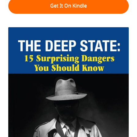
Get It On Kindle