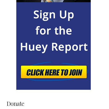
Donate