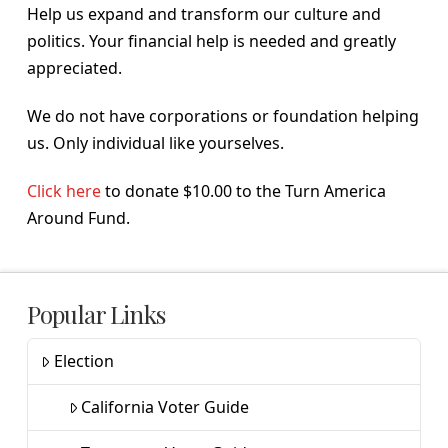
Help us expand and transform our culture and
politics. Your financial help is needed and greatly
appreciated.
We do not have corporations or foundation helping
us. Only individual like yourselves.
Click here
to donate $10.00 to the Turn America
Around Fund.
Popular Links
Election
California Voter Guide