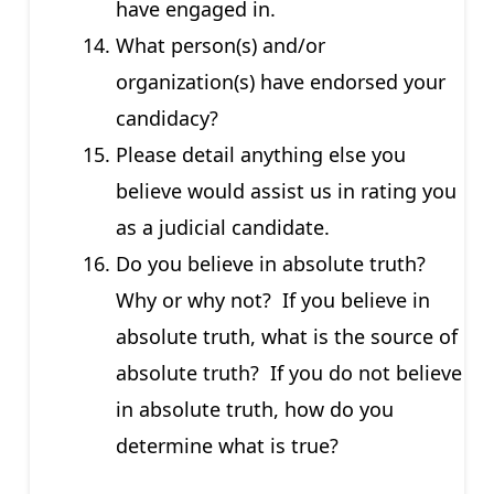
have engaged in.
What person(s) and/or
organization(s) have endorsed your
candidacy?
Please detail anything else you
believe would assist us in rating you
as a judicial candidate.
Do you believe in absolute truth?
Why or why not? If you believe in
absolute truth, what is the source of
absolute truth? If you do not believe
in absolute truth, how do you
determine what is true?