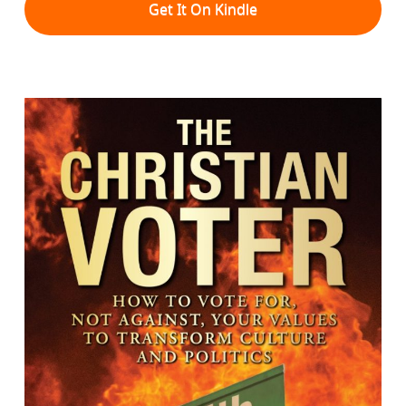
Get It On Kindle