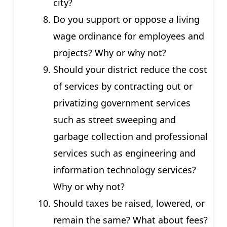
city?
Do you support or oppose a living
wage ordinance for employees and
projects? Why or why not?
Should your district reduce the cost
of services by contracting out or
privatizing government services
such as street sweeping and
garbage collection and professional
services such as engineering and
information technology services?
Why or why not?
Should taxes be raised, lowered, or
remain the same? What about fees?