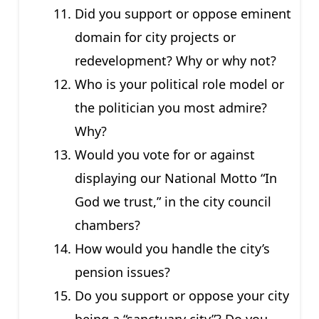
Did you support or oppose eminent
domain for city projects or
redevelopment? Why or why not?
Who is your political role model or
the politician you most admire?
Why?
Would you vote for or against
displaying our National Motto “In
God we trust,” in the city council
chambers?
How would you handle the city’s
pension issues?
Do you support or oppose your city
being a “sanctuary city”? Do you