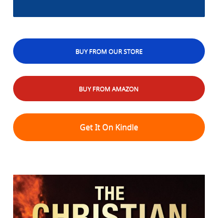
BUY FROM OUR STORE
BUY FROM AMAZON
Get It On Kindle