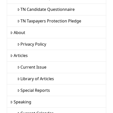
TN Candidate Questionnaire
TN Taxpayers Protection Pledge
About
Privacy Policy
Articles
Current Issue
Library of Articles
Special Reports
Speaking