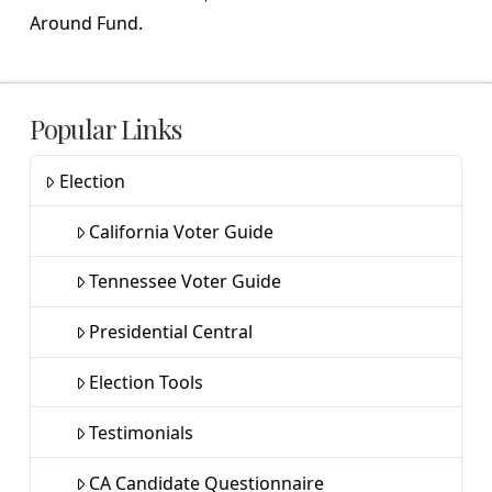
Around Fund.
Popular Links
Election
California Voter Guide
Tennessee Voter Guide
Presidential Central
Election Tools
Testimonials
CA Candidate Questionnaire