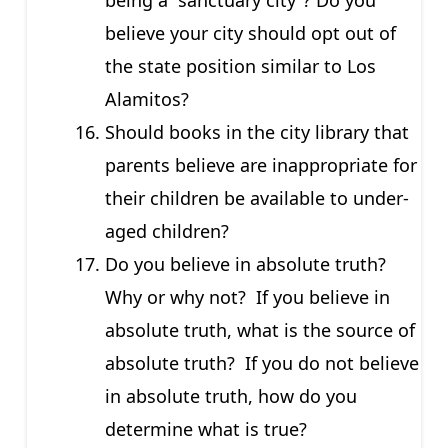
believe your city should opt out of
the state position similar to Los
Alamitos?
Should books in the city library that
parents believe are inappropriate for
their children be available to under-
aged children?
Do you believe in absolute truth?
Why or why not? If you believe in
absolute truth, what is the source of
absolute truth? If you do not believe
in absolute truth, how do you
determine what is true?