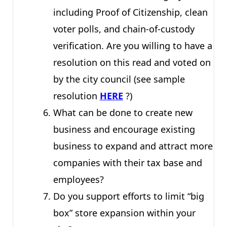
including Proof of Citizenship, clean
voter polls, and chain-of-custody
verification. Are you willing to have a
resolution on this read and voted on
by the city council (see sample
resolution
HERE
?)
What can be done to create new
business and encourage existing
business to expand and attract more
companies with their tax base and
employees?
Do you support efforts to limit “big
box” store expansion within your