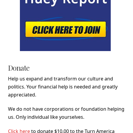
Donate
Help us expand and transform our culture and
politics. Your financial help is needed and greatly
appreciated.
We do not have corporations or foundation helping
us. Only individual like yourselves.
Click here
to donate $10.00 to the Turn America