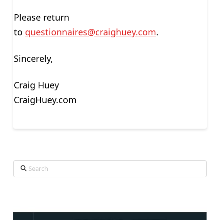
Please return
to
questionnaires@craighuey.com
.
Sincerely,
Craig Huey
CraigHuey.com
Search