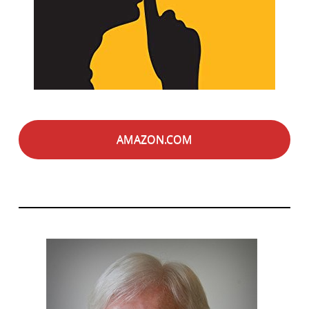
AMAZON.COM