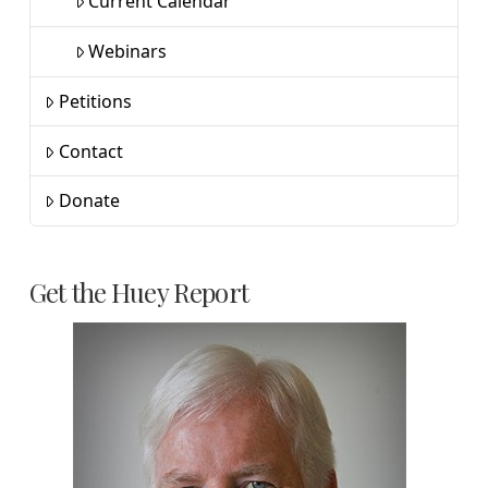
Current Calendar
Webinars
Petitions
Contact
Donate
Get the Huey Report