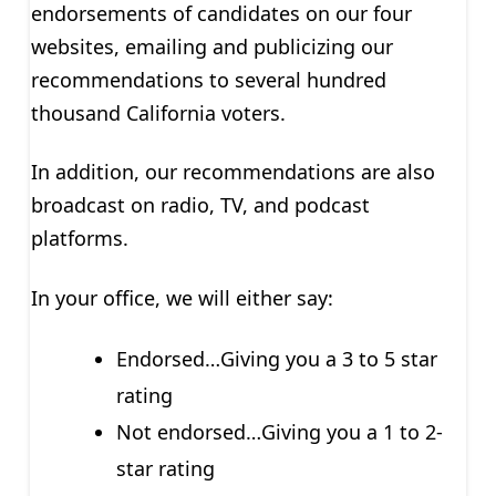
endorsements of candidates on our four
websites, emailing and publicizing our
recommendations to several hundred
thousand California voters.
In addition, our recommendations are also
broadcast on radio, TV, and podcast
platforms.
In your office, we will either say:
Endorsed…Giving you a 3 to 5 star
rating
Not endorsed…Giving you a 1 to 2-
star rating