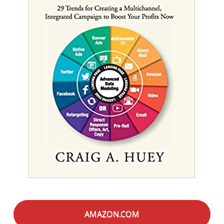
AMAZON.COM