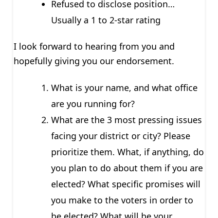
Refused to disclose position…
Usually a 1 to 2-star rating
I look forward to hearing from you and
hopefully giving you our endorsement.
What is your name, and what office
are you running for?
What are the 3 most pressing issues
facing your district or city? Please
prioritize them. What, if anything, do
you plan to do about them if you are
elected? What specific promises will
you make to the voters in order to
be elected? What will be your