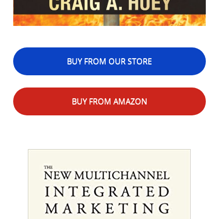
BUY FROM OUR STORE
BUY FROM AMAZON