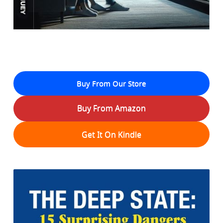
Buy From Our Store
Buy From Amazon
Get It On Kindle