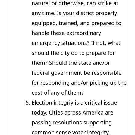
natural or otherwise, can strike at
any time. Is your district properly
equipped, trained, and prepared to
handle these extraordinary
emergency situations? If not, what
should the city do to prepare for
them? Should the state and/or
federal government be responsible
for responding and/or picking up the
cost of any of them?
Election integriy is a critical issue
today. Cities across America are
passing resolutions supporting
common sense voter integrity,