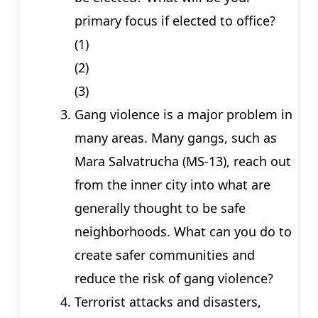
primary focus if elected to office?
(1)
(2)
(3)
Gang violence is a major problem in
many areas. Many gangs, such as
Mara Salvatrucha (MS-13), reach out
from the inner city into what are
generally thought to be safe
neighborhoods. What can you do to
create safer communities and
reduce the risk of gang violence?
Terrorist attacks and disasters,