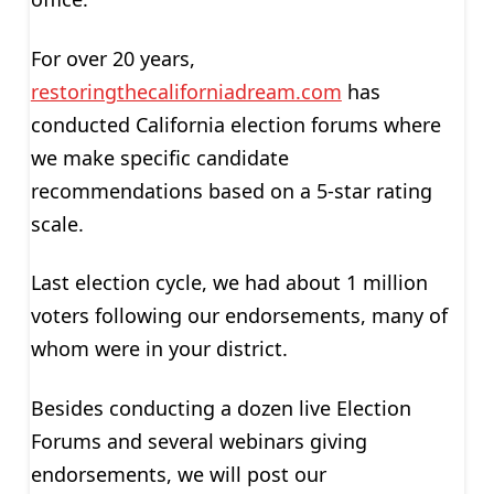
For over 20 years,
restoringthecaliforniadream.com
has
conducted California election forums where
we make specific candidate
recommendations based on a 5-star rating
scale.
Last election cycle, we had about 1 million
voters following our endorsements, many of
whom were in your district.
Besides conducting a dozen live Election
Forums and several webinars giving
endorsements, we will post our