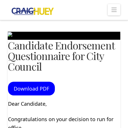
Nav
Candidate Endorsement
Questionnaire for City
Council
Download PDF
Dear Candidate,
Congratulations on your decision to run for
office.