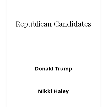
Republican Candidates
Donald Trump
Nikki Haley