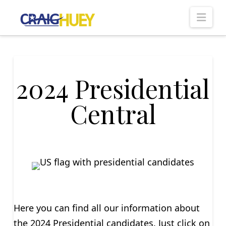
Nav
2024 Presidential
Central
Here you can find all our information about
the 2024 Presidential candidates. Just click on