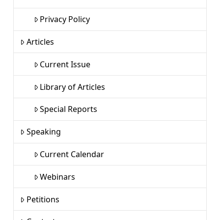
Privacy Policy
Articles
Current Issue
Library of Articles
Special Reports
Speaking
Current Calendar
Webinars
Petitions