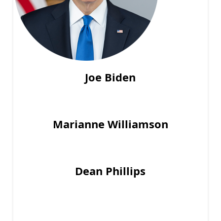
Joe Biden
Marianne Williamson
Dean Phillips