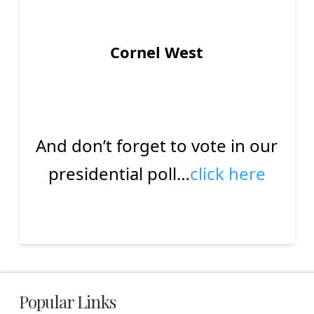
Cornel West
And don’t forget to vote in our
presidential poll…
click here
Popular Links