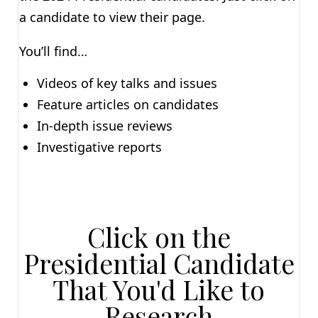
a candidate to view their page.
You’ll find…
Videos of key talks and issues
Feature articles on candidates
In-depth issue reviews
Investigative reports
Click on the
Presidential Candidate
That You'd Like to
Research