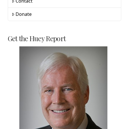
Contact
Donate
Get the Huey Report