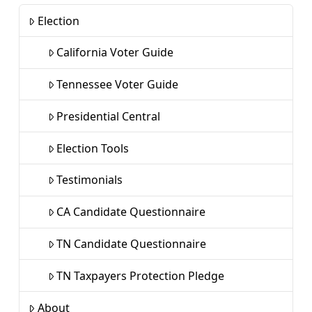
Election
California Voter Guide
Tennessee Voter Guide
Presidential Central
Election Tools
Testimonials
CA Candidate Questionnaire
TN Candidate Questionnaire
TN Taxpayers Protection Pledge
About