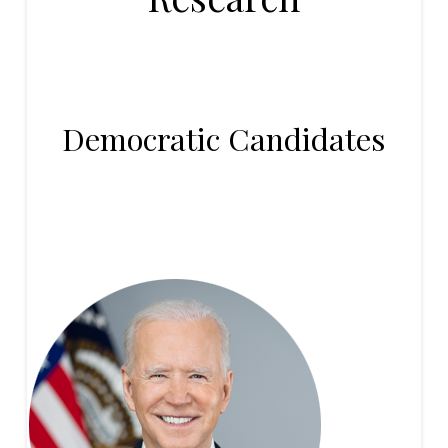
Democratic Candidates