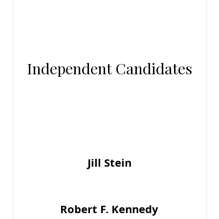
Independent Candidates
Jill Stein
Robert F. Kennedy