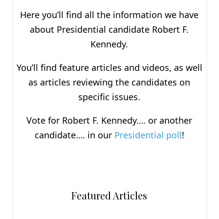
Here you’ll find all the information we have
about P
residential
candidate Robert F.
Kennedy.
You’ll find feature articles and videos, as well
as articles reviewing the candidates on
specific issues.
Vote for Robert F. Kennedy…. or another
candidate…. in our
Presidential poll
!
Featured Articles