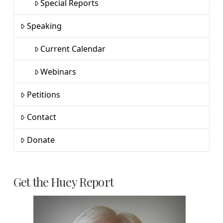
Special Reports
Speaking
Current Calendar
Webinars
Petitions
Contact
Donate
Get the Huey Report