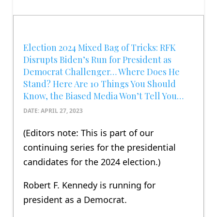
Election 2024 Mixed Bag of Tricks: RFK
Disrupts Biden’s Run for President as
Democrat Challenger… Where Does He
Stand? Here Are 10 Things You Should
Know, the Biased Media Won’t Tell You…
DATE: APRIL 27, 2023
(Editors note: This is part of our
continuing series for the presidential
candidates for the 2024 election.)
Robert F. Kennedy is running for
president as a Democrat.