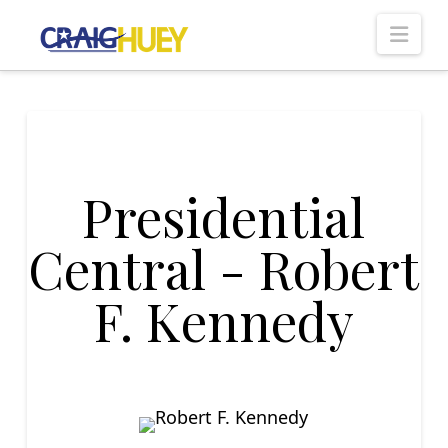
Nav
Presidential
Central - Robert
F. Kennedy