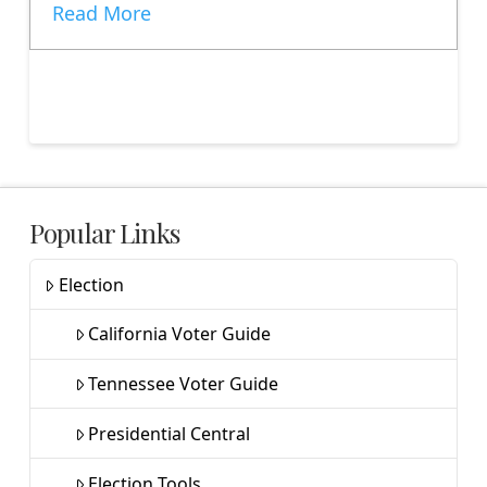
Read More
Popular Links
Election
California Voter Guide
Tennessee Voter Guide
Presidential Central
Election Tools