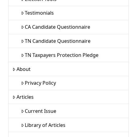
Testimonials
CA Candidate Questionnaire
TN Candidate Questionnaire
TN Taxpayers Protection Pledge
About
Privacy Policy
Articles
Current Issue
Library of Articles