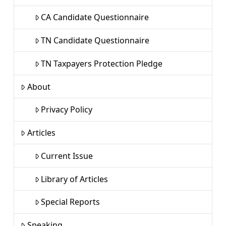
CA Candidate Questionnaire
TN Candidate Questionnaire
TN Taxpayers Protection Pledge
About
Privacy Policy
Articles
Current Issue
Library of Articles
Special Reports
Speaking