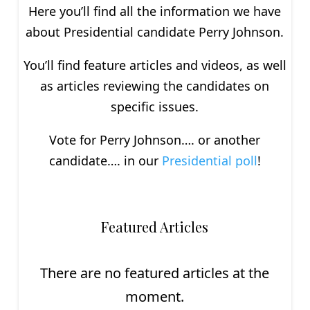
Here you’ll find all the information we have
about P
residential
candidate Perry Johnson.
You’ll find feature articles and videos, as well
as articles reviewing the candidates on
specific issues.
Vote for Perry Johnson…. or another
candidate…. in our
Presidential poll
!
Featured Articles
There are no featured articles at the
moment.