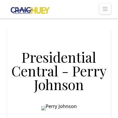
Nav
Presidential
Central - Perry
Johnson