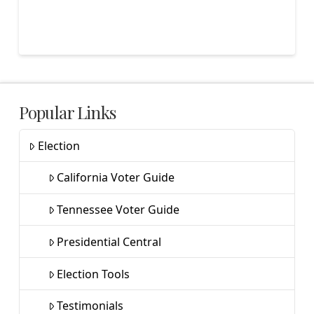
Popular Links
Election
California Voter Guide
Tennessee Voter Guide
Presidential Central
Election Tools
Testimonials