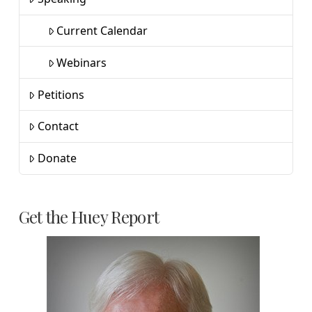
Current Calendar
Webinars
Petitions
Contact
Donate
Get the Huey Report