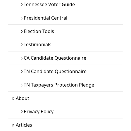
Tennessee Voter Guide
Presidential Central
Election Tools
Testimonials
CA Candidate Questionnaire
TN Candidate Questionnaire
TN Taxpayers Protection Pledge
About
Privacy Policy
Articles