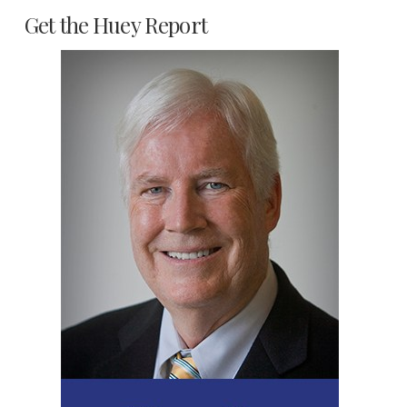
Get the Huey Report