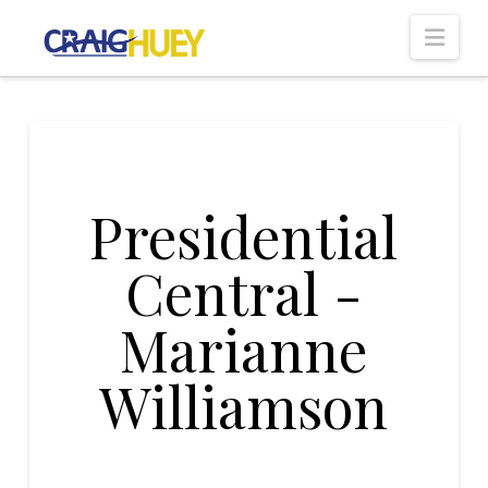
Nav
Presidential
Central -
Marianne
Williamson