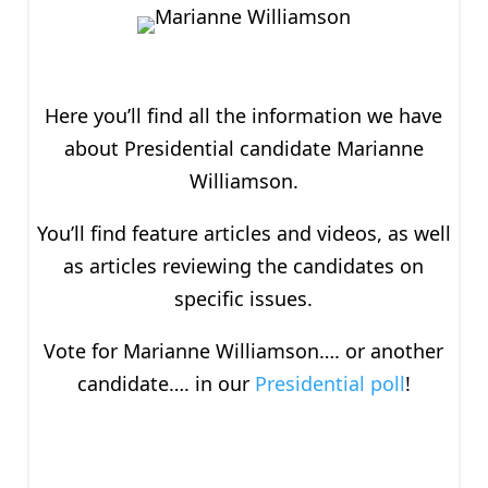
Here you’ll find all the information we have
about P
residential
candidate Marianne
Williamson.
You’ll find feature articles and videos, as well
as articles reviewing the candidates on
specific issues.
Vote for Marianne Williamson…. or another
candidate…. in our
Presidential poll
!