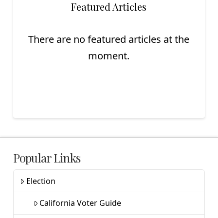
Featured Articles
There are no featured articles at the
moment.
Popular Links
Election
California Voter Guide