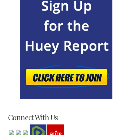
Connect With Us