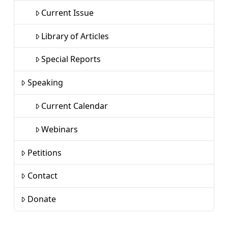
Current Issue
Library of Articles
Special Reports
Speaking
Current Calendar
Webinars
Petitions
Contact
Donate