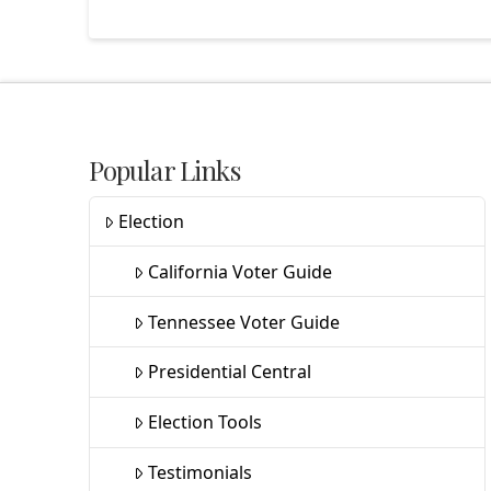
Popular Links
Election
California Voter Guide
Tennessee Voter Guide
Presidential Central
Election Tools
Testimonials