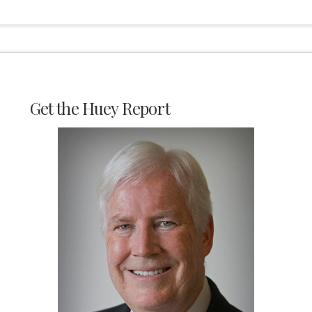
Get the Huey Report