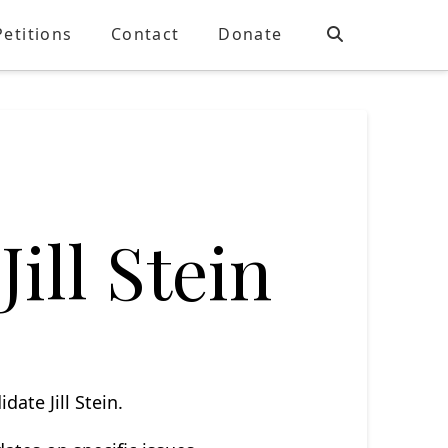
Petitions
Contact
Donate
Jill Stein
date Jill Stein.