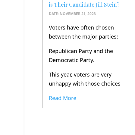
is Their Candidate Jill Stein?
DATE:
NOVEMBER 21, 2023
Voters have often chosen
between the major parties:
Republican Party and the
Democratic Party.
This year, voters are very
unhappy with those choices
Read More