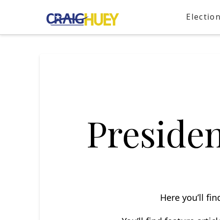
Electio
President
Here you’ll fi