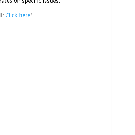
dates on specific issues.
l:
Click here
!