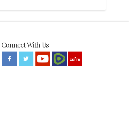
Connect With Us