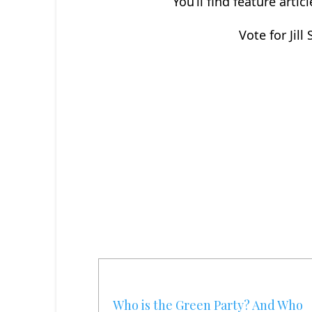
You’ll find feature arti
Vote for Jill
Who is the Green Party? And Who