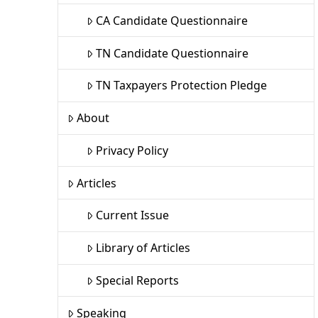
CA Candidate Questionnaire
TN Candidate Questionnaire
TN Taxpayers Protection Pledge
About
Privacy Policy
Articles
Current Issue
Library of Articles
Special Reports
Speaking