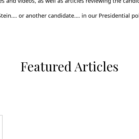
cles and videos, as well as articles reviewing the candi
 Stein…. or another candidate…. in our Presidential pol
Featured Articles