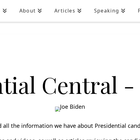
n
About
Articles
Speaking
ial Central - 
nd all the information we have about P
residential
candi