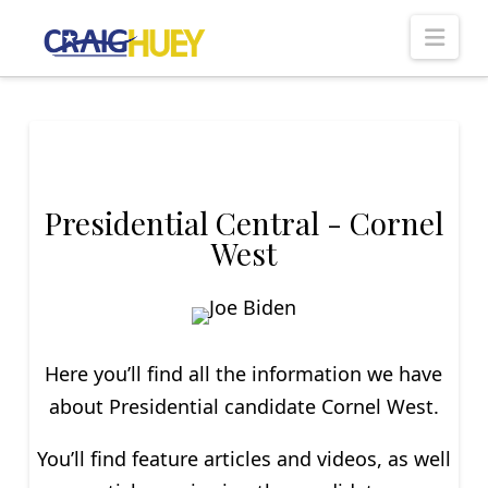
Nav
Presidential Central - Cornel
West
Here you’ll find all the information we have
about P
residential
candidate Cornel West.
You’ll find feature articles and videos, as well