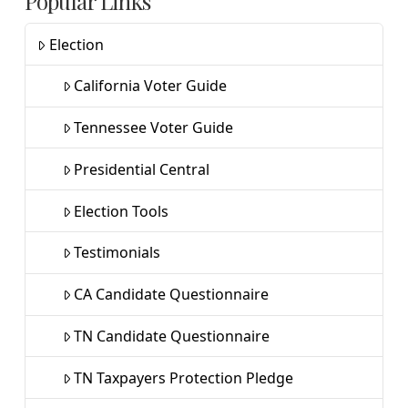
Popular Links
Election
California Voter Guide
Tennessee Voter Guide
Presidential Central
Election Tools
Testimonials
CA Candidate Questionnaire
TN Candidate Questionnaire
TN Taxpayers Protection Pledge