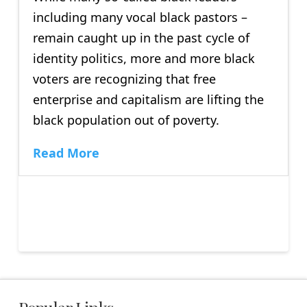
including many vocal black pastors –
remain caught up in the past cycle of
identity politics, more and more black
voters are recognizing that free
enterprise and capitalism are lifting the
black population out of poverty.
Read More