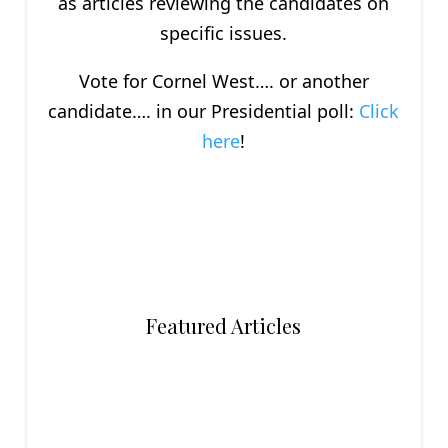
as articles reviewing the candidates on
specific issues.
Vote for Cornel West…. or another
candidate…. in our Presidential poll:
Click
here
!
Featured Articles