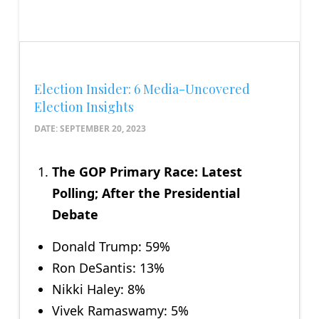
Election Insider: 6 Media-Uncovered
Election Insights
DATE:
SEPTEMBER 20, 2023
The GOP Primary Race: Latest
Polling; After the Presidential
Debate
Donald Trump: 59%
Ron DeSantis: 13%
Nikki Haley: 8%
Vivek Ramaswamy: 5%