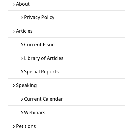
About
Privacy Policy
Articles
Current Issue
Library of Articles
Special Reports
Speaking
Current Calendar
Webinars
Petitions