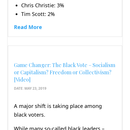
Chris Christie: 3%
Tim Scott: 2%
Read More
Game Changer: The Black Vote – Socialism
or Capitalism? Freedom or Collectivism?
[Video]
DATE:
MAY 23, 2019
A major shift is taking place among
black voters.
While many so-called black leaders –