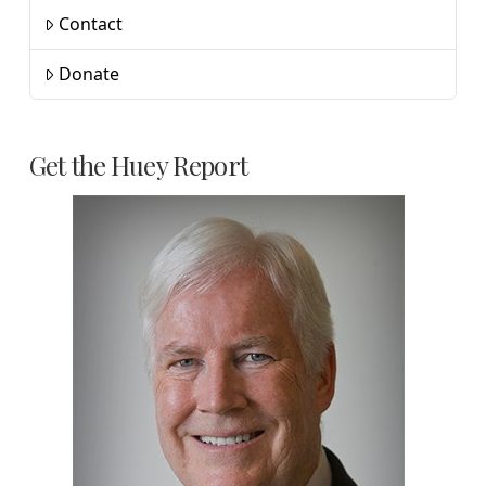
Contact
Donate
Get the Huey Report