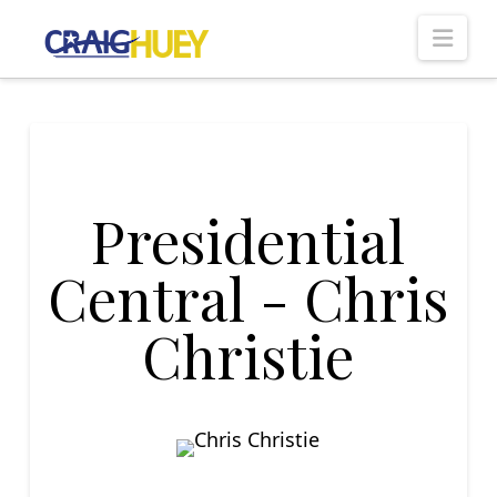
Nav
Presidential
Central - Chris
Christie