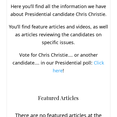
Here you’ll find all the information we have
about P
residential
candidate Chris Christie.
You’ll find feature articles and videos, as well
as articles reviewing the candidates on
specific issues.
Vote for Chris Christie…. or another
candidate…. in our Presidential poll:
Click
here
!
Featured Articles
There are no featured articles at the