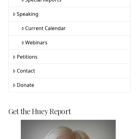
Speaking
Current Calendar
Webinars
Petitions
Contact
Donate
Get the Huey Report