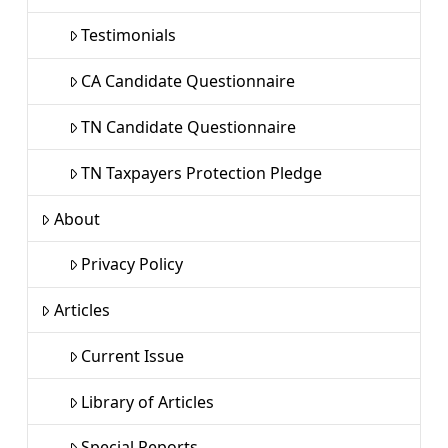
Testimonials
CA Candidate Questionnaire
TN Candidate Questionnaire
TN Taxpayers Protection Pledge
About
Privacy Policy
Articles
Current Issue
Library of Articles
Special Reports