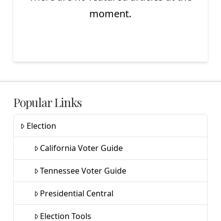
moment.
Popular Links
Election
California Voter Guide
Tennessee Voter Guide
Presidential Central
Election Tools