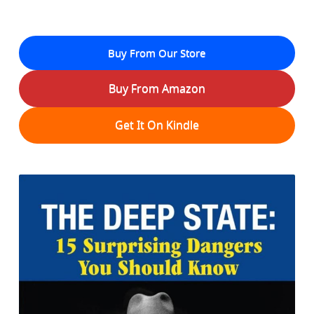
Buy From Our Store
Buy From Amazon
Get It On Kindle