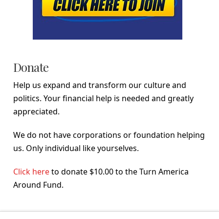
Donate
Help us expand and transform our culture and
politics. Your financial help is needed and greatly
appreciated.
We do not have corporations or foundation helping
us. Only individual like yourselves.
Click here
to donate $10.00 to the Turn America
Around Fund.