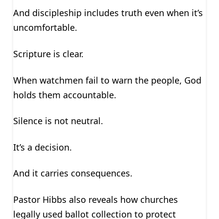
And discipleship includes truth even when it’s
uncomfortable.
Scripture is clear.
When watchmen fail to warn the people, God
holds them accountable.
Silence is not neutral.
It’s a decision.
And it carries consequences.
Pastor Hibbs also reveals how churches
legally used ballot collection to protect