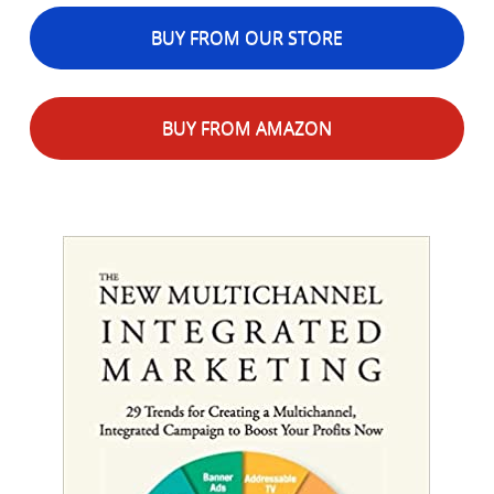
BUY FROM OUR STORE
BUY FROM AMAZON