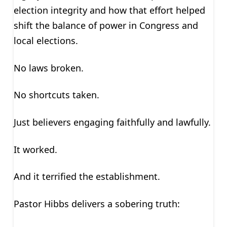
election integrity and how that effort helped
shift the balance of power in Congress and
local elections.
No laws broken.
No shortcuts taken.
Just believers engaging faithfully and lawfully.
It worked.
And it terrified the establishment.
Pastor Hibbs delivers a sobering truth: