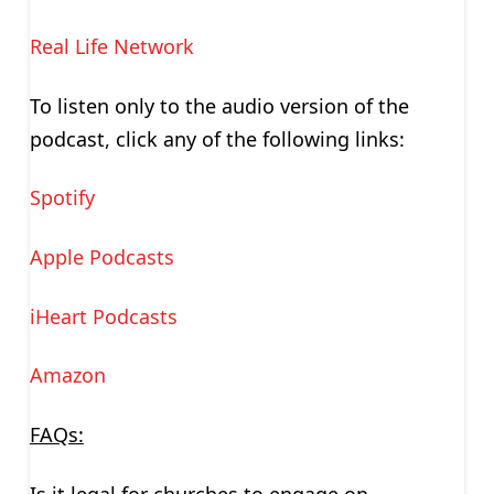
Real Life Network
To listen only to the audio version of the
podcast, click any of the following links:
Spotify
Apple Podcasts
iHeart Podcasts
Amazon
FAQs:
Is it legal for churches to engage on