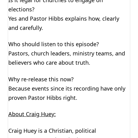
elections?
Yes and Pastor Hibbs explains how, clearly
and carefully.
Who should listen to this episode?
Pastors, church leaders, ministry teams, and
believers who care about truth.
Why re-release this now?
Because events since its recording have only
proven Pastor Hibbs right.
About Craig Huey:
Craig Huey is a Christian, political