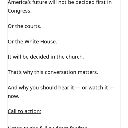
America’s future will not be decided first in
Congress.
Or the courts.
Or the White House.
It will be decided in the church.
That’s why this conversation matters.
And why you should hear it — or watch it —
now.
Call to action: