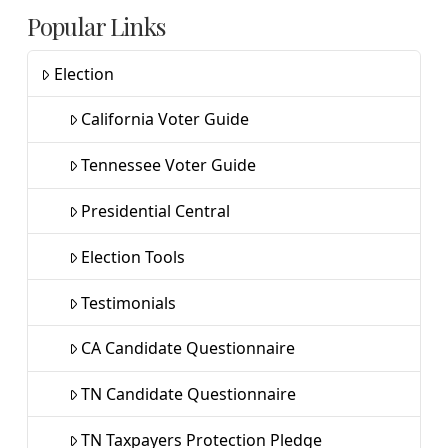
Popular Links
Election
California Voter Guide
Tennessee Voter Guide
Presidential Central
Election Tools
Testimonials
CA Candidate Questionnaire
TN Candidate Questionnaire
TN Taxpayers Protection Pledge