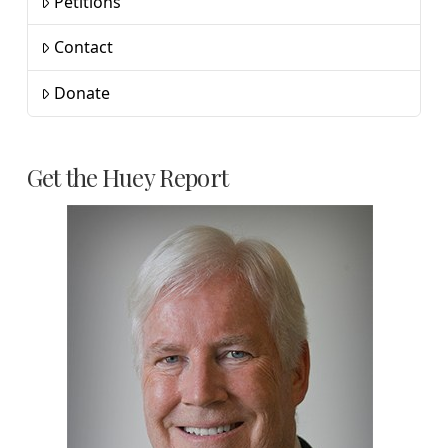
Petitions
Contact
Donate
Get the Huey Report