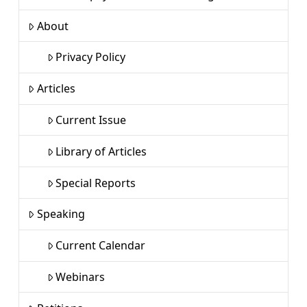
About
Privacy Policy
Articles
Current Issue
Library of Articles
Special Reports
Speaking
Current Calendar
Webinars