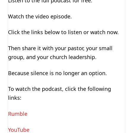
Listen to the full podcast for free.
Watch the video episode.
Click the links below to listen or watch now.
Then share it with your pastor, your small
group, and your church leadership.
Because silence is no longer an option.
To watch the podcast, click the following
links:
Rumble
YouTube