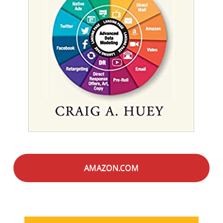
AMAZON.COM