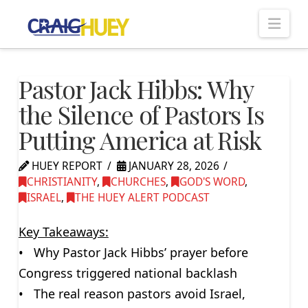
Nav
Pastor Jack Hibbs: Why
the Silence of Pastors Is
Putting America at Risk
HUEY REPORT
JANUARY 28, 2026
CHRISTIANITY
,
CHURCHES
,
GOD'S WORD
,
ISRAEL
,
THE HUEY ALERT PODCAST
Key Takeaways:
• Why Pastor Jack Hibbs’ prayer before
Congress triggered national backlash
• The real reason pastors avoid Israel,