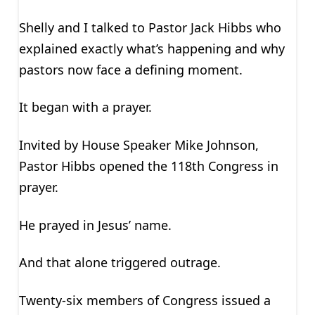
Shelly and I talked to Pastor Jack Hibbs who
explained exactly what’s happening and why
pastors now face a defining moment.
It began with a prayer.
Invited by House Speaker Mike Johnson,
Pastor Hibbs opened the 118th Congress in
prayer.
He prayed in Jesus’ name.
And that alone triggered outrage.
Twenty-six members of Congress issued a