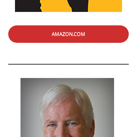
AMAZON.COM