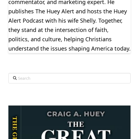
commentator, and marketing expert. He
publishes The Huey Alert and hosts the Huey
Alert Podcast with his wife Shelly. Together,
they stand at the intersection of faith,
politics, and culture, helping Christians
understand the issues shaping America today.
Search