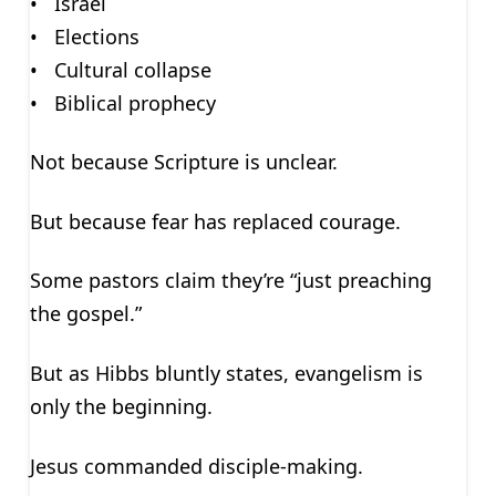
• Israel
• Elections
• Cultural collapse
• Biblical prophecy
Not because Scripture is unclear.
But because fear has replaced courage.
Some pastors claim they’re “just preaching
the gospel.”
But as Hibbs bluntly states, evangelism is
only the beginning.
Jesus commanded disciple-making.