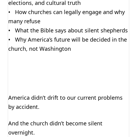
elections, and cultural truth
• How churches can legally engage and why
many refuse
• What the Bible says about silent shepherds
• Why America’s future will be decided in the
church, not Washington
America didn’t drift to our current problems
by accident.
And the church didn’t become silent
overnight.