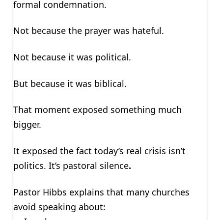
formal condemnation.
Not because the prayer was hateful.
Not because it was political.
But because it was biblical.
That moment exposed something much
bigger.
It exposed the fact today’s real crisis isn’t
politics. It’s pastoral silence
.
Pastor Hibbs explains that many churches
avoid speaking about: