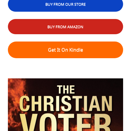
BUY FROM OUR STORE
BUY FROM AMAZON
Get It On Kindle