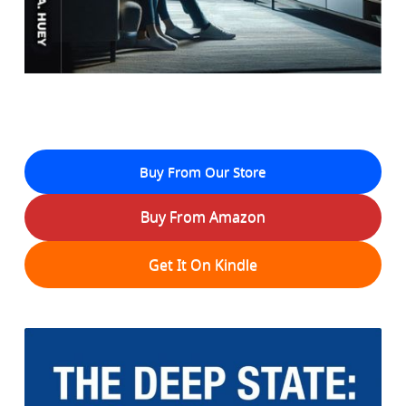
Buy From Our Store
Buy From Amazon
Get It On Kindle