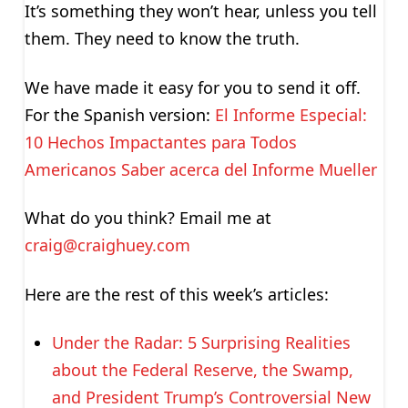
It’s something they won’t hear, unless you tell
them. They need to know the truth.
We have made it easy for you to send it off.
For the Spanish version:
El Informe Especial:
10 Hechos Impactantes para Todos
Americanos Saber acerca del Informe Mueller
What do you think? Email me at
craig@craighuey.com
Here are the rest of this week’s articles:
Under the Radar: 5 Surprising Realities
about the Federal Reserve, the Swamp,
and President Trump’s Controversial New