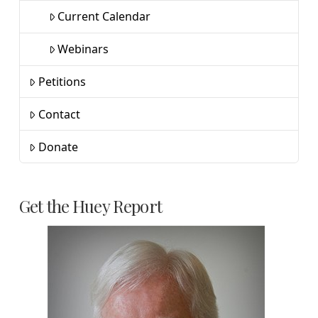
Current Calendar
Webinars
Petitions
Contact
Donate
Get the Huey Report