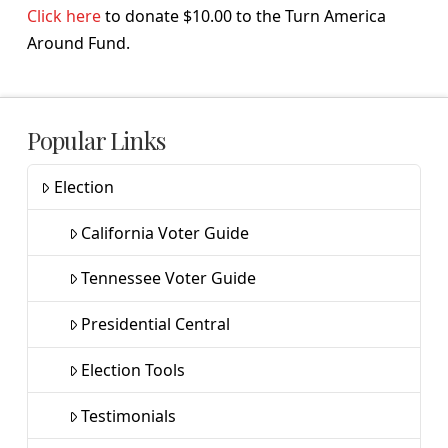
Click here
to donate $10.00 to the Turn America
Around Fund.
Popular Links
Election
California Voter Guide
Tennessee Voter Guide
Presidential Central
Election Tools
Testimonials