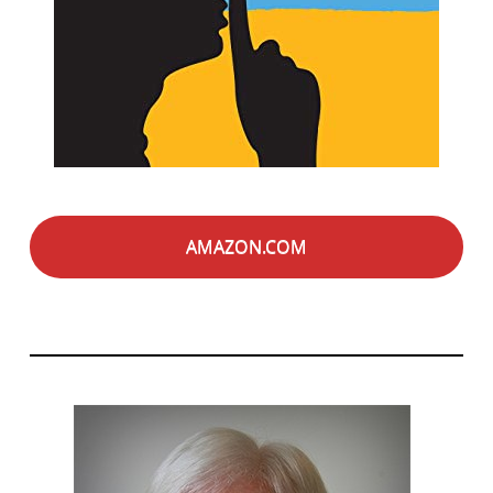
AMAZON.COM