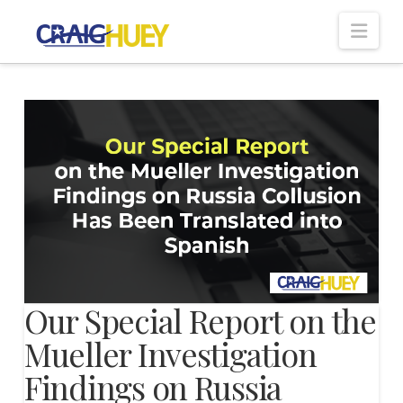
Nav
Our Special Report on the
Mueller Investigation
Findings on Russia