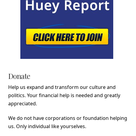
Donate
Help us expand and transform our culture and
politics. Your financial help is needed and greatly
appreciated.
We do not have corporations or foundation helping
us. Only individual like yourselves.