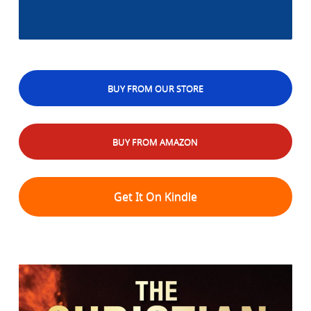
BUY FROM OUR STORE
BUY FROM AMAZON
Get It On Kindle