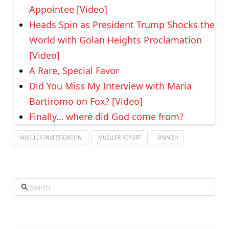
Appointee [Video]
Heads Spin as President Trump Shocks the
World with Golan Heights Proclamation
[Video]
A Rare, Special Favor
Did You Miss My Interview with Maria
Bartiromo on Fox? [Video]
Finally… where did God come from?
MUELLER INVESTIGATION
MUELLER REPORT
SPANISH
Search