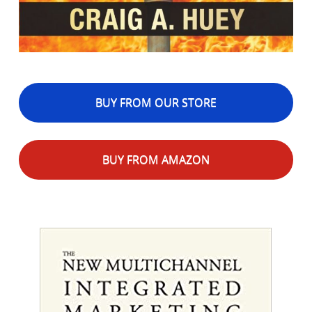
BUY FROM OUR STORE
BUY FROM AMAZON