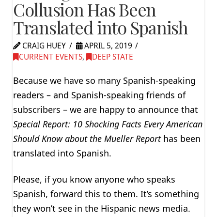
Collusion Has Been
Translated into Spanish
CRAIG HUEY
APRIL 5, 2019
CURRENT EVENTS
,
DEEP STATE
Because we have so many Spanish-speaking
readers – and Spanish-speaking friends of
subscribers – we are happy to announce that
Special Report: 10 Shocking Facts Every American
Should Know about the Mueller Report
has been
translated into Spanish.
Please, if you know anyone who speaks
Spanish, forward this to them. It’s something
they won’t see in the Hispanic news media.