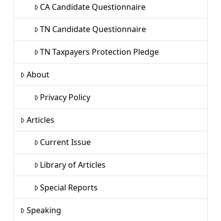
CA Candidate Questionnaire
TN Candidate Questionnaire
TN Taxpayers Protection Pledge
About
Privacy Policy
Articles
Current Issue
Library of Articles
Special Reports
Speaking