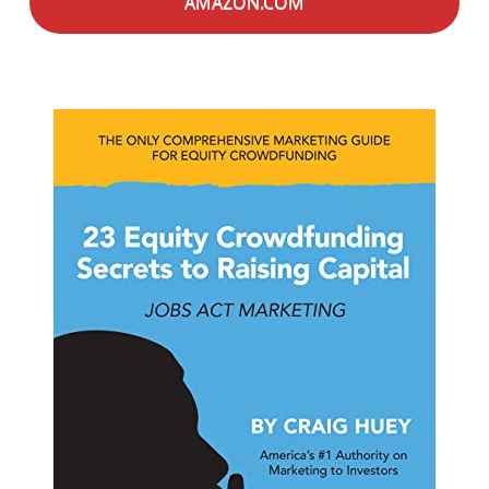
AMAZON.COM