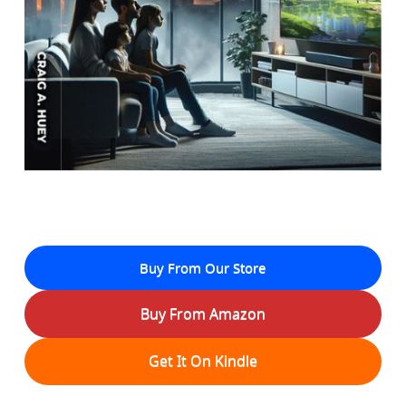
Buy From Our Store
Buy From Amazon
Get It On Kindle