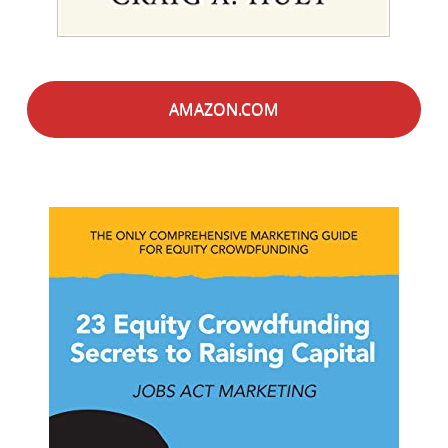
AMAZON.COM