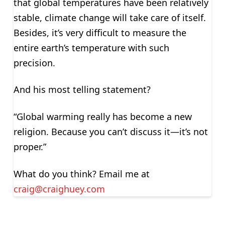
that global temperatures have been relatively
stable, climate change will take care of itself.
Besides, it’s very difficult to measure the
entire earth’s temperature with such
precision.
And his most telling statement?
“Global warming really has become a new
religion. Because you can’t discuss it—it’s not
proper.”
What do you think? Email me at
craig@craighuey.com