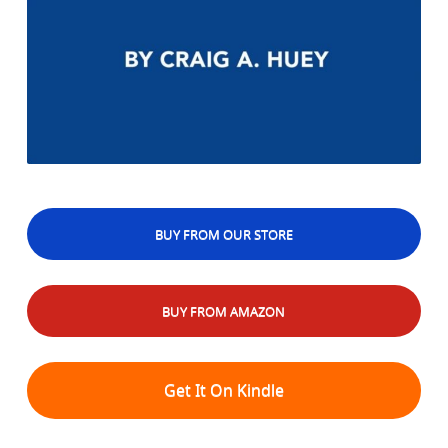
BUY FROM OUR STORE
BUY FROM AMAZON
Get It On Kindle