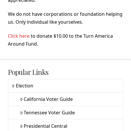
We do not have corporations or foundation helping
us. Only individual like yourselves.
Click here
to donate $10.00 to the Turn America
Around Fund.
Popular Links
Election
California Voter Guide
Tennessee Voter Guide
Presidential Central