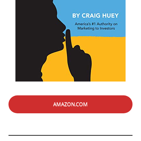
AMAZON.COM