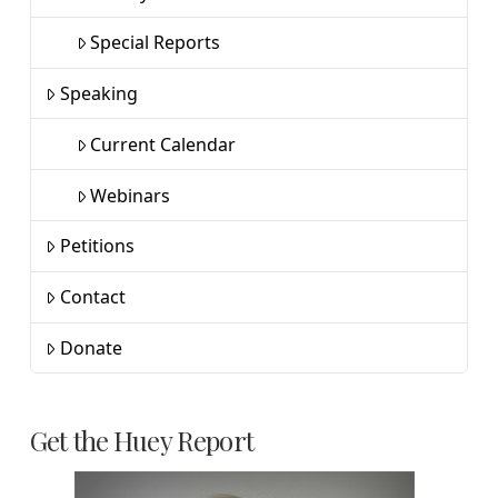
Special Reports
Speaking
Current Calendar
Webinars
Petitions
Contact
Donate
Get the Huey Report