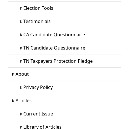
Election Tools
Testimonials
CA Candidate Questionnaire
TN Candidate Questionnaire
TN Taxpayers Protection Pledge
About
Privacy Policy
Articles
Current Issue
Library of Articles