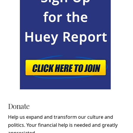
Donate
Help us expand and transform our culture and
politics. Your financial help is needed and greatly
appreciated.