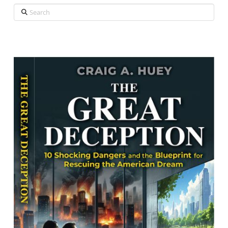
Search