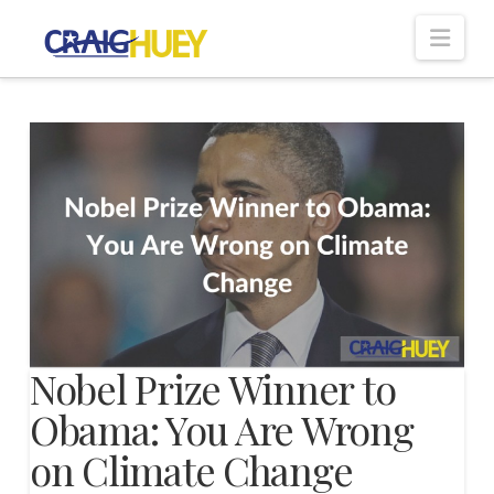
Nav
Nobel Prize Winner to
Obama: You Are Wrong
on Climate Change