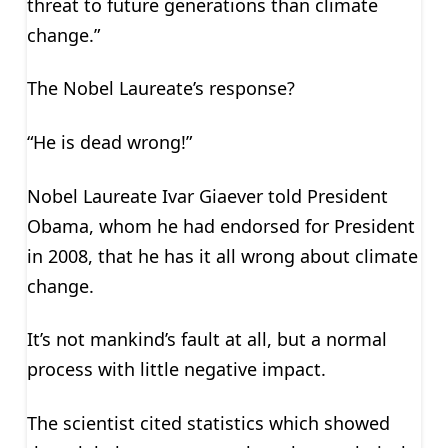
threat to future generations than climate
change.”
The Nobel Laureate’s response?
“He is dead wrong!”
Nobel Laureate Ivar Giaever told President
Obama, whom he had endorsed for President
in 2008, that he has it all wrong about climate
change.
It’s not mankind’s fault at all, but a normal
process with little negative impact.
The scientist cited statistics which showed