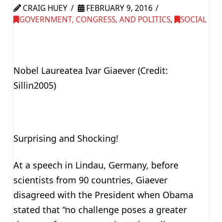
CRAIG HUEY
FEBRUARY 9, 2016
GOVERNMENT, CONGRESS, AND POLITICS
,
SOCIAL
Nobel Laureatea Ivar Giaever (Credit:
Sillin2005)
Surprising and Shocking!
At a speech in Lindau, Germany, before
scientists from 90 countries, Giaever
disagreed with the President when Obama
stated that “no challenge poses a greater