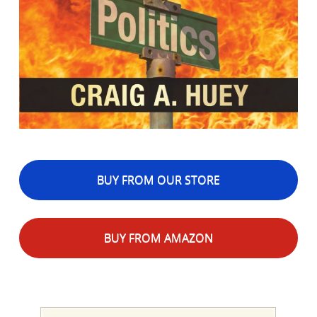
BUY FROM OUR STORE
BUY FROM AMAZON