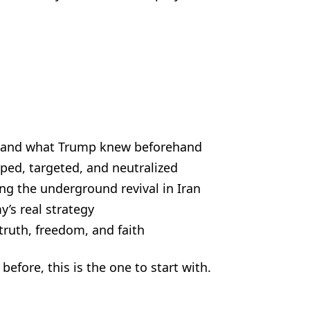
d—and what Trump knew beforehand
ped, targeted, and neutralized
g the underground revival in Iran
’s real strategy
ruth, freedom, and faith
before, this is the one to start with.