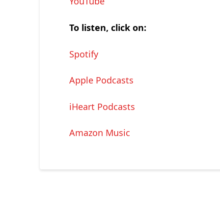
YouTube
To listen, click on:
Spotify
Apple Podcasts
iHeart Podcasts
Amazon Music