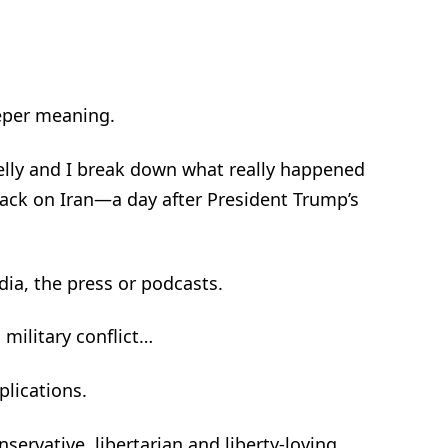
eper meaning.
helly and I break down what really happened
ack on Iran—a day after President Trump’s
dia, the press or podcasts.
 military conflict…
plications.
nservative, libertarian and liberty-loving