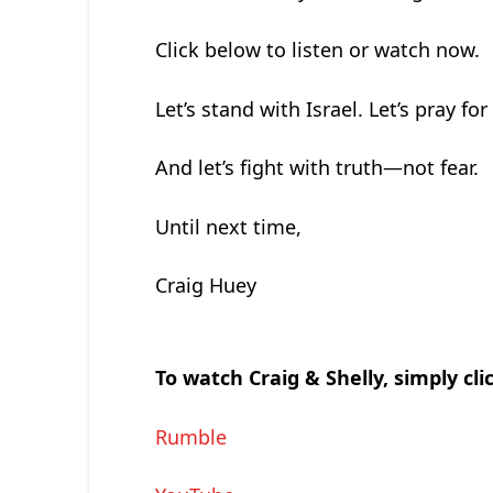
Click below to listen or watch now.
Let’s stand with Israel. Let’s pray for 
And let’s fight with truth—not fear.
Until next time,
Craig Huey
To watch Craig & Shelly, simply cli
Rumble