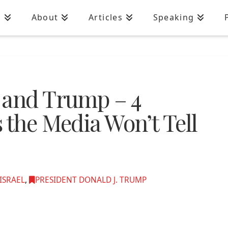
n
About
Articles
Speaking
 and Trump – 4
 the Media Won’t Tell
ISRAEL
,
PRESIDENT DONALD J. TRUMP