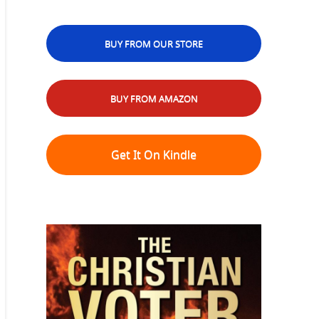
BUY FROM OUR STORE
BUY FROM AMAZON
Get It On Kindle