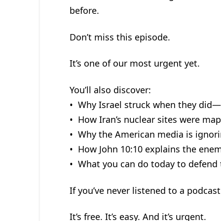
before.
Don’t miss this episode.
It’s one of our most urgent yet.
You’ll also discover:
• Why Israel struck when they di
• How Iran’s nuclear sites were map
• Why the American media is ignorin
• How John 10:10 explains the enemy
• What you can do today to defend t
If you’ve never listened to a podcast 
It’s free. It’s easy. And it’s urgent.