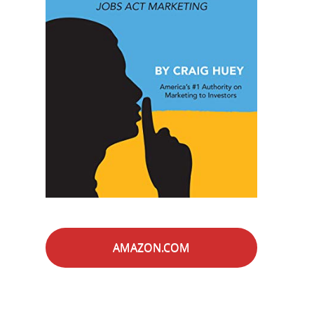
AMAZON.COM