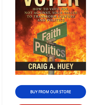
BUY FROM OUR STORE