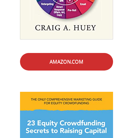
AMAZON.COM