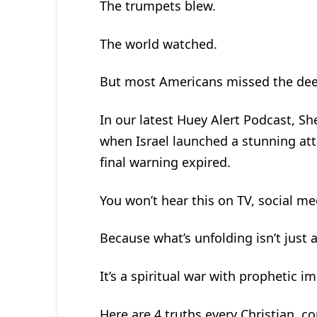
The trumpets blew.
The world watched.
But most Americans missed the de
In our latest Huey Alert Podcast, S
when Israel launched a stunning att
final warning expired.
You won’t hear this on TV, social me
Because what’s unfolding isn’t just a
It’s a spiritual war with prophetic im
Here are 4 truths every Christian, co