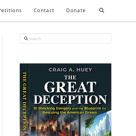
Petitions
Contact
Donate
Search