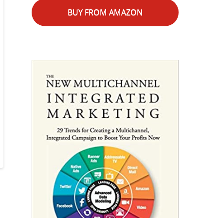
BUY FROM AMAZON