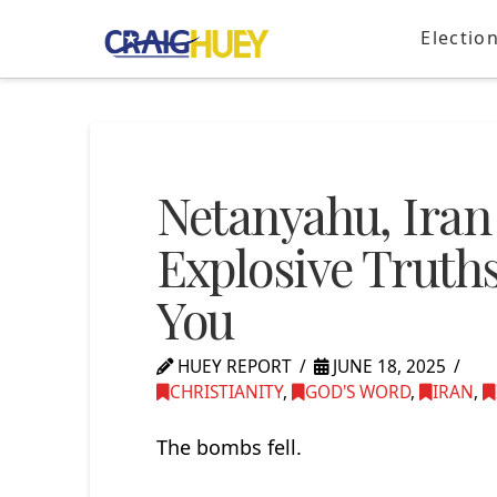
Electio
Netanyahu, Iran
Explosive Truths
You
HUEY REPORT
JUNE 18, 2025
CHRISTIANITY
,
GOD'S WORD
,
IRAN
,
The bombs fell.