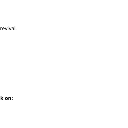
revival.
ck on: