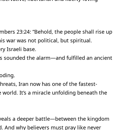
bers 23:24: “Behold, the people shall rise up
is war was not political, but spiritual.
ry Israeli base.
ps sounded the alarm—and fulfilled an ancient
loding.
threats, Iran now has one of the fastest-
world. It’s a miracle unfolding beneath the
reveals a deeper battle—between the kingdom
. And why believers must pray like never