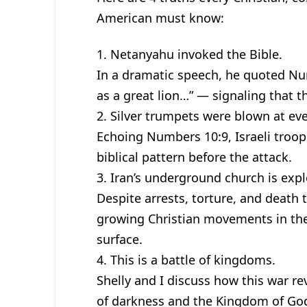
American must know:
1. Netanyahu invoked the Bible.
In a dramatic speech, he quoted Num
as a great lion…” — signaling that th
2. Silver trumpets were blown at eve
Echoing Numbers 10:9, Israeli troo
biblical pattern before the attack.
3. Iran’s underground church is exp
Despite arrests, torture, and death 
growing Christian movements in the 
surface.
4. This is a battle of kingdoms.
Shelly and I discuss how this war 
of darkness and the Kingdom of God