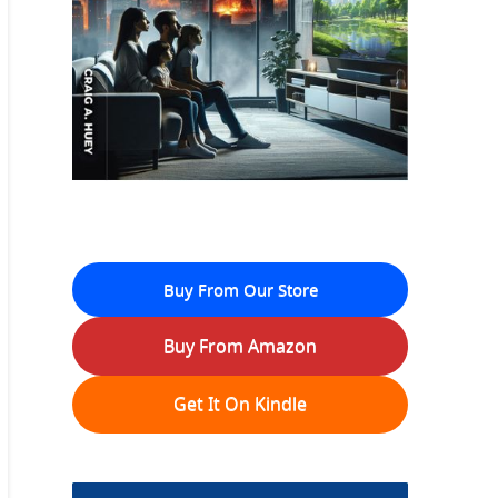
Buy From Our Store
Buy From Amazon
Get It On Kindle