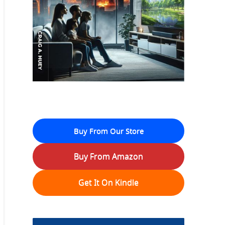
Buy From Our Store
Buy From Amazon
Get It On Kindle