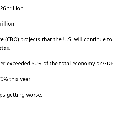
6 trillion.
illion.
 (CBO) projects that the U.S. will continue to
ates.
er exceeded 50% of the total economy or GDP.
75% this year
ps getting worse.