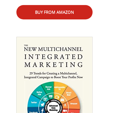
BUY FROM AMAZON