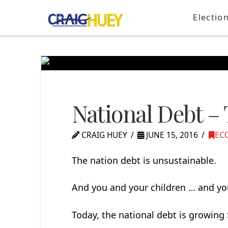
Electio
National Debt –
CRAIG HUEY
JUNE 15, 2016
EC
The nation debt is unsustainable.
And you and your children … and you
Today, the national debt is growing $