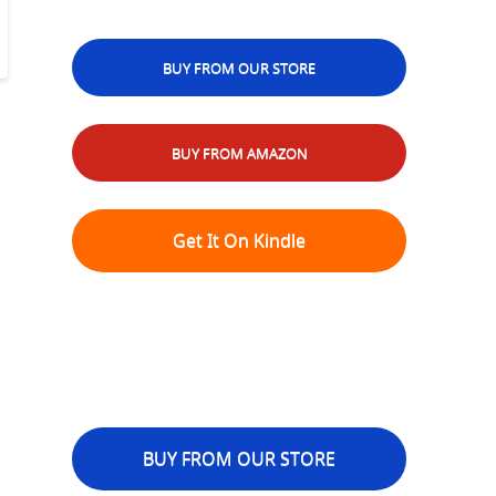
BUY FROM OUR STORE
BUY FROM AMAZON
Get It On Kindle
BUY FROM OUR STORE