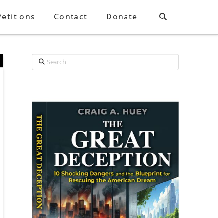
Petitions
Contact
Donate
Search