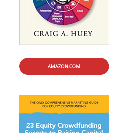
AMAZON.COM