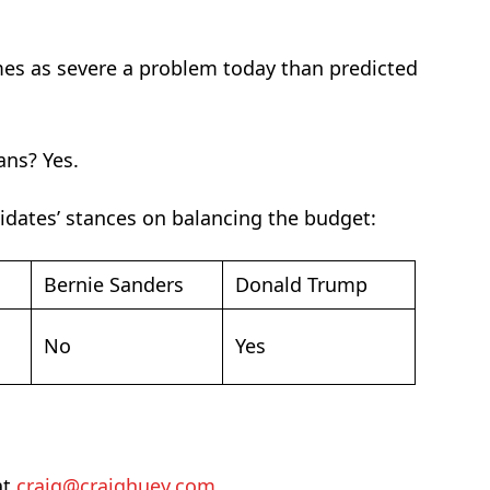
mes as severe a problem today than predicted
ans? Yes.
didates’ stances on balancing the budget:
Bernie Sanders
Donald Trump
No
Yes
at
craig@craighuey.com
.