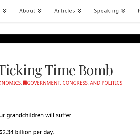
n
About
Articles
Speaking
 Ticking Time Bomb
ONOMICS
,
GOVERNMENT, CONGRESS, AND POLITICS
r grandchildren will suffer
2.34 billion per day.