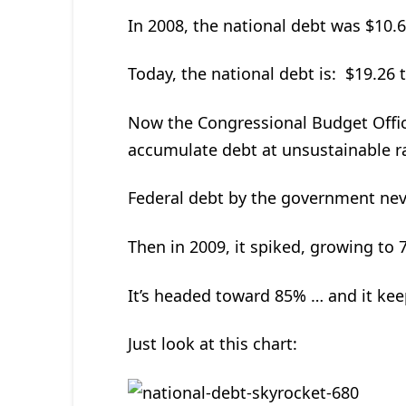
In 2008, the national debt was $10.62
Today, the national debt is: $19.26 tr
Now the Congressional Budget Office
accumulate debt at unsustainable r
Federal debt by the government nev
Then in 2009, it spiked, growing to 
It’s headed toward 85% … and it kee
Just look at this chart: