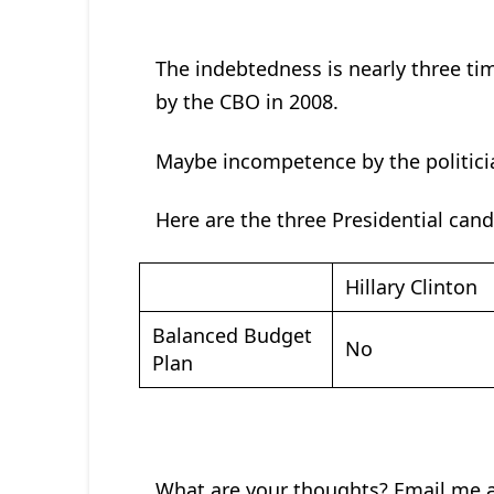
The indebtedness is nearly three ti
by the CBO in 2008.
Maybe incompetence by the politici
Here are the three Presidential can
Hillary Clinton
Balanced Budget
No
Plan
What are your thoughts? Email me 