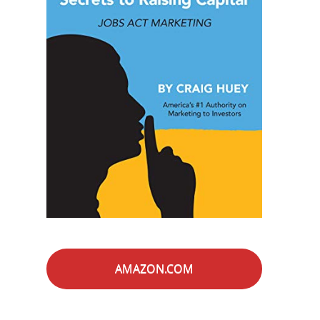
AMAZON.COM