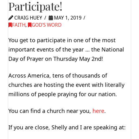
Participate!
CRAIG HUEY
MAY 1, 2019
FAITH
,
GOD'S WORD
You get to participate in one of the most
important events of the year … the National
Day of Prayer on Thursday May 2nd!
Across America, tens of thousands of
churches are hosting the event with literally
millions of people praying for our nation.
You can find a church near you,
here
.
If you are close, Shelly and I are speaking at: