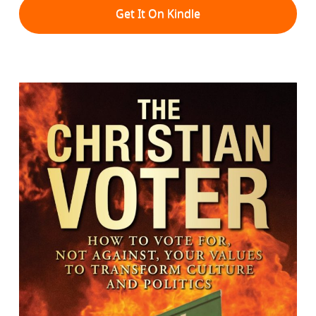
Get It On Kindle