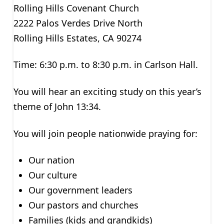
Rolling Hills Covenant Church
2222 Palos Verdes Drive North
Rolling Hills Estates, CA 90274
Time: 6:30 p.m. to 8:30 p.m. in Carlson Hall.
You will hear an exciting study on this year’s
theme of John 13:34.
You will join people nationwide praying for:
Our nation
Our culture
Our government leaders
Our pastors and churches
Families (kids and grandkids)