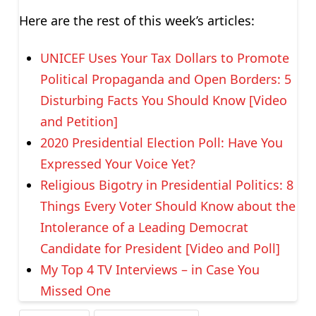
Here are the rest of this week’s articles:
UNICEF Uses Your Tax Dollars to Promote
Political Propaganda and Open Borders: 5
Disturbing Facts You Should Know [Video
and Petition]
2020 Presidential Election Poll: Have You
Expressed Your Voice Yet?
Religious Bigotry in Presidential Politics: 8
Things Every Voter Should Know about the
Intolerance of a Leading Democrat
Candidate for President [Video and Poll]
My Top 4 TV Interviews – in Case You
Missed One