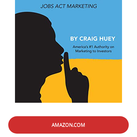
AMAZON.COM