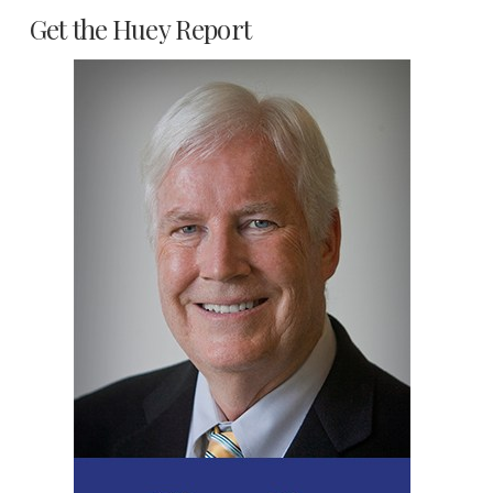
Get the Huey Report