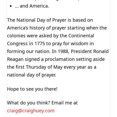
… and America.
The National Day of Prayer is based on
America’s history of prayer starting when the
colonies were asked by the Continental
Congress in 1775 to pray for wisdom in
forming our nation. In 1988, President Ronald
Reagan signed a proclamation setting aside
the first Thursday of May every year as a
national day of prayer.
Hope to see you there!
What do you think? Email me at
craig@craighuey.com