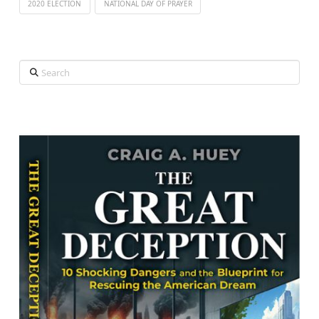
2020 ELECTION
NATIONAL DAY OF PRAYER
Search