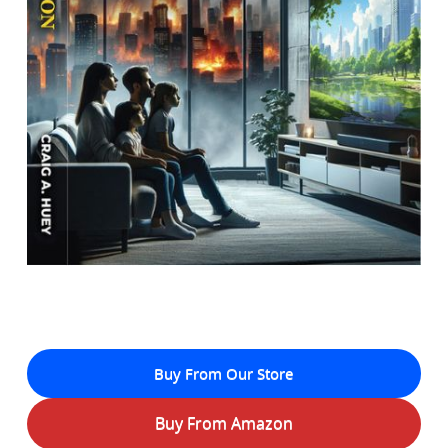
Buy From Our Store
Buy From Amazon