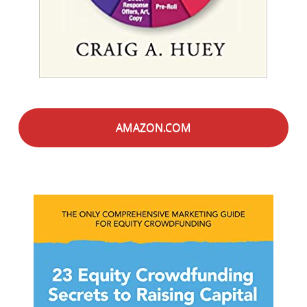
AMAZON.COM