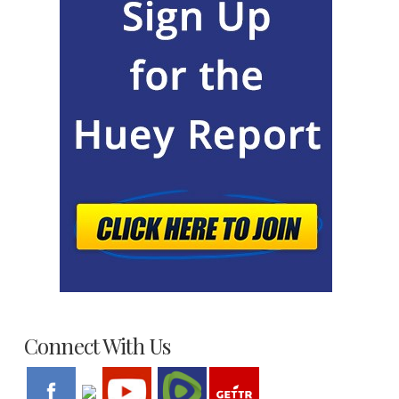
Connect With Us