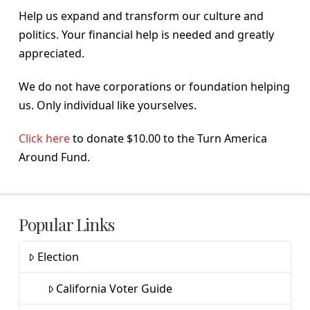
Help us expand and transform our culture and
politics. Your financial help is needed and greatly
appreciated.
We do not have corporations or foundation helping
us. Only individual like yourselves.
Click here
to donate $10.00 to the Turn America
Around Fund.
Popular Links
Election
California Voter Guide