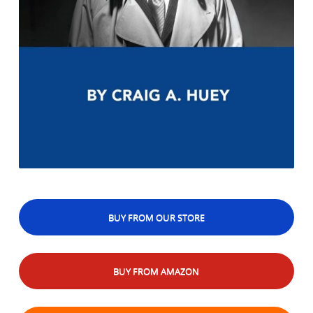
BUY FROM OUR STORE
BUY FROM AMAZON