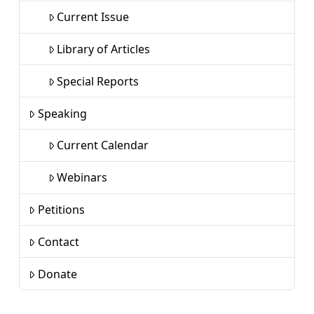
Current Issue
Library of Articles
Special Reports
Speaking
Current Calendar
Webinars
Petitions
Contact
Donate