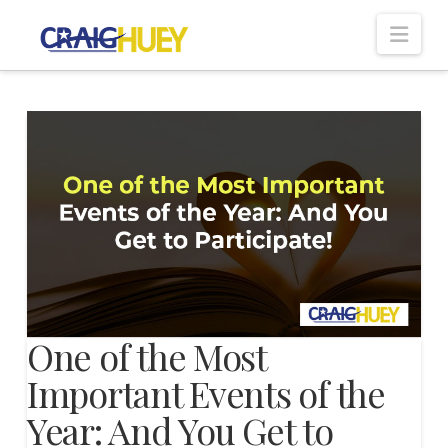
Nav
One of the Most
Important Events of the
Year: And You Get to