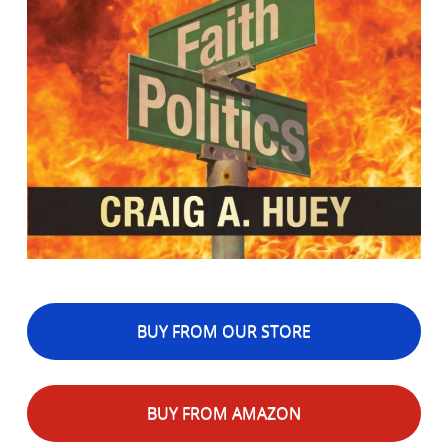
BUY FROM OUR STORE
BUY FROM AMAZON