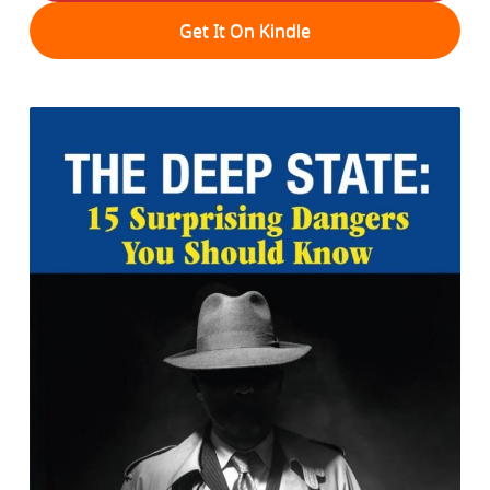
Get It On Kindle