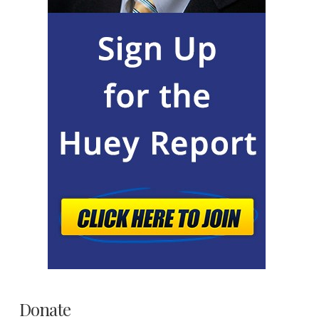
Donate