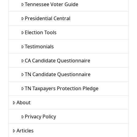
Tennessee Voter Guide
Presidential Central
Election Tools
Testimonials
CA Candidate Questionnaire
TN Candidate Questionnaire
TN Taxpayers Protection Pledge
About
Privacy Policy
Articles