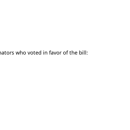
nators who voted in favor of the bill: