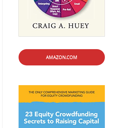
AMAZON.COM