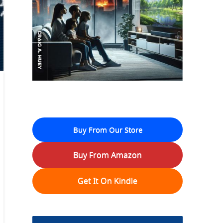
Buy From Our Store
Buy From Amazon
Get It On Kindle