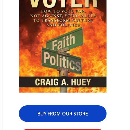
BUY FROM OUR STORE