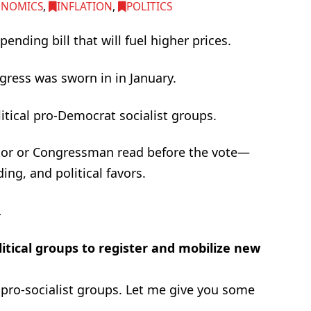
ONOMICS
,
INFLATION
,
POLITICS
nding bill that will fuel higher prices.
gress was sworn in in January.
olitical pro-Democrat socialist groups.
or or Congressman read before the vote—
ing, and political favors.
…
olitical groups to register and mobilize new
 pro-socialist groups. Let me give you some