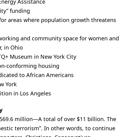
Energy Assistance
ity” funding
 for areas where population growth threatens
 coworking and community space for women and
, in Ohio
BTQ+ Museum in New York City
non-conforming housing
icated to African Americans
ew York
ition in Los Angeles
y
569.6 million—A total of over $11 billion. The
stic terrorism”. In other words, to continue