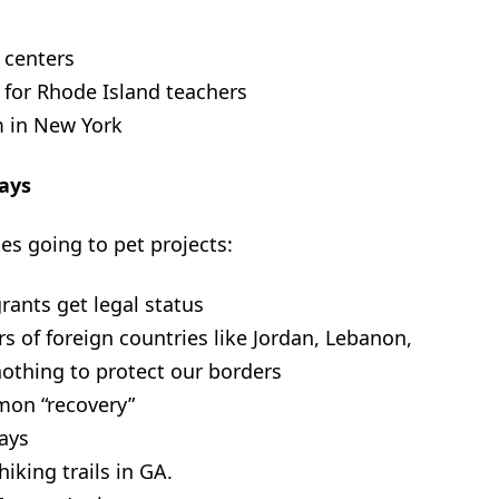
 centers
g for Rhode Island teachers
 in New York
ays
s going to pet projects:
grants get legal status
rs of foreign countries like Jordan, Lebanon,
othing to protect our borders
lmon “recovery”
ways
iking trails in GA.