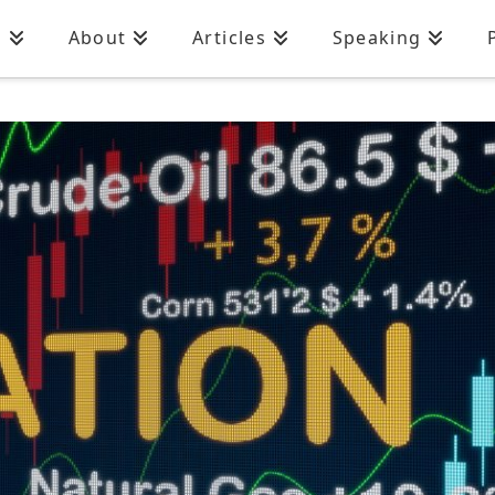
n
About
Articles
Speaking