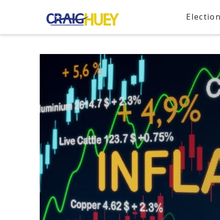
Electio