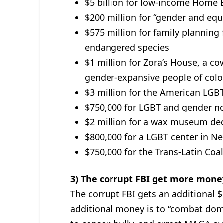
$5 billion for low-income Home 
$200 million for “gender and equ
$575 million for family planning
endangered species
$1 million for Zora’s House, a
gender-expansive people of color
$3 million for the American LG
$750,000 for LGBT and gender 
$2 million for a wax museum ded
$800,000 for a LGBT center in N
$750,000 for the Trans-Latin Coal
3) The corrupt FBI get more mone
The corrupt FBI gets an additional $
additional money is to “combat dome