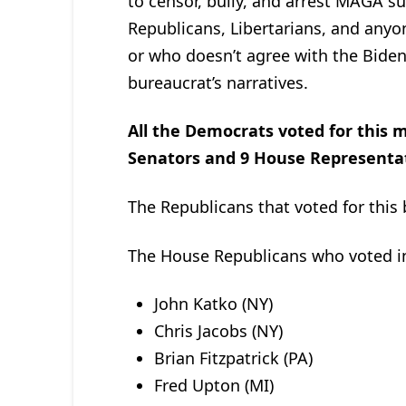
to censor, bully, and arrest MAGA su
Republicans, Libertarians, and anyo
or who doesn’t agree with the Biden
bureaucrat’s narratives.
All the Democrats voted for this m
Senators and 9 House Representa
The Republicans that voted for this 
The House Republicans who voted in 
John Katko (NY)
Chris Jacobs (NY)
Brian Fitzpatrick (PA)
Fred Upton (MI)