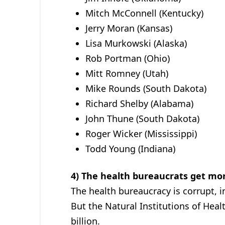
Mitch McConnell (Kentucky)
Jerry Moran (Kansas)
Lisa Murkowski (Alaska)
Rob Portman (Ohio)
Mitt Romney (Utah)
Mike Rounds (South Dakota)
Richard Shelby (Alabama)
John Thune (South Dakota)
Roger Wicker (Mississippi)
Todd Young (Indiana)
4) The health bureaucrats get mor
The health bureaucracy is corrupt, in
But the Natural Institutions of Heal
billion.