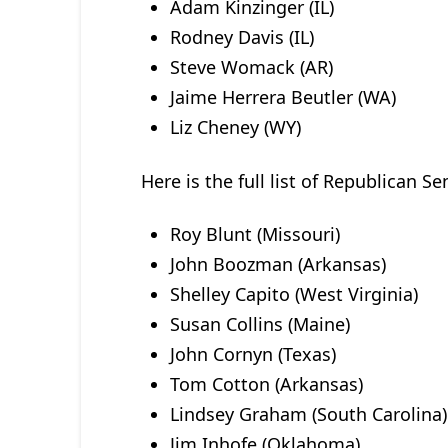
Adam Kinzinger (IL)
Rodney Davis (IL)
Steve Womack (AR)
Jaime Herrera Beutler (WA)
Liz Cheney (WY)
Here is the full list of Republican Se
Roy Blunt (Missouri)
John Boozman (Arkansas)
Shelley Capito (West Virginia)
Susan Collins (Maine)
John Cornyn (Texas)
Tom Cotton (Arkansas)
Lindsey Graham (South Carolina)
Jim Inhofe (Oklahoma)