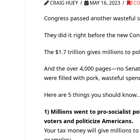
CRAIG HUEY
MAY 16, 2023
EC
Congress passed another wasteful spe
They did it right before the new Con
The $1.7 trillion gives millions to p
And the over 4,000 pages—no Senat
were filled with pork, wasteful spend
Here are 5 things you should know
1) Millions went to pro-socialist p
voters and politicize Americans.
Your tax money will give millions to
examples: