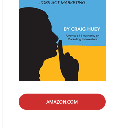
AMAZON.COM