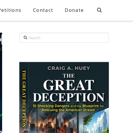
Petitions
Contact
Donate
Search