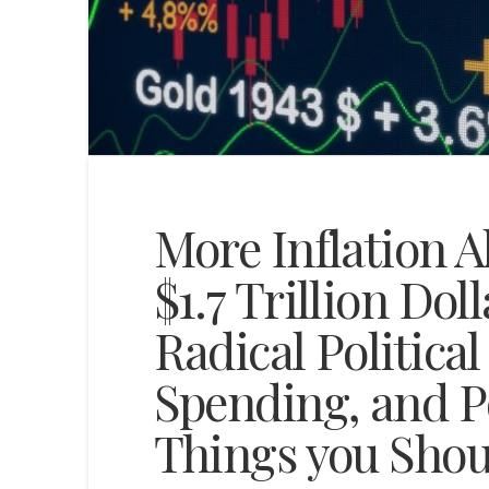
More Inflation A
$1.7 Trillion Dol
Radical Politica
Spending, and P
Things you Sho