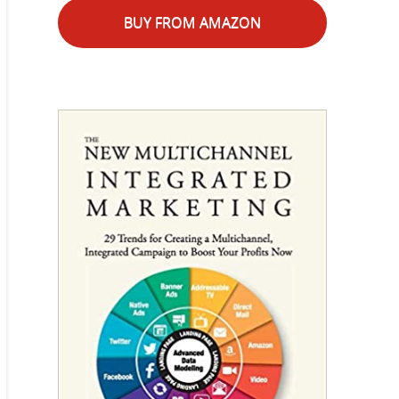
BUY FROM AMAZON