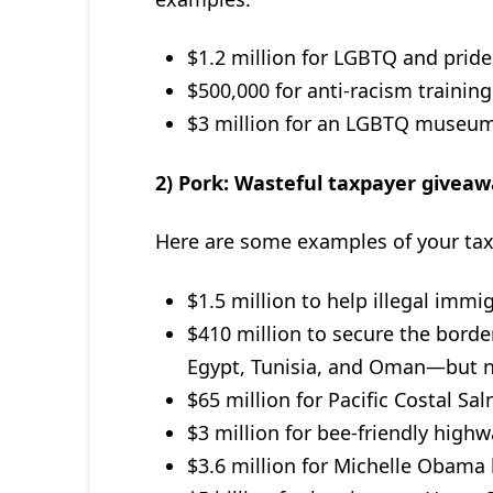
$1.2 million for LGBTQ and pride
$500,000 for anti-racism trainin
$3 million for an LGBTQ museum
2) Pork: Wasteful taxpayer giveaw
Here are some examples of your taxe
$1.5 million to help illegal immi
$410 million to secure the borde
Egypt, Tunisia, and Oman—but n
$65 million for Pacific Costal Sa
$3 million for bee-friendly high
$3.6 million for Michelle Obama h