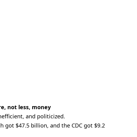
e, not less, money
efficient, and politicized.
th got $47.5 billion, and the CDC got $9.2