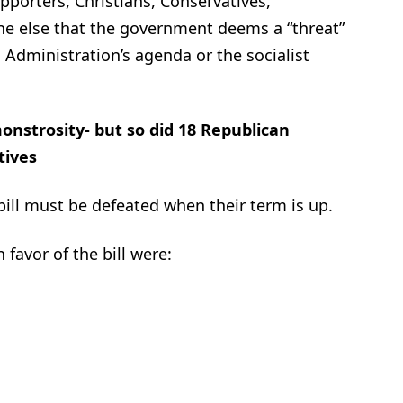
pporters, Christians, Conservatives,
ne else that the government deems a “threat”
 Administration’s agenda or the socialist
onstrosity- but so did 18 Republican
tives
bill must be defeated when their term is up.
favor of the bill were: