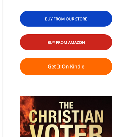
BUY FROM OUR STORE
BUY FROM AMAZON
Get It On Kindle