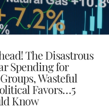
head! The Disastrous
lar Spending for
l Groups, Wasteful
olitical Favors…5
uld Know