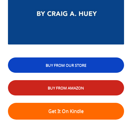
BUY FROM OUR STORE
BUY FROM AMAZON
Get It On Kindle