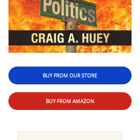
BUY FROM OUR STORE
BUY FROM AMAZON