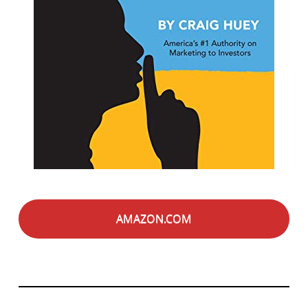
AMAZON.COM