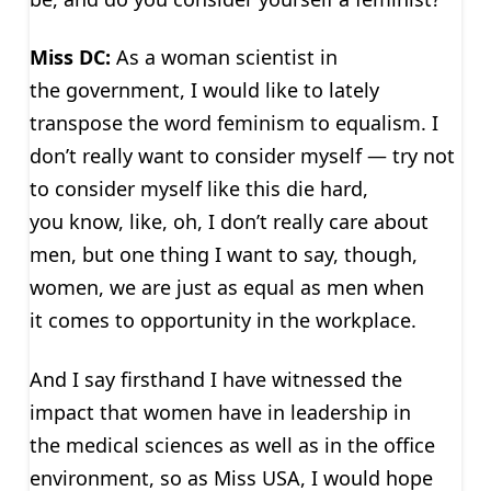
Miss DC:
As a woman scientist in
the government, I would like to lately
transpose the word feminism to equalism. I
don’t really want to consider myself — try not
to consider myself like this die hard,
you know, like, oh, I don’t really care about
men, but one thing I want to say, though,
women, we are just as equal as men when
it comes to opportunity in the workplace.
And I say firsthand I have witnessed the
impact that women have in leadership in
the medical sciences as well as in the office
environment, so as Miss USA, I would hope