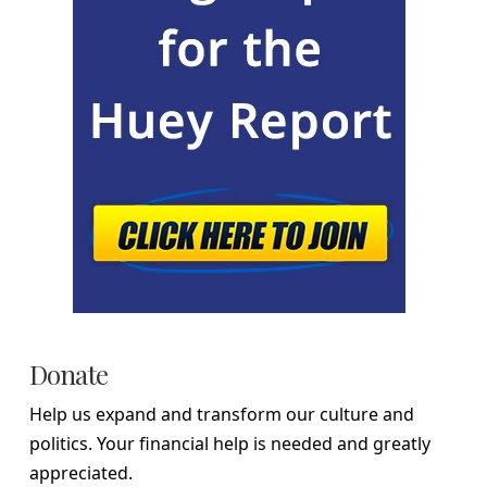
Donate
Help us expand and transform our culture and
politics. Your financial help is needed and greatly
appreciated.