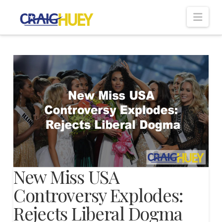
Nav
New Miss USA
Controversy Explodes:
Rejects Liberal Dogma