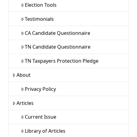
Election Tools
Testimonials
CA Candidate Questionnaire
TN Candidate Questionnaire
TN Taxpayers Protection Pledge
About
Privacy Policy
Articles
Current Issue
Library of Articles