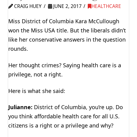
CRAIG HUEY
JUNE 2, 2017
HEALTHCARE
Miss District of Columbia Kara McCullough
won the Miss USA title. But the liberals didn’t
like her conservative answers in the question
rounds.
Her thought crimes? Saying health care is a
privilege, not a right.
Here is what she said:
Julianne:
District of Columbia, you’re up. Do
you think affordable health care for all U.S.
citizens is a right or a privilege and why?