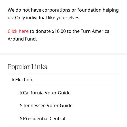
We do not have corporations or foundation helping
us. Only individual like yourselves.
Click here
to donate $10.00 to the Turn America
Around Fund.
Popular Links
Election
California Voter Guide
Tennessee Voter Guide
Presidential Central