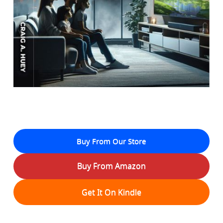
Buy From Our Store
Buy From Amazon
Get It On Kindle