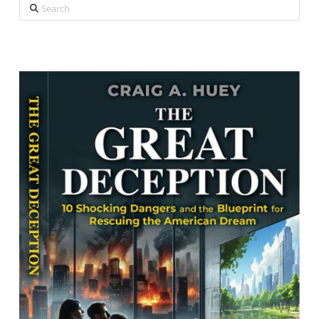
Search