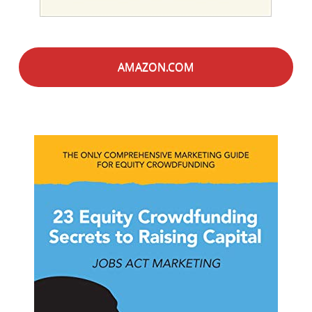
AMAZON.COM