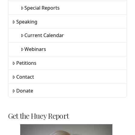
Special Reports
Speaking
Current Calendar
Webinars
Petitions
Contact
Donate
Get the Huey Report