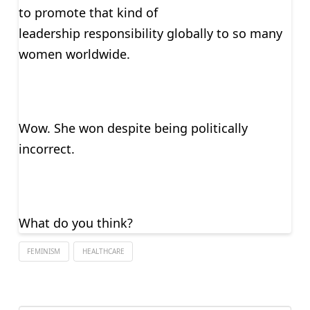
to promote that kind of
leadership responsibility globally to so many
women worldwide.
Wow. She won despite being politically
incorrect.
What do you think?
FEMINISM
HEALTHCARE