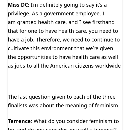
Miss DC:
I’m definitely going to say it’s a
privilege. As a government employee, I
am granted health care, and I see firsthand
that for one to have health care, you need to
have a job. Therefore, we need to continue to
cultivate this environment that we’re given
the opportunities to have health care as well
as jobs to all the American citizens worldwide
The last question given to each of the three
finalists was about the meaning of feminism.
Terrence
: What do you consider feminism to
be, and do you consider yourself a feminist?