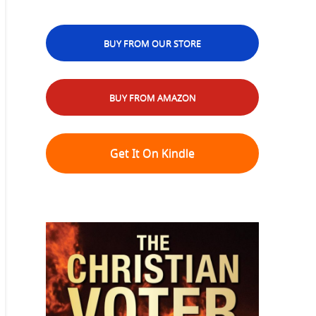
BUY FROM OUR STORE
BUY FROM AMAZON
Get It On Kindle