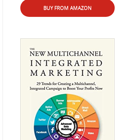
BUY FROM AMAZON