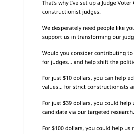
That’s why I’ve set up a Judge Voter
constructionist judges.
We desperately need people like you 
support us in transforming our judg
Would you consider contributing to
for judges… and help shift the politi
For just $10 dollars, you can help e
values… for strict constructionists an
For just $39 dollars, you could help
candidate via our targeted research
For $100 dollars, you could help us