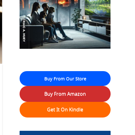
Buy From Our Store
Buy From Amazon
Get It On Kindle