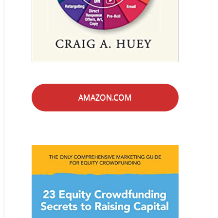
AMAZON.COM