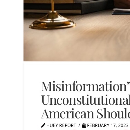
Misinformation
Unconstitutional
American Shoul
HUEY REPORT
FEBRUARY 17, 2023