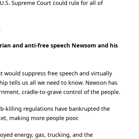
U.S. Supreme Court could rule for all of
…
arian and anti-free speech Newsom and his
t would suppress free speech and virtually
ship tells us all we need to know. Newson has
rnment, cradle-to-grave control of the people.
ob-killing regulations have bankrupted the
ket, making more people poor.
royed energy, gas, trucking, and the