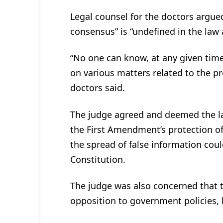
Legal counsel for the doctors argue
consensus” is “undefined in the law 
“No one can know, at any given time,
on various matters related to the p
doctors said.
The judge agreed and deemed the law
the First Amendment’s protection of
the spread of false information coul
Constitution.
The judge was also concerned that t
opposition to government policies, l