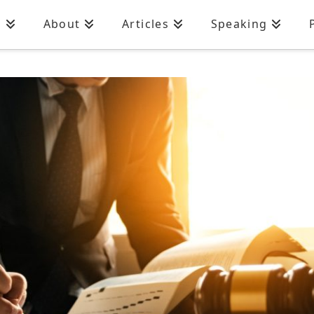
n
About
Articles
Speaking