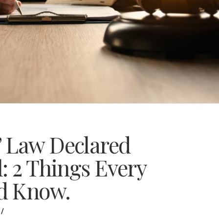
” Law Declared
: 2 Things Every
d Know.