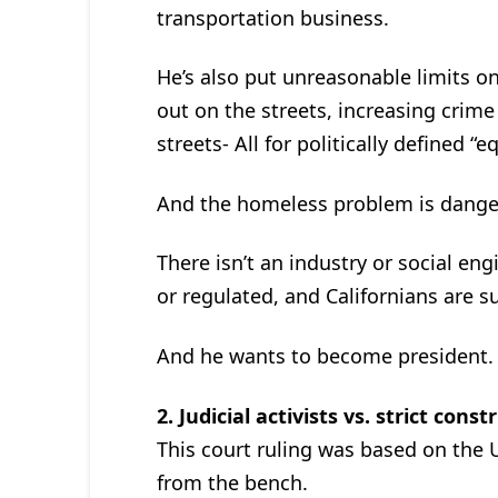
transportation business.
He’s also put unreasonable limits on
out on the streets, increasing crim
streets- All for politically defined “eq
And the homeless problem is danger
There isn’t an industry or social e
or regulated, and Californians are su
And he wants to become president.
2. Judicial activists vs. strict const
This court ruling was based on the U.
from the bench.