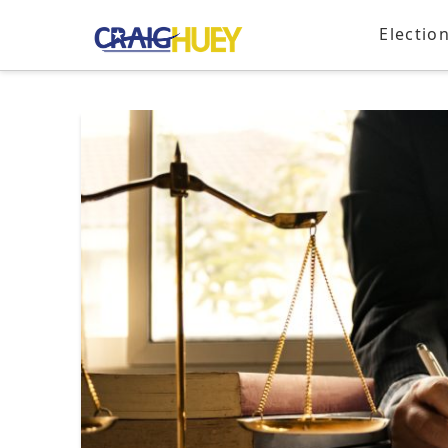
Electio