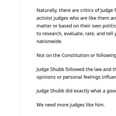
Naturally, there are critics of Judge
activist judges who are like them an
matter or based on their own politi
to research, evaluate, rate, and tel
nationwide.
Not on the Constitution or following 
Judge Shubb followed the law and the 
opinions or personal feelings influe
Judge Shubb did exactly what a good
We need more judges like him.