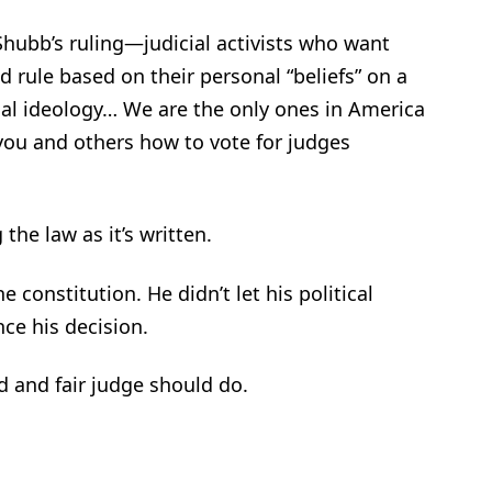
 Shubb’s ruling—judicial activists who want
d rule based on their personal “beliefs” on a
cal ideology… We are the only ones in America
l you and others how to vote for judges
the law as it’s written.
constitution. He didn’t let his political
nce his decision.
 and fair judge should do.