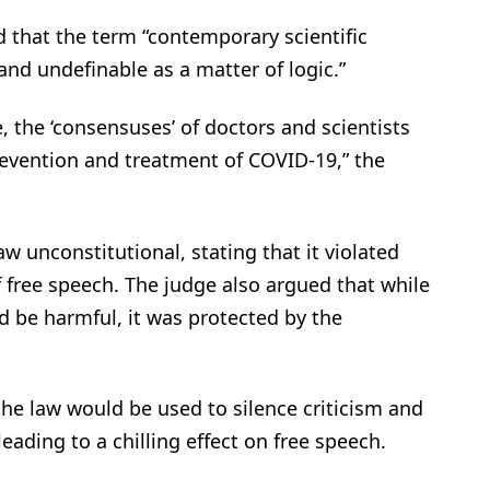
d that the term “contemporary scientific
and undefinable as a matter of logic.”
 the ‘consensuses’ of doctors and scientists
revention and treatment of COVID-19,” the
 unconstitutional, stating that it violated
 free speech. The judge also argued that while
d be harmful, it was protected by the
he law would be used to silence criticism and
eading to a chilling effect on free speech.