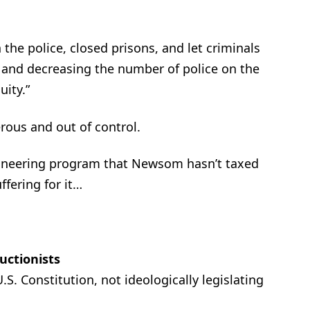
 the police, closed prisons, and let criminals
e and decreasing the number of police on the
uity.”
ous and out of control.
ngineering program that Newsom hasn’t taxed
ffering for it…
ructionists
S. Constitution, not ideologically legislating