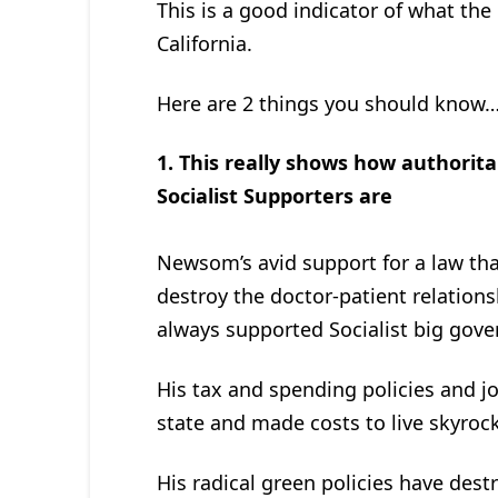
This is a good indicator of what the 
California.
Here are 2 things you should know
1. This really shows how authorit
Socialist Supporters are
Newsom’s avid support for a law tha
destroy the doctor-patient relation
always supported Socialist big gove
His tax and spending policies and j
state and made costs to live skyroc
His radical green policies have dest