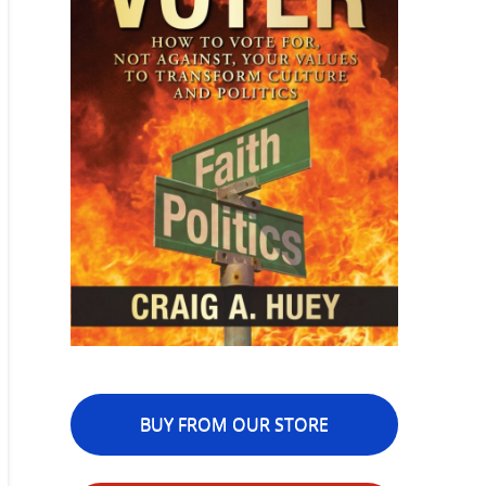
BUY FROM OUR STORE