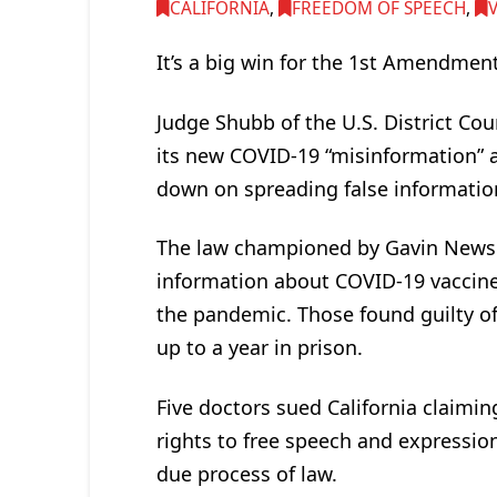
CALIFORNIA
,
FREEDOM OF SPEECH
,
It’s a big win for the 1st Amendment
Judge Shubb of the U.S. District Cour
its new COVID-19 “misinformation” a
down on spreading false informati
The law championed by Gavin Newsom
information about COVID-19 vaccine
the pandemic. Those found guilty of 
up to a year in prison.
Five doctors sued California claimi
rights to free speech and expressi
due process of law.