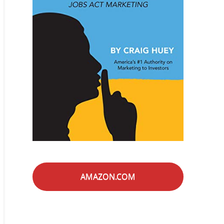
AMAZON.COM