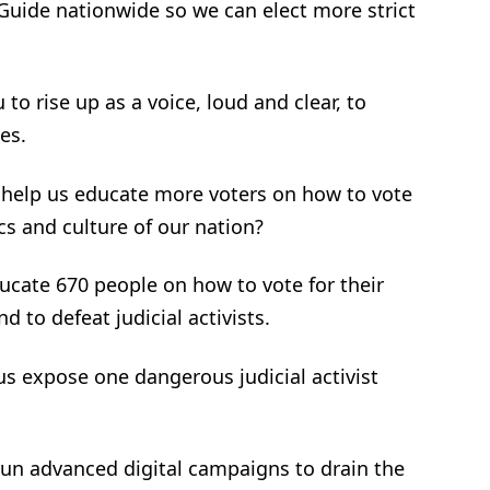
 Guide nationwide so we can elect more strict
to rise up as a voice, loud and clear, to
es.
 help us educate more voters on how to vote
cs and culture of our nation?
ducate 670 people on how to vote for their
d to defeat judicial activists.
 us expose one dangerous judicial activist
.
 run advanced digital campaigns to drain the