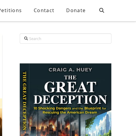
Petitions
Contact
Donate
Search