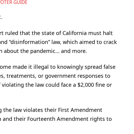
VOTER GUIDE
.
t ruled that the state of California must halt
nd “disinformation” law, which aimed to crack
on about the pandemic… and more.
e made it illegal to knowingly spread false
s, treatments, or government responses to
violating the law could face a $2,000 fine or
ng the law violates their First Amendment
on and their Fourteenth Amendment rights to