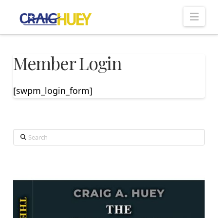
Nav
Member Login
[swpm_login_form]
Search