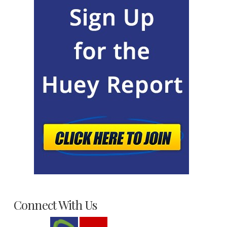
Connect With Us