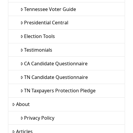
Tennessee Voter Guide
Presidential Central
Election Tools
Testimonials
CA Candidate Questionnaire
TN Candidate Questionnaire
TN Taxpayers Protection Pledge
About
Privacy Policy
Articles