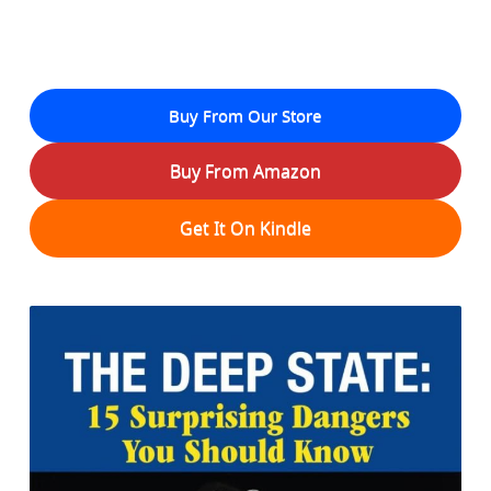
Buy From Our Store
Buy From Amazon
Get It On Kindle