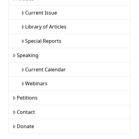
Current Issue
Library of Articles
Special Reports
Speaking
Current Calendar
Webinars
Petitions
Contact
Donate