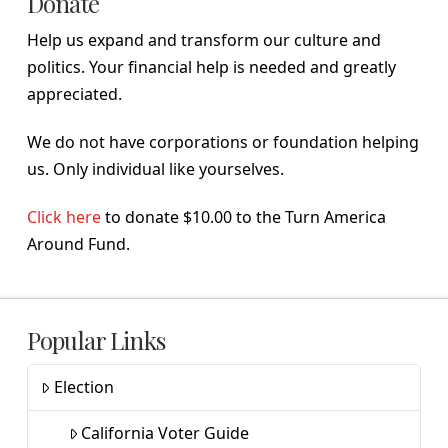
Donate
Help us expand and transform our culture and
politics. Your financial help is needed and greatly
appreciated.
We do not have corporations or foundation helping
us. Only individual like yourselves.
Click here
to donate $10.00 to the Turn America
Around Fund.
Popular Links
Election
California Voter Guide