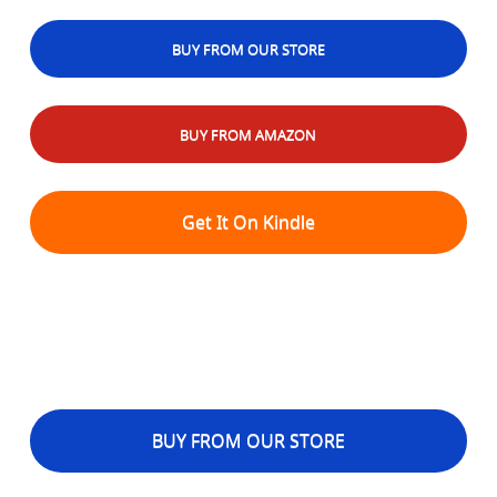
BUY FROM OUR STORE
BUY FROM AMAZON
Get It On Kindle
BUY FROM OUR STORE