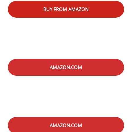
BUY FROM AMAZON
AMAZON.COM
AMAZON.COM