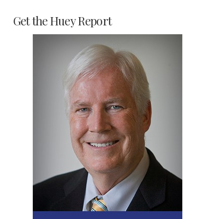
Get the Huey Report