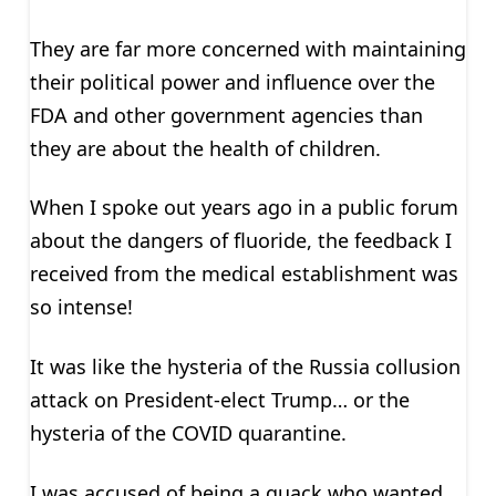
They are far more concerned with maintaining
their political power and influence over the
FDA and other government agencies than
they are about the health of children.
When I spoke out years ago in a public forum
about the dangers of fluoride, the feedback I
received from the medical establishment was
so intense!
It was like the hysteria of the Russia collusion
attack on President-elect Trump… or the
hysteria of the COVID quarantine.
I was accused of being a quack who wanted