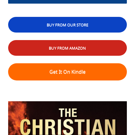
BUY FROM OUR STORE
BUY FROM AMAZON
Get It On Kindle