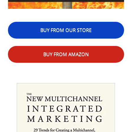
BUY FROM OUR STORE
BUY FROM AMAZON