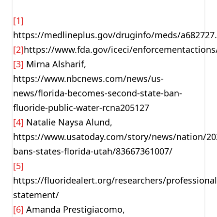
[1]
https://medlineplus.gov/druginfo/meds/a682727
[2]
https://www.fda.gov/iceci/enforcementaction
[3]
Mirna Alsharif,
https://www.nbcnews.com/news/us-
news/florida-becomes-second-state-ban-
fluoride-public-water-rcna205127
[4]
Natalie Naysa Alund,
https://www.usatoday.com/story/news/nation/202
bans-states-florida-utah/83667361007/
[5]
https://fluoridealert.org/researchers/professional
statement/
[6]
Amanda Prestigiacomo,