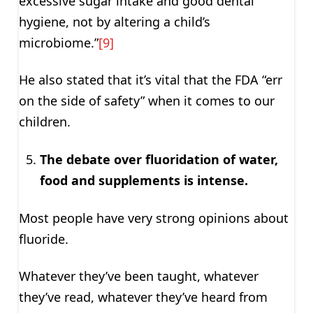
excessive sugar intake and good dental
hygiene, not by altering a child’s
microbiome.”
[9]
He also stated that it’s vital that the FDA “err
on the side of safety” when it comes to our
children.
The debate over fluoridation of water,
food and supplements is intense.
Most people have very strong opinions about
fluoride.
Whatever they’ve been taught, whatever
they’ve read, whatever they’ve heard from