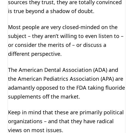
sources they trust, they are totally convinced
is true beyond a shadow of doubt.
Most people are very closed-minded on the
subject – they aren’t willing to even listen to –
or consider the merits of – or discuss a
different perspective.
The American Dental Association (ADA) and
the American Pediatrics Association (APA) are
adamantly opposed to the FDA taking fluoride
supplements off the market.
Keep in mind that these are primarily political
organizations – and that they have radical
views on most issues.