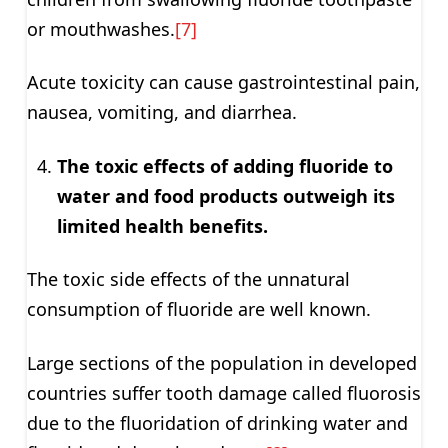
or mouthwashes.
[7]
Acute toxicity can cause gastrointestinal pain,
nausea, vomiting, and diarrhea.
The toxic effects of adding fluoride to
water and food products outweigh its
limited health benefits.
The toxic side effects of the unnatural
consumption of fluoride are well known.
Large sections of the population in developed
countries suffer tooth damage called fluorosis
due to the fluoridation of drinking water and