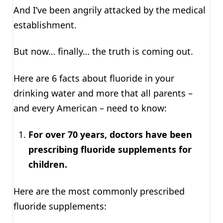
And I’ve been angrily attacked by the medical
establishment.
But now… finally… the truth is coming out.
Here are 6 facts about fluoride in your
drinking water and more that all parents –
and every American – need to know:
For over 70 years, doctors have been
prescribing fluoride supplements for
children.
Here are the most commonly prescribed
fluoride supplements: