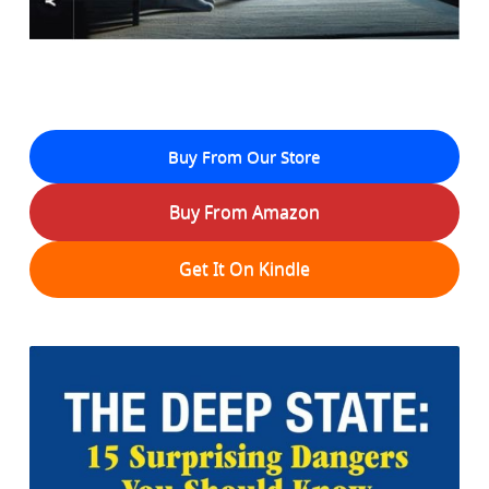
Buy From Our Store
Buy From Amazon
Get It On Kindle