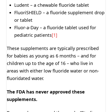
Ludent – a chewable fluoride tablet
FluoriSHIELD – a fluoride supplement drop
or tablet
Fluor-a-Day – a fluoride tablet used for
pediatric patients
[1]
These supplements are typically prescribed
for babies as young as 6 months – and for
children up to the age of 16 – who live in
areas with either low fluoride water or non-
fluoridated water.
The FDA has never approved these
supplements.