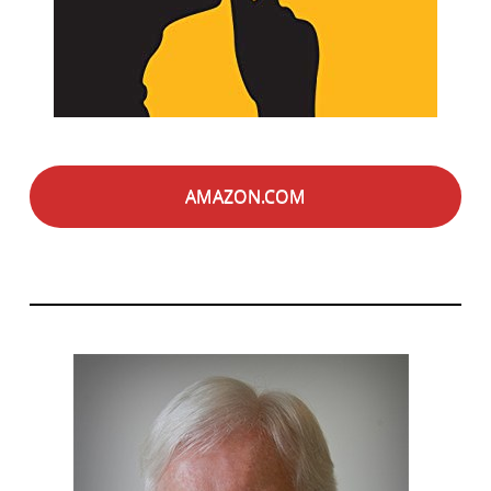
AMAZON.COM