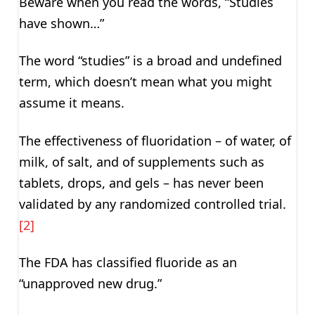
Beware when you read the words, “Studies
have shown…”
The word “studies” is a broad and undefined
term, which doesn’t mean what you might
assume it means.
The effectiveness of fluoridation – of water, of
milk, of salt, and of supplements such as
tablets, drops, and gels – has never been
validated by any randomized controlled trial.
[2]
The FDA has classified fluoride as an
“unapproved new drug.”