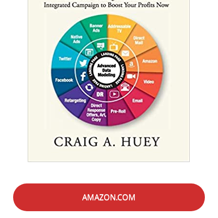
AMAZON.COM