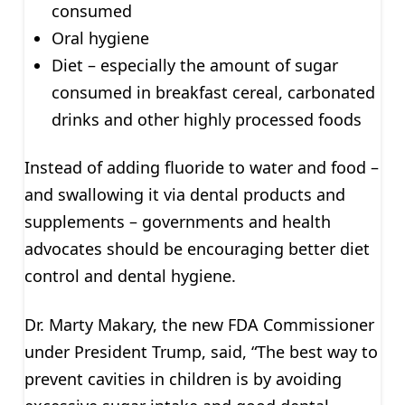
consumed
Oral hygiene
Diet – especially the amount of sugar
consumed in breakfast cereal, carbonated
drinks and other highly processed foods
Instead of adding fluoride to water and food –
and swallowing it via dental products and
supplements – governments and health
advocates should be encouraging better diet
control and dental hygiene.
Dr. Marty Makary, the new FDA Commissioner
under President Trump, said, “The best way to
prevent cavities in children is by avoiding