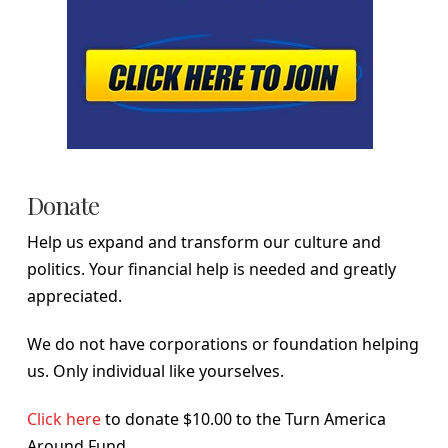
Donate
Help us expand and transform our culture and
politics. Your financial help is needed and greatly
appreciated.
We do not have corporations or foundation helping
us. Only individual like yourselves.
Click here
to donate $10.00 to the Turn America
Around Fund.