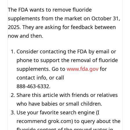
The FDA wants to remove fluoride
supplements from the market on October 31,
2025. They are asking for feedback between
now and then.
Consider contacting the FDA by email or
phone to support the removal of fluoride
supplements. Go to
www.fda.gov
for
contact info, or call
888-463-6332.
Share this article with friends or relatives
who have babies or small children.
Use your favorite search engine (I
recommend grok.com) to query about the
fluoride content of the ground water in