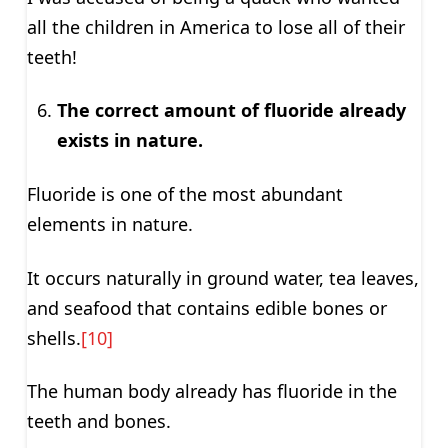
all the children in America to lose all of their
teeth!
The correct amount of fluoride already
exists in nature.
Fluoride is one of the most abundant
elements in nature.
It occurs naturally in ground water, tea leaves,
and seafood that contains edible bones or
shells.
[10]
The human body already has fluoride in the
teeth and bones.