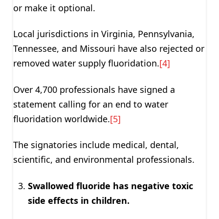
or make it optional.
Local jurisdictions in Virginia, Pennsylvania,
Tennessee, and Missouri have also rejected or
removed water supply fluoridation.
[4]
Over 4,700 professionals have signed a
statement calling for an end to water
fluoridation worldwide.
[5]
The signatories include medical, dental,
scientific, and environmental professionals.
Swallowed fluoride has negative toxic
side effects in children.