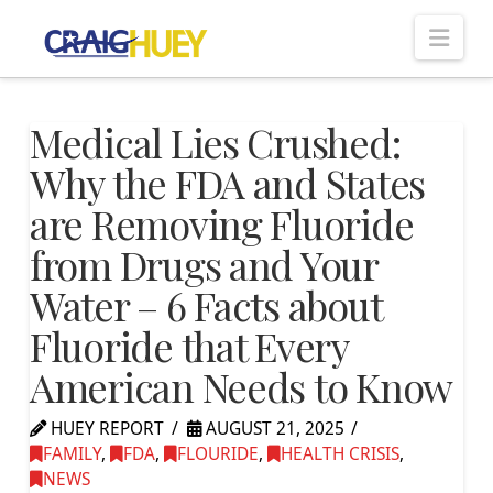
Nav
Medical Lies Crushed:
Why the FDA and States
are Removing Fluoride
from Drugs and Your
Water – 6 Facts about
Fluoride that Every
American Needs to Know
HUEY REPORT
AUGUST 21, 2025
FAMILY
,
FDA
,
FLOURIDE
,
HEALTH CRISIS
,
NEWS