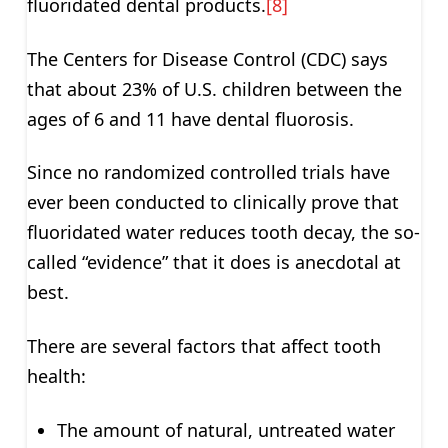
fluoridated dental products.
[8]
The Centers for Disease Control (CDC) says
that about 23% of U.S. children between the
ages of 6 and 11 have dental fluorosis.
Since no randomized controlled trials have
ever been conducted to clinically prove that
fluoridated water reduces tooth decay, the so-
called “evidence” that it does is anecdotal at
best.
There are several factors that affect tooth
health:
The amount of natural, untreated water