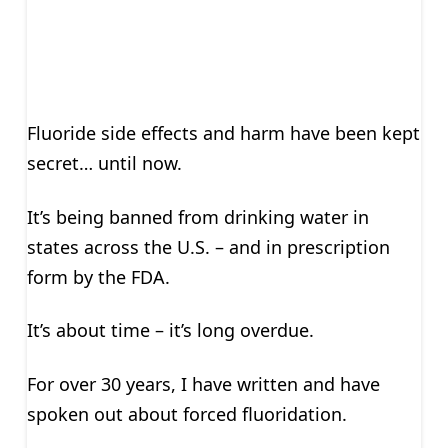
Fluoride side effects and harm have been kept
secret… until now.
It’s being banned from drinking water in
states across the U.S. – and in prescription
form by the FDA.
It’s about time – it’s long overdue.
For over 30 years, I have written and have
spoken out about forced fluoridation.