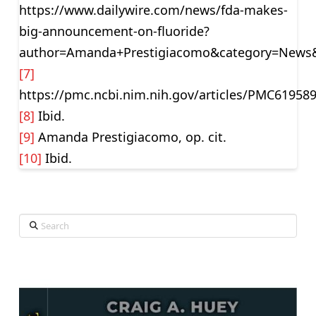
https://www.dailywire.com/news/fda-makes-
big-announcement-on-fluoride?
author=Amanda+Prestigiacomo&category=News&
[7]
https://pmc.ncbi.nim.nih.gov/articles/PMC619589
[8]
Ibid.
[9]
Amanda Prestigiacomo, op. cit.
[10]
Ibid.
Search