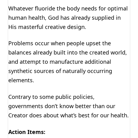
Whatever fluoride the body needs for optimal
human health, God has already supplied in
His masterful creative design.
Problems occur when people upset the
balances already built into the created world,
and attempt to manufacture additional
synthetic sources of naturally occurring
elements.
Contrary to some public policies,
governments don’t know better than our
Creator does about what’s best for our health.
Action Items: