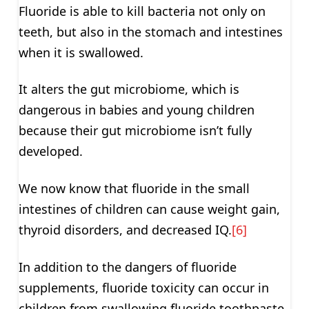
Fluoride is able to kill bacteria not only on
teeth, but also in the stomach and intestines
when it is swallowed.
It alters the gut microbiome, which is
dangerous in babies and young children
because their gut microbiome isn’t fully
developed.
We now know that fluoride in the small
intestines of children can cause weight gain,
thyroid disorders, and decreased IQ.
[6]
In addition to the dangers of fluoride
supplements, fluoride toxicity can occur in
children from swallowing fluoride toothpaste