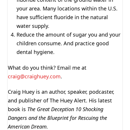
your area. Many locations within the U.S.
have sufficient fluoride in the natural
water supply.
Reduce the amount of sugar you and your
children consume. And practice good
dental hygiene.
What do you think? Email me at
craig@craighuey.com
.
Craig Huey is an author, speaker, podcaster,
and publisher of The Huey Alert. His latest
book is
The Great Deception
10 Shocking
Dangers and the Blueprint for Rescuing the
American Dream.