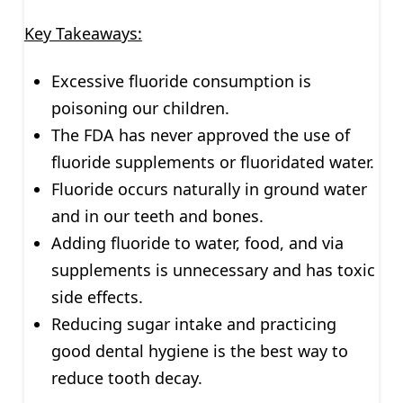
Key Takeaways:
Excessive fluoride consumption is
poisoning our children.
The FDA has never approved the use of
fluoride supplements or fluoridated water.
Fluoride occurs naturally in ground water
and in our teeth and bones.
Adding fluoride to water, food, and via
supplements is unnecessary and has toxic
side effects.
Reducing sugar intake and practicing
good dental hygiene is the best way to
reduce tooth decay.