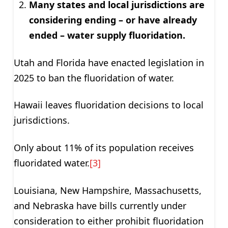
Many states and local jurisdictions are
considering ending – or have already
ended – water supply fluoridation.
Utah and Florida have enacted legislation in
2025 to ban the fluoridation of water.
Hawaii leaves fluoridation decisions to local
jurisdictions.
Only about 11% of its population receives
fluoridated water.
[3]
Louisiana, New Hampshire, Massachusetts,
and Nebraska have bills currently under
consideration to either prohibit fluoridation