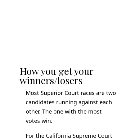
How you get your
winners/losers
Most Superior Court races are two
candidates running against each
other. The one with the most
votes win.
For the California Supreme Court