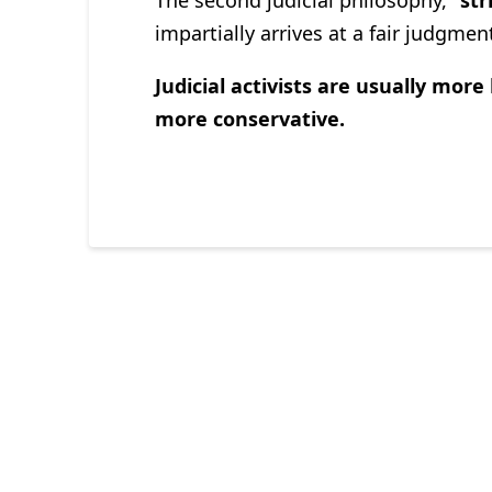
impartially arrives at a fair judgme
Judicial activists are usually more 
more conservative.