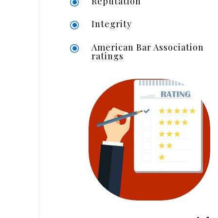
Reputation
\
Integrity
\
American Bar Association
\
ratings