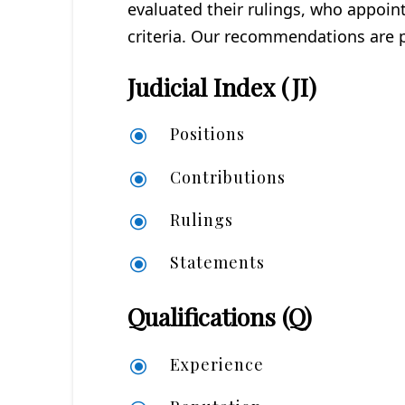
evaluated their rulings, who appoi
criteria. Our recommendations are po
Judicial Index (JI)
Positions
\
Contributions
\
Rulings
\
Statements
\
Qualifications (Q)
Experience
\