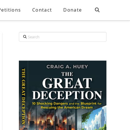
Petitions
Contact
Donate
Search