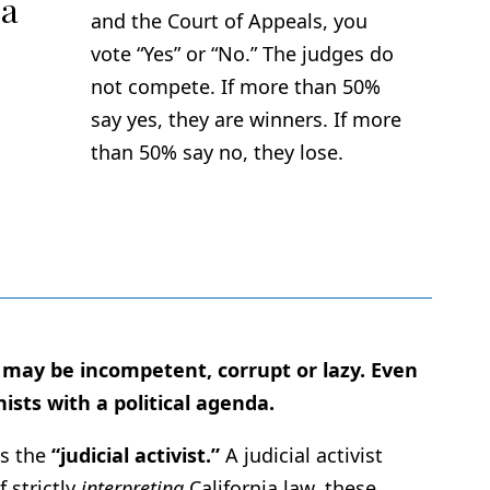
 a
and the Court of Appeals, you
vote “Yes” or “No.” The judges do
not compete. If more than 50%
say yes, they are winners. If more
than 50% say no, they lose.
s may be incompetent, corrupt or lazy. Even
ists with a political agenda.
is the
“judicial activist.”
A judicial activist
 strictly
interpreting
California law, these