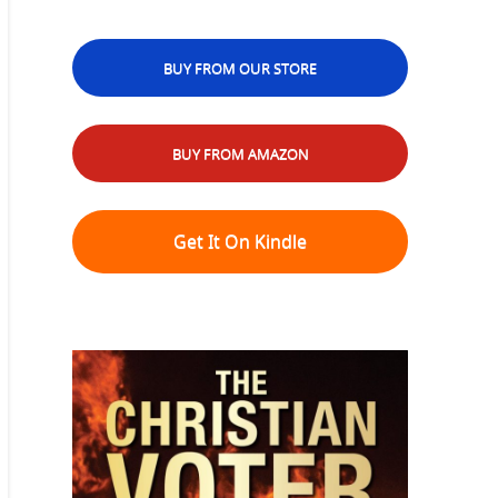
BUY FROM OUR STORE
BUY FROM AMAZON
Get It On Kindle