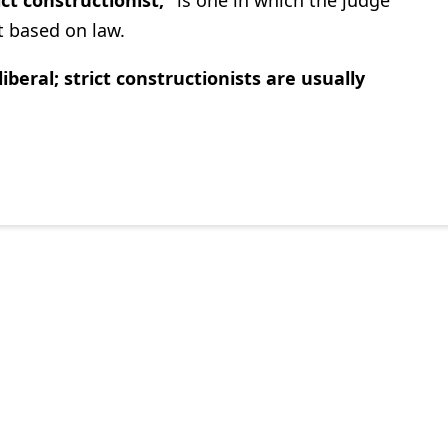
nt based on law.
liberal; strict constructionists are usually