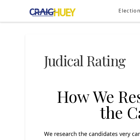
Electio
Judical Rating
How We Res
the C
We research the candidates very car