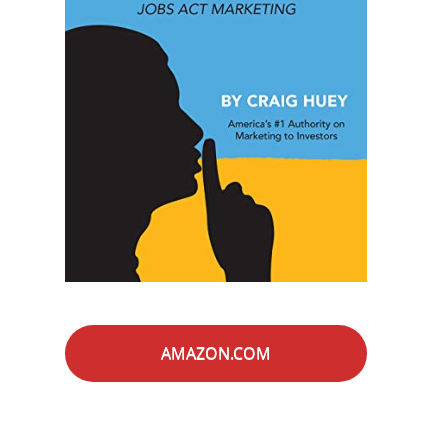
AMAZON.COM