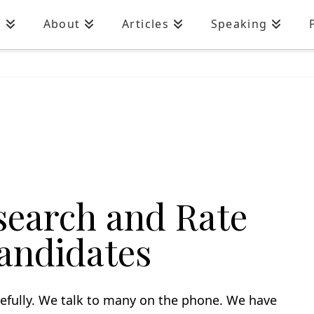
n
About
Articles
Speaking
earch and Rate
andidates
efully. We talk to many on the phone. We have