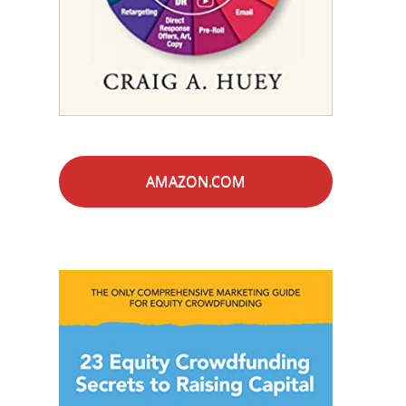
AMAZON.COM