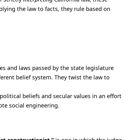
plying the law to facts, they rule based on
es and laws passed by the state legislature
erent belief system. They twist the law to
litical beliefs and secular values in an effort
te social engineering.
ict constructionist,”
is one in which the judge