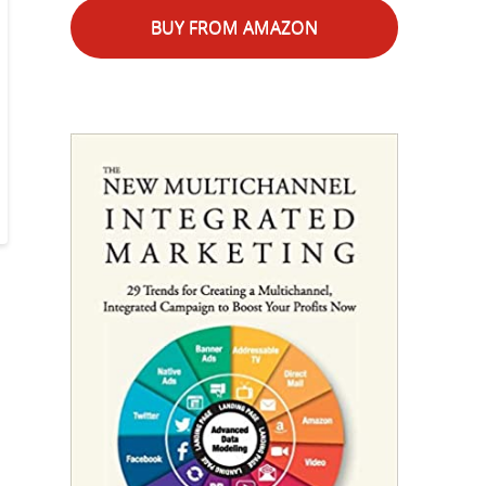
BUY FROM AMAZON