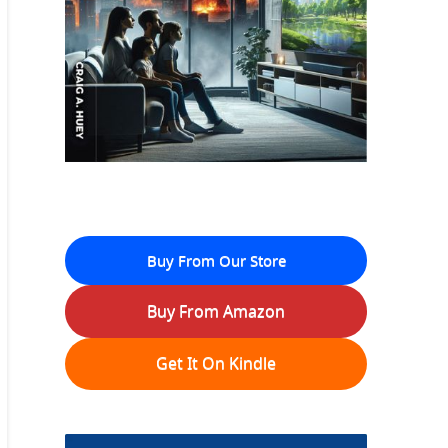
Buy From Our Store
Buy From Amazon
Get It On Kindle