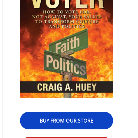
BUY FROM OUR STORE