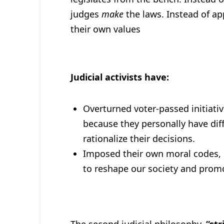
judges
make
the laws. Instead of ap
their own values
Judicial activists have:
Overturned voter-passed initiativ
because they personally have diff
rationalize their decisions.
Imposed their own moral codes, po
to reshape our society and promo
The second judicial philosophy,
“str