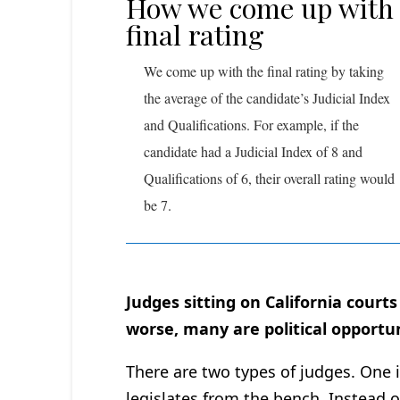
How we come up with
final rating
We come up with the final rating by taking
the average of the candidate’s Judicial Index
and Qualifications. For example, if the
candidate had a Judicial Index of 8 and
Qualifications of 6, their overall rating would
be 7.
Judges sitting on California court
worse, many are political opportun
There are two types of judges. One 
legislates from the bench. Instead of