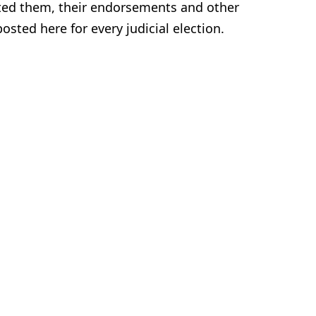
nted them, their endorsements and other
sted here for every judicial election.