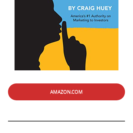
AMAZON.COM