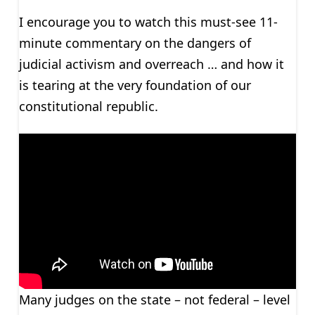
I encourage you to watch this must-see 11-
minute commentary on the dangers of
judicial activism and overreach … and how it
is tearing at the very foundation of our
constitutional republic.
Many judges on the state – not federal – level