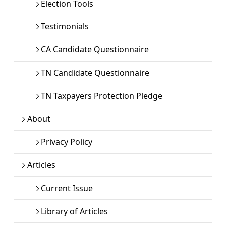
Election Tools
Testimonials
CA Candidate Questionnaire
TN Candidate Questionnaire
TN Taxpayers Protection Pledge
About
Privacy Policy
Articles
Current Issue
Library of Articles