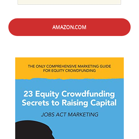
AMAZON.COM