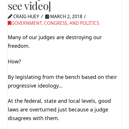
see video]
CRAIG HUEY
MARCH 2, 2018
GOVERNMENT, CONGRESS, AND POLITICS
Many of our judges are destroying our
freedom.
How?
By legislating from the bench based on their
progressive ideology…
At the federal, state and local levels, good
laws are overturned just because a judge
disagrees with them.