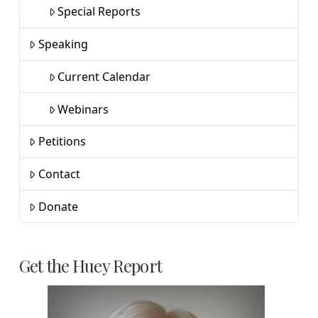
Special Reports
Speaking
Current Calendar
Webinars
Petitions
Contact
Donate
Get the Huey Report