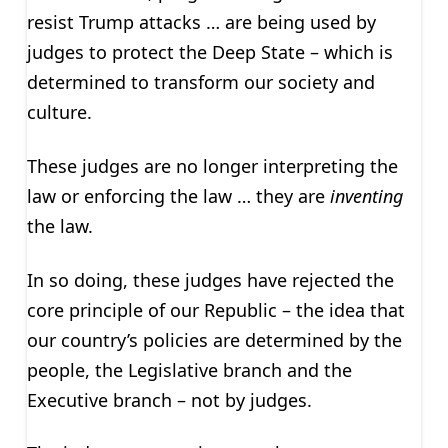
resist Trump attacks … are being used by
judges to protect the Deep State – which is
determined to transform our society and
culture.
These judges are no longer interpreting the
law or enforcing the law … they are
inventing
the law.
In so doing, these judges have rejected the
core principle of our Republic – the idea that
our country’s policies are determined by the
people, the Legislative branch and the
Executive branch – not by judges.