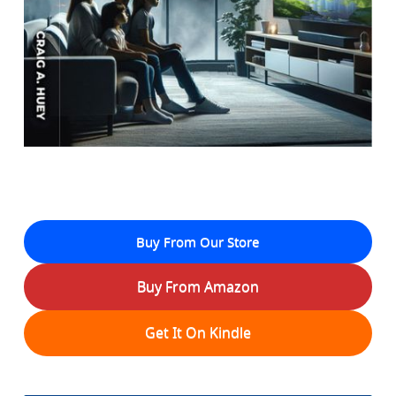
Buy From Our Store
Buy From Amazon
Get It On Kindle