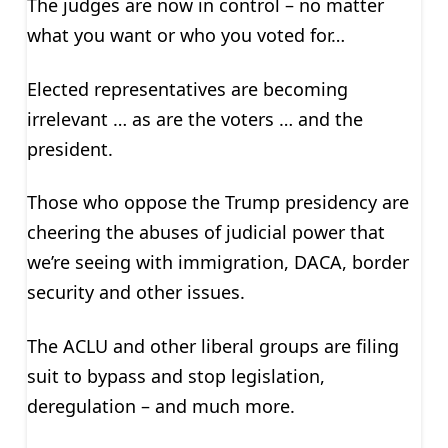
The judges are now in control – no matter
what you want or who you voted for…
Elected representatives are becoming
irrelevant … as are the voters … and the
president.
Those who oppose the Trump presidency are
cheering the abuses of judicial power that
we’re seeing with immigration, DACA, border
security and other issues.
The ACLU and other liberal groups are filing
suit to bypass and stop legislation,
deregulation – and much more.