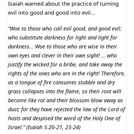
Isaiah warned about the practice of turning
evil into good and good into evil…
“Woe to those who call evil good, and good evil;
who substitute darkness for light and light for
darkness… Woe to those who are wise in their
own eyes and clever in their own sight! … who
justify the wicked for a bribe, and take away the
rights of the ones who are in the right! Therefore,
as a tongue of fire consumes stubble and dry
grass collapses into the flame, so their root will
become like rot and their blossom blow away as
dust; for they have rejected the law of the Lord of
hosts and despised the word of the Holy One of
Israel.” (Isaiah 5:20-21, 23-24)