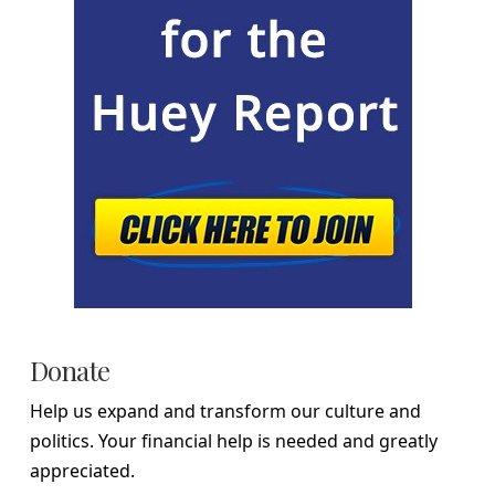
Donate
Help us expand and transform our culture and
politics. Your financial help is needed and greatly
appreciated.