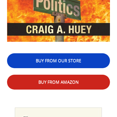
BUY FROM OUR STORE
BUY FROM AMAZON