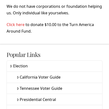
We do not have corporations or foundation helping
us. Only individual like yourselves.
Click here
to donate $10.00 to the Turn America
Around Fund.
Popular Links
Election
California Voter Guide
Tennessee Voter Guide
Presidential Central