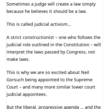
Sometimes a judge will create a law simply
because he believes it should be a law.
This is called judicial activism…
A strict constructionist – one who follows the
judicial role outlined in the Constitution – will
interpret the laws passed by Congress, not
make laws.
This is why we are so excited about Neil
Gorsuch being appointed to the Supreme
Court – and many more similar lower court
judicial appointees.
But the liberal, progressive agenda … and the