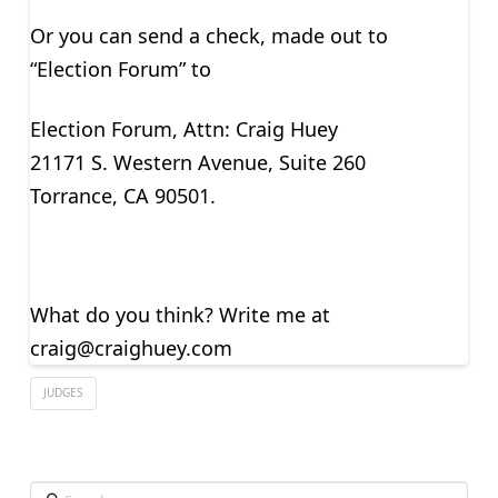
Or you can send a check, made out to
“Election Forum” to
Election Forum, Attn: Craig Huey
21171 S. Western Avenue, Suite 260
Torrance, CA 90501.
What do you think? Write me at
craig@craighuey.com
JUDGES
Search