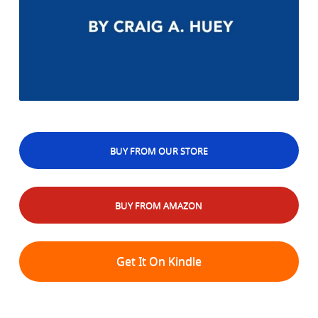
BUY FROM OUR STORE
BUY FROM AMAZON
Get It On Kindle