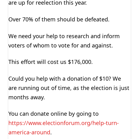
are up for reelection this year.
Over 70% of them should be defeated.
We need your help to research and inform
voters of whom to vote for and against.
This effort will cost us $176,000.
Could you help with a donation of $10? We
are running out of time, as the election is just
months away.
You can donate online by going to
https://www.electionforum.org/help-turn-
america-around
.