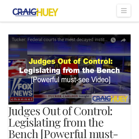
Nav
Judges Out of Control:
Legislating from the
Bench [Powerful must-