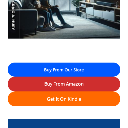
Buy From Our Store
Buy From Amazon
Get It On Kindle