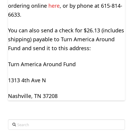
ordering online
here
, or by phone at 615-814-
6633.
You can also send a check for $26.13 (includes
shipping) payable to Turn America Around
Fund and send it to this address:
Turn America Around Fund
1313 4th Ave N
Nashville, TN 37208
Search