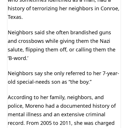
history of terrorizing her neighbors in Conroe,
Texas.
Neighbors said she often brandished guns
and crossbows while giving them the Nazi
salute, flipping them off, or calling them the
‘B-word.’
Neighbors say she only referred to her 7-year-
old special-needs son as “the boy.”
According to her family, neighbors, and
police, Moreno had a documented history of
mental illness and an extensive criminal
record. From 2005 to 2011, she was charged