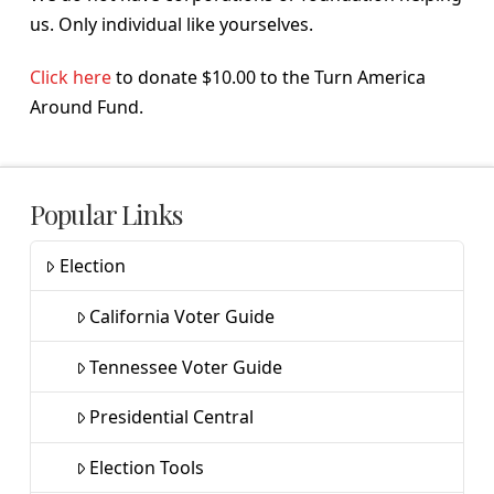
us. Only individual like yourselves.
Click here
to donate $10.00 to the Turn America
Around Fund.
Popular Links
Election
California Voter Guide
Tennessee Voter Guide
Presidential Central
Election Tools