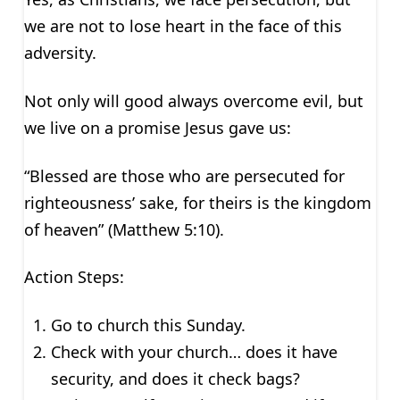
we are not to lose heart in the face of this
adversity.
Not only will good always overcome evil, but
we live on a promise Jesus gave us:
“Blessed are those who are persecuted for
righteousness’ sake, for theirs is the kingdom
of heaven” (Matthew 5:10).
Action Steps:
Go to church this Sunday.
Check with your church… does it have
security, and does it check bags?