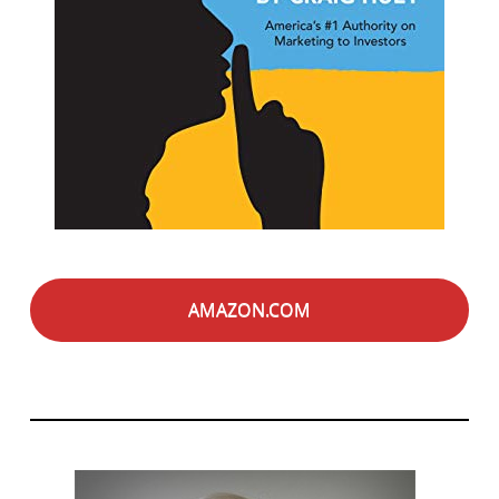
AMAZON.COM