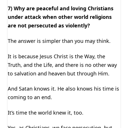
7) Why are peaceful and loving Christians
under attack when other world religions
are not persecuted as violently?
The answer is simpler than you may think.
It is because Jesus Christ is the Way, the
Truth, and the Life, and there is no other way
to salvation and heaven but through Him.
And Satan knows it. He also knows his time is
coming to an end.
It’s time the world knew it, too.
Yes, as Christians, we face persecution, but