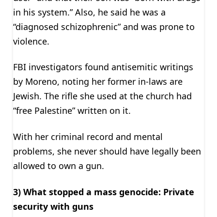
in his system.” Also, he said he was a
“diagnosed schizophrenic” and was prone to
violence.
FBI investigators found antisemitic writings
by Moreno, noting her former in-laws are
Jewish. The rifle she used at the church had
“free Palestine” written on it.
With her criminal record and mental
problems, she never should have legally been
allowed to own a gun.
3) What stopped a mass genocide: Private
security with guns