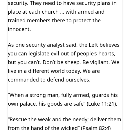
security. They need to have security plans in
place at each church … with armed and
trained members there to protect the
innocent.
As one security analyst said, the Left believes
you can legislate evil out of people’s hearts,
but you can’t. Don’t be sheep. Be vigilant. We
live in a different world today. We are
commanded to defend ourselves.
“When a strong man, fully armed, guards his
own palace, his goods are safe” (Luke 11:21).
“Rescue the weak and the needy; deliver them
from the hand of the wicked” (Psalm 82:4)