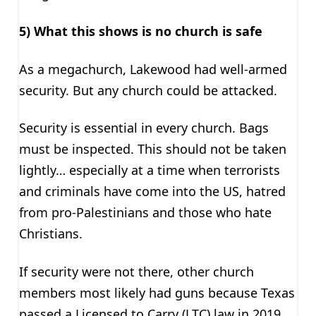
5) What this shows is no church is safe
As a megachurch, Lakewood had well-armed
security. But any church could be attacked.
Security is essential in every church. Bags
must be inspected. This should not be taken
lightly… especially at a time when terrorists
and criminals have come into the US, hatred
from pro-Palestinians and those who hate
Christians.
If security were not there, other church
members most likely had guns because Texas
passed a Licensed to Carry (LTC) law in 2019.