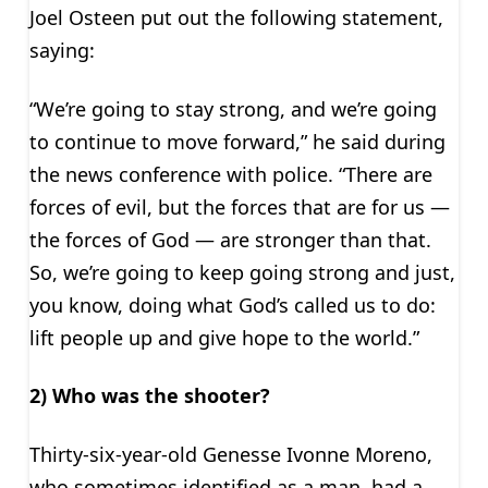
Joel Osteen put out the following statement,
saying:
“We’re going to stay strong, and we’re going
to continue to move forward,” he said during
the news conference with police. “There are
forces of evil, but the forces that are for us —
the forces of God — are stronger than that.
So, we’re going to keep going strong and just,
you know, doing what God’s called us to do:
lift people up and give hope to the world.”
2) Who was the shooter?
Thirty-six-year-old Genesse Ivonne Moreno,
who sometimes identified as a man, had a