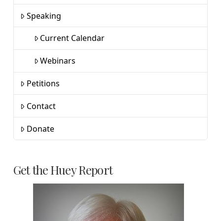
Speaking
Current Calendar
Webinars
Petitions
Contact
Donate
Get the Huey Report