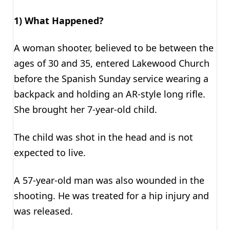
1) What Happened?
A woman shooter, believed to be between the
ages of 30 and 35, entered Lakewood Church
before the Spanish Sunday service wearing a
backpack and holding an AR-style long rifle.
She brought her 7-year-old child.
The child was shot in the head and is not
expected to live.
A 57-year-old man was also wounded in the
shooting. He was treated for a hip injury and
was released.