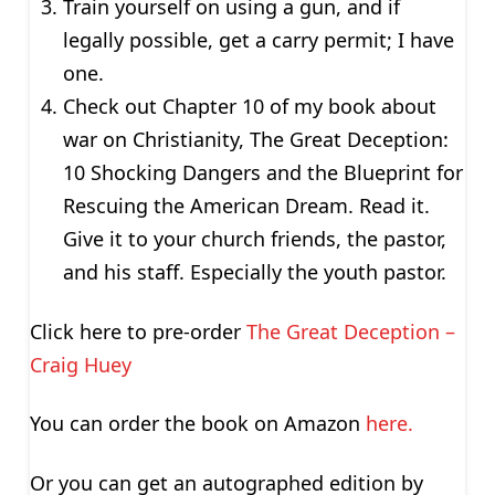
Train yourself on using a gun, and if
legally possible, get a carry permit; I have
one.
Check out Chapter 10 of my book about
war on Christianity, The Great Deception:
10 Shocking Dangers and the Blueprint for
Rescuing the American Dream. Read it.
Give it to your church friends, the pastor,
and his staff. Especially the youth pastor.
Click here to pre-order
The Great Deception –
Craig Huey
You can order the book on Amazon
here.
Or you can get an autographed edition by