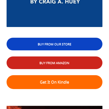
BUY FROM OUR STORE
BUY FROM AMAZON
Get It On Kindle