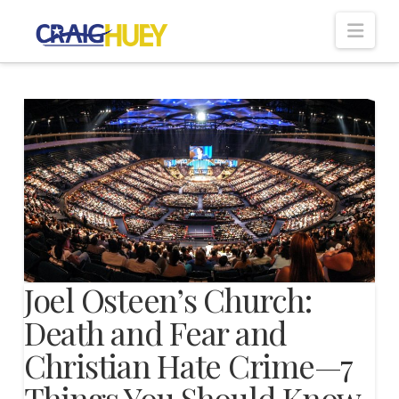
Nav
Joel Osteen’s Church:
Death and Fear and
Christian Hate Crime—7
Things You Should Know