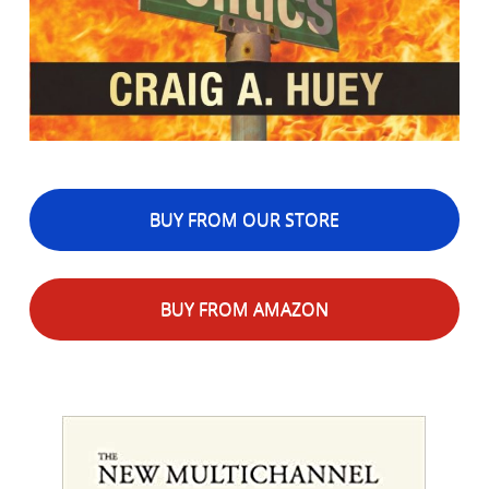
BUY FROM OUR STORE
BUY FROM AMAZON