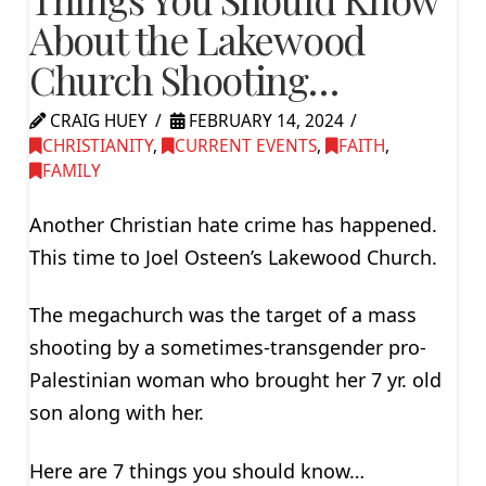
About the Lakewood
Church Shooting…
CRAIG HUEY
FEBRUARY 14, 2024
CHRISTIANITY
,
CURRENT EVENTS
,
FAITH
,
FAMILY
Another Christian hate crime has happened.
This time to Joel Osteen’s Lakewood Church.
The megachurch was the target of a mass
shooting by a sometimes-transgender pro-
Palestinian woman who brought her 7 yr. old
son along with her.
Here are 7 things you should know…