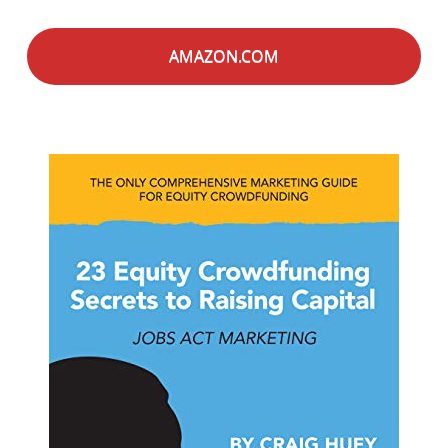
AMAZON.COM