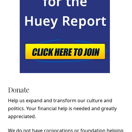
Donate
Help us expand and transform our culture and
politics. Your financial help is needed and greatly
appreciated.
We do not have corporations or foundation helping