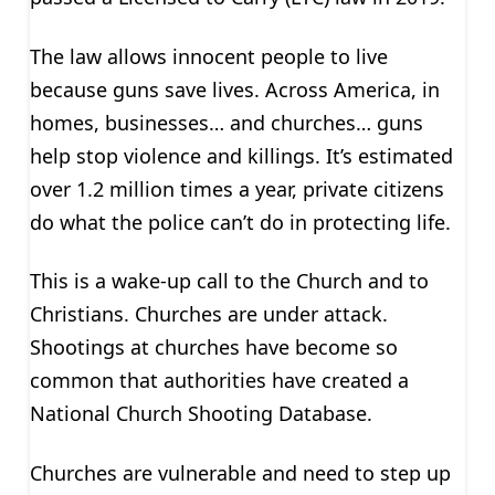
The law allows innocent people to live
because guns save lives. Across America, in
homes, businesses… and churches… guns
help stop violence and killings. It’s estimated
over 1.2 million times a year, private citizens
do what the police can’t do in protecting life.
This is a wake-up call to the Church and to
Christians. Churches are under attack.
Shootings at churches have become so
common that authorities have created a
National Church Shooting Database.
Churches are vulnerable and need to step up