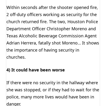
Within seconds after the shooter opened fire,
2 off-duty officers working as security for the
church returned fire. The two, Houston Police
Department Officer Christopher Moreno and
Texas Alcoholic Beverage Commission Agent
Adrian Herrera, fatally shot Moreno… It shows
the importance of having security in
churches.
4) It could have been worse
If there were no security in the hallway where
she was stopped, or if they had to wait for the
police, many more lives would have been in
danger.