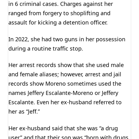
in 6 criminal cases. Charges against her
ranged from forgery to shoplifting and
assault for kicking a detention officer.
In 2022, she had two guns in her possession
during a routine traffic stop.
Her arrest records show that she used male
and female aliases; however, arrest and jail
records show Moreno sometimes used the
names Jeffery Escalante-Moreno or Jeffery
Escalante. Even her ex-husband referred to
her as “Jeff.”
Her ex-husband said that she was “a drug
user” and that their son was “born with drugs