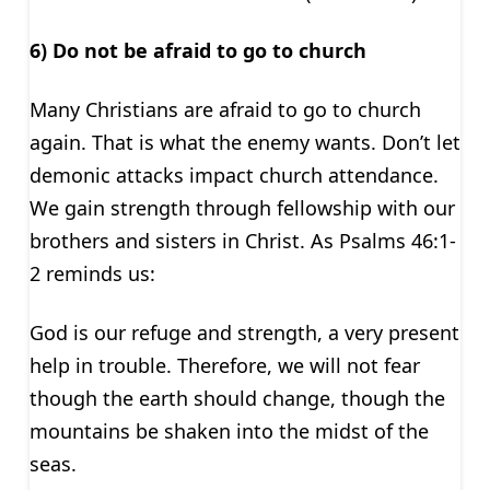
6) Do not be afraid to go to church
Many Christians are afraid to go to church
again. That is what the enemy wants. Don’t let
demonic attacks impact church attendance.
We gain strength through fellowship with our
brothers and sisters in Christ. As Psalms 46:1-
2 reminds us:
God is our refuge and strength, a very present
help in trouble. Therefore, we will not fear
though the earth should change, though the
mountains be shaken into the midst of the
seas.