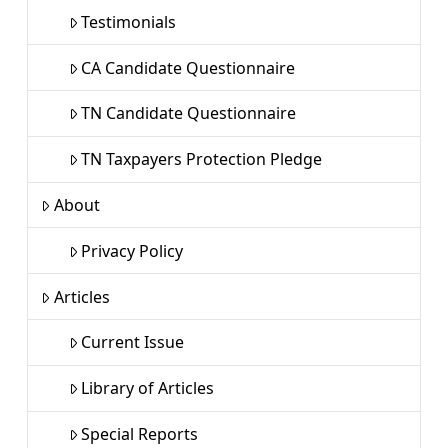
Testimonials
CA Candidate Questionnaire
TN Candidate Questionnaire
TN Taxpayers Protection Pledge
About
Privacy Policy
Articles
Current Issue
Library of Articles
Special Reports