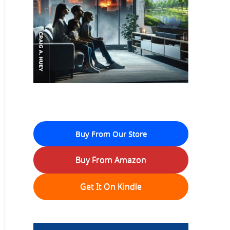
Buy From Our Store
Buy From Amazon
Get It On Kindle