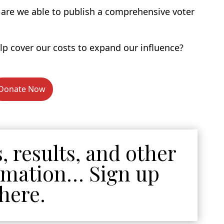
u are we able to publish a comprehensive voter
p cover our costs to expand our influence?
Donate Now
, results, and other
ormation… Sign up
here.