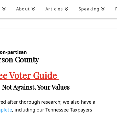
n
About
Articles
Speaking
on-partisan
erson County
ee Voter Guide
 Not Against, Your Values
red after thorough research; we also have a
mplete
, including our Tennessee Taxpayers