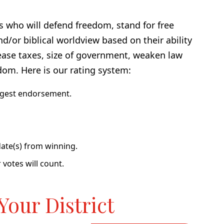
s who will defend freedom, stand for free
nd/or biblical worldview based on their ability
rease taxes, size of government, weaken law
dom. Here is our rating system:
ngest endorsement.
ate(s) from winning.
 votes will count.
Your District