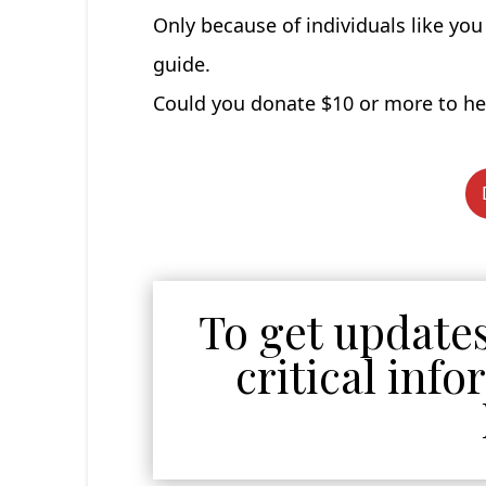
Only because of individuals like yo
guide.
Could you donate $10 or more to hel
To get updates
critical inf