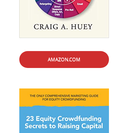
AMAZON.COM