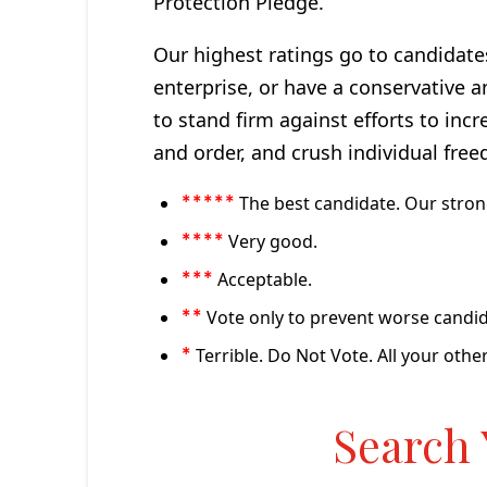
Protection Pledge.
Our highest ratings go to candidate
enterprise, or have a conservative a
to stand firm against efforts to inc
and order, and crush individual free
The best candidate. Our stro
*****
Very good.
****
Acceptable.
***
Vote only to prevent worse candid
**
Terrible. Do Not Vote. All your other
*
Search 