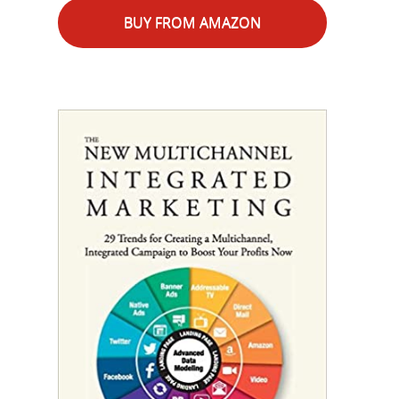
BUY FROM AMAZON