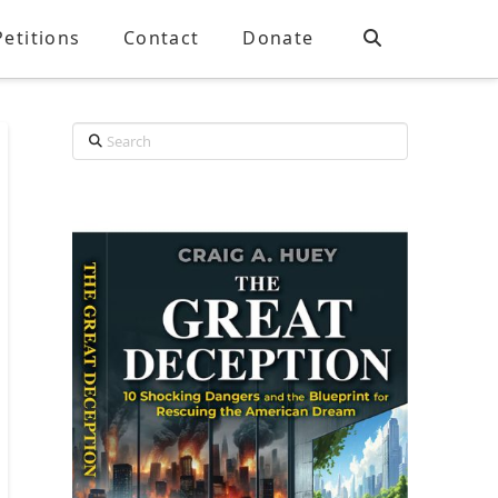
Petitions
Contact
Donate
Search