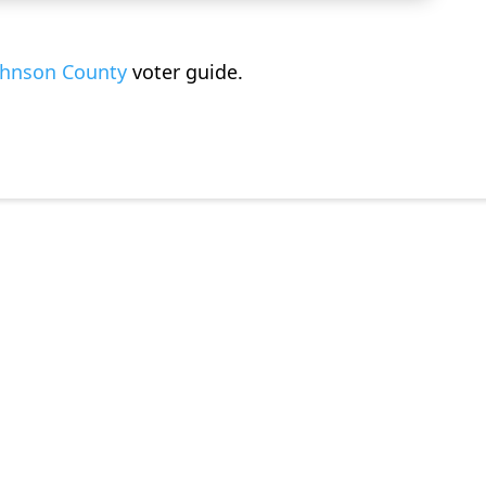
ohnson County
voter guide
.