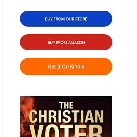
BUY FROM OUR STORE
BUY FROM AMAZON
Get It On Kindle