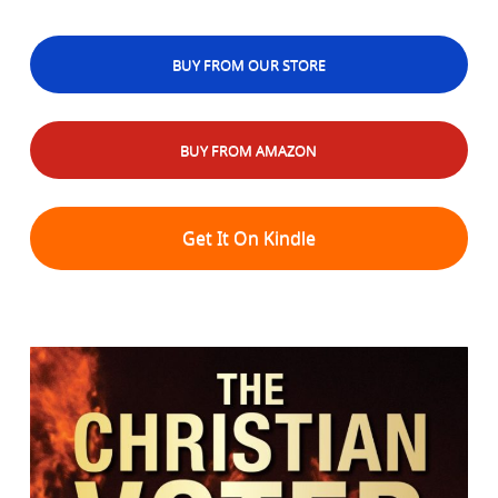
BUY FROM OUR STORE
BUY FROM AMAZON
Get It On Kindle