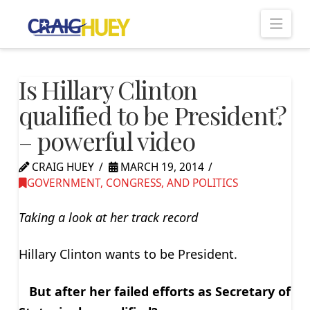
Nav
Is Hillary Clinton
qualified to be President?
– powerful video
CRAIG HUEY
MARCH 19, 2014
GOVERNMENT, CONGRESS, AND POLITICS
Taking a look at her track record
Hillary Clinton wants to be President.
But after her failed efforts as Secretary of