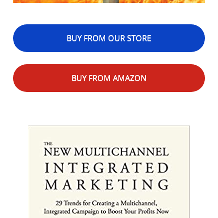
BUY FROM OUR STORE
BUY FROM AMAZON