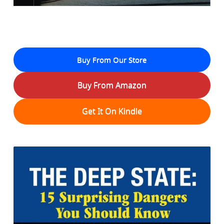
Buy From Our Store
Buy From Amazon
Get It On Kindle