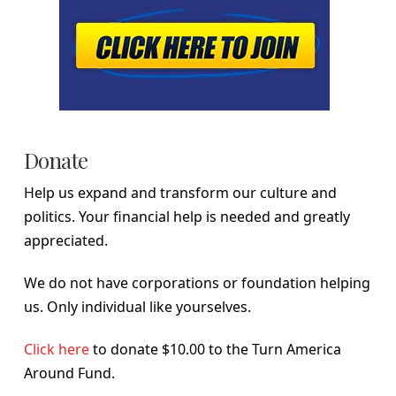
Donate
Help us expand and transform our culture and
politics. Your financial help is needed and greatly
appreciated.
We do not have corporations or foundation helping
us. Only individual like yourselves.
Click here
to donate $10.00 to the Turn America
Around Fund.