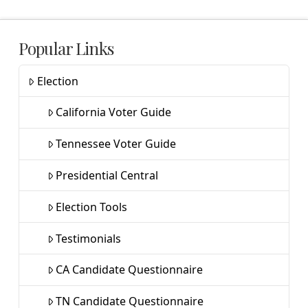
Popular Links
Election
California Voter Guide
Tennessee Voter Guide
Presidential Central
Election Tools
Testimonials
CA Candidate Questionnaire
TN Candidate Questionnaire