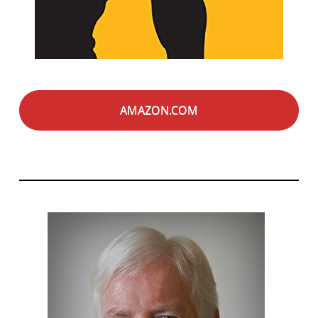
AMAZON.COM