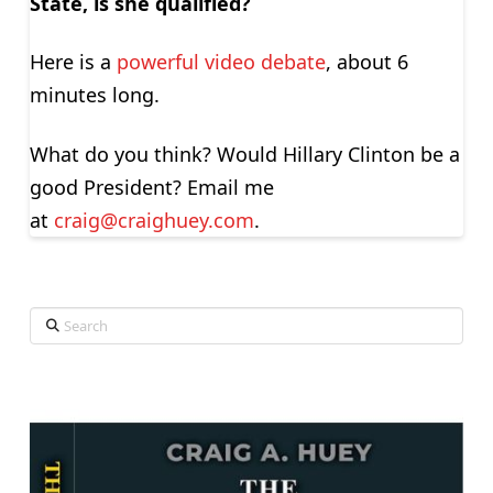
State, is she qualified?
Here is a
powerful video debate
, about 6
minutes long.
What do you think? Would Hillary Clinton be a
good President? Email me
at
craig@craighuey.com
.
Search