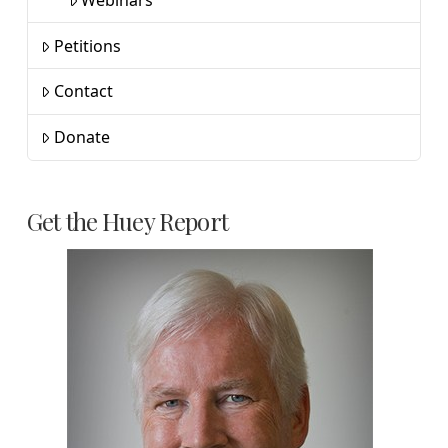
Petitions
Contact
Donate
Get the Huey Report