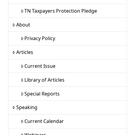
TN Taxpayers Protection Pledge
About
Privacy Policy
Articles
Current Issue
Library of Articles
Special Reports
Speaking
Current Calendar
Webinars