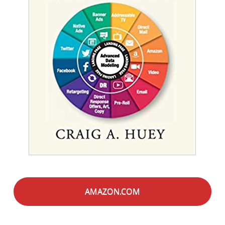
AMAZON.COM