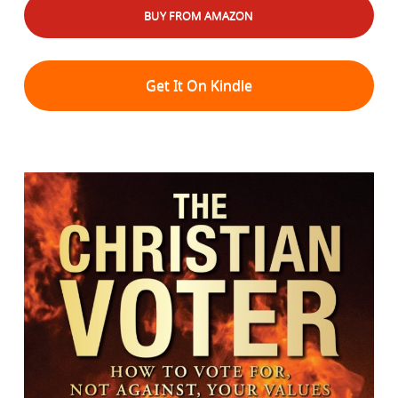
BUY FROM AMAZON
Get It On Kindle