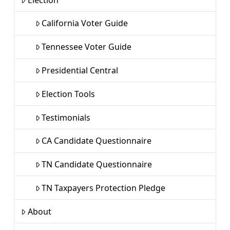
California Voter Guide
Tennessee Voter Guide
Presidential Central
Election Tools
Testimonials
CA Candidate Questionnaire
TN Candidate Questionnaire
TN Taxpayers Protection Pledge
About