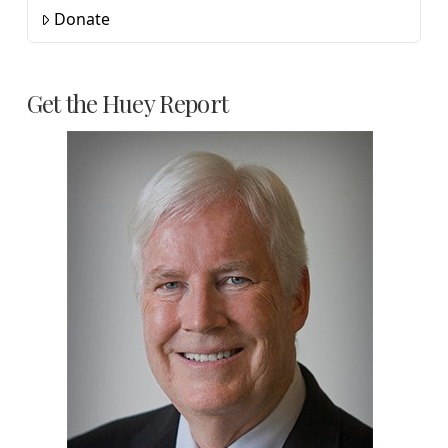
Donate
Get the Huey Report