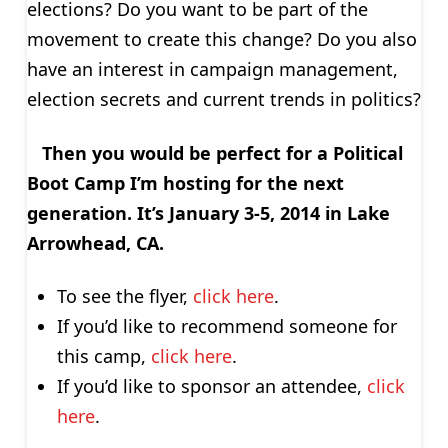
elections? Do you want to be part of the
movement to create this change? Do you also
have an interest in campaign management,
election secrets and current trends in politics?
Then you would be perfect for a Political
Boot Camp I’m hosting for the next
generation. It’s January 3-5, 2014 in Lake
Arrowhead, CA.
To see the flyer,
click here
.
If you’d like to recommend someone for
this camp,
click here
.
If you’d like to sponsor an attendee,
click
here
.