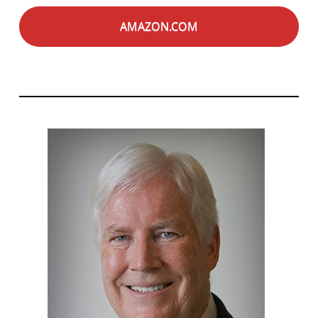
AMAZON.COM