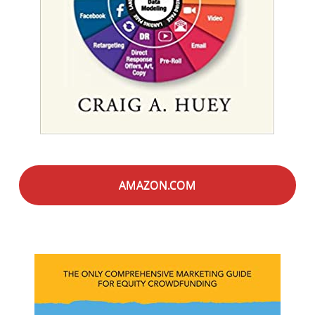
AMAZON.COM