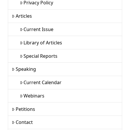
Privacy Policy
Articles
Current Issue
Library of Articles
Special Reports
Speaking
Current Calendar
Webinars
Petitions
Contact