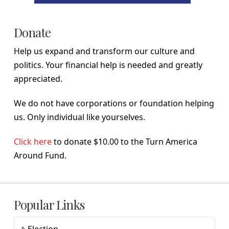
Donate
Help us expand and transform our culture and
politics. Your financial help is needed and greatly
appreciated.
We do not have corporations or foundation helping
us. Only individual like yourselves.
Click here
to donate $10.00 to the Turn America
Around Fund.
Popular Links
Election