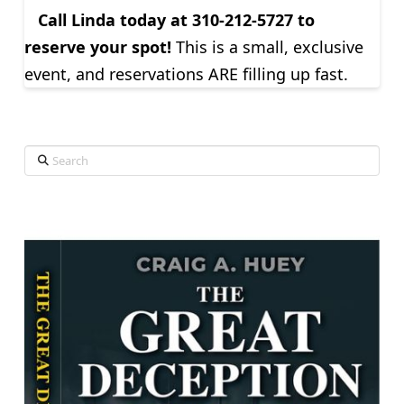
Call Linda today at
310-212-5727 to
reserve your spot!
This is a small, exclusive
event, and reservations ARE filling up fast.
Search