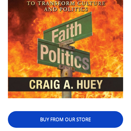
BUY FROM OUR STORE