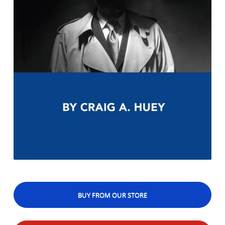
BUY FROM OUR STORE