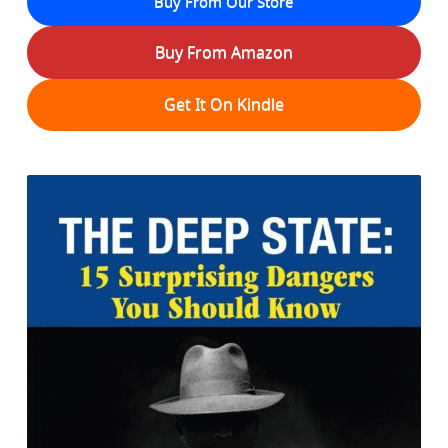
Buy From Our Store
Buy From Amazon
Get It On Kindle