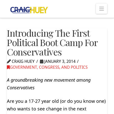
Nav
Introducing The First
Political Boot Camp For
Conservatives
CRAIG HUEY
JANUARY 3, 2014
GOVERNMENT, CONGRESS, AND POLITICS
A groundbreaking new movement among
Conservatives
Are you a 17-27 year old (or do you know one)
who wants to see change in the next