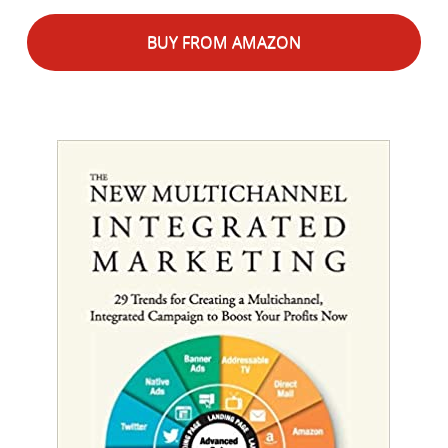
BUY FROM AMAZON