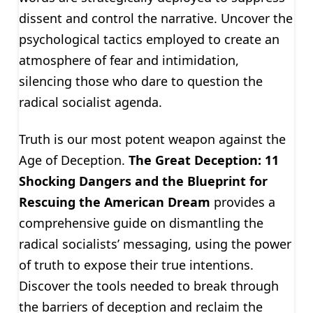
dissent and control the narrative. Uncover the
psychological tactics employed to create an
atmosphere of fear and intimidation,
silencing those who dare to question the
radical socialist agenda.
Truth is our most potent weapon against the
Age of Deception.
The Great Deception: 11
Shocking Dangers and the Blueprint for
Rescuing the American Dream
provides a
comprehensive guide on dismantling the
radical socialists’ messaging, using the power
of truth to expose their true intentions.
Discover the tools needed to break through
the barriers of deception and reclaim the