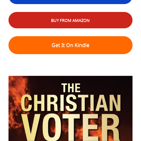
BUY FROM AMAZON
Get It On Kindle