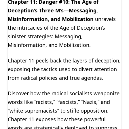
Chapter 11: Danger #10: The Age of
Deception’s Three M’s—Messaging,
Misinformation, and Mobilization
unravels
the intricacies of the Age of Deception’s
sinister strategies: Messaging,
Misinformation, and Mobilization.
Chapter 11 peels back the layers of deception,
exposing the tactics used to divert attention
from radical policies and true agendas.
Discover how the radical socialists weaponize
words like “racists,” “fascists,” “Nazis,” and
“white supremacists” to stifle opposition.
Chapter 11 exposes how these powerful
words are strategically deployed to suppress