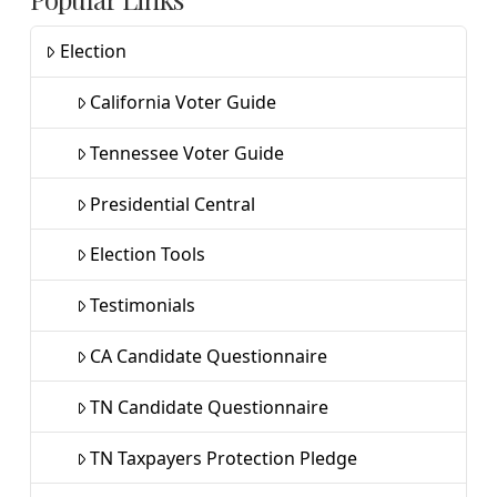
Election
California Voter Guide
Tennessee Voter Guide
Presidential Central
Election Tools
Testimonials
CA Candidate Questionnaire
TN Candidate Questionnaire
TN Taxpayers Protection Pledge