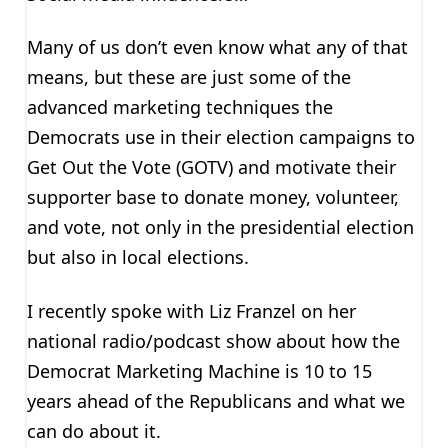
Many of us don’t even know what any of that
means, but these are just some of the
advanced marketing techniques the
Democrats use in their election campaigns to
Get Out the Vote (GOTV) and motivate their
supporter base to donate money, volunteer,
and vote, not only in the presidential election
but also in local elections.
I recently spoke with Liz Franzel on her
national radio/podcast show about how the
Democrat Marketing Machine is 10 to 15
years ahead of the Republicans and what we
can do about it.