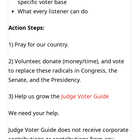
specific voter base
What every listener can do
Action Steps:
1) Pray for our country.
2) Volunteer, donate (money/time), and vote
to replace these radicals in Congress, the
Senate, and the Presidency.
3) Help us grow the
Judge Voter Guide
We need your help.
Judge Voter Guide does not receive corporate
contributions or contributions from any