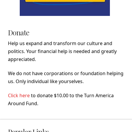
Donate
Help us expand and transform our culture and
politics. Your financial help is needed and greatly
appreciated.
We do not have corporations or foundation helping
us. Only individual like yourselves.
Click here
to donate $10.00 to the Turn America
Around Fund.
Popular Links