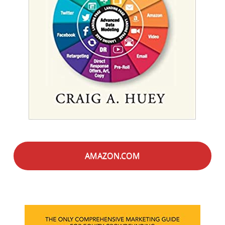
AMAZON.COM