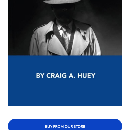
BUY FROM OUR STORE