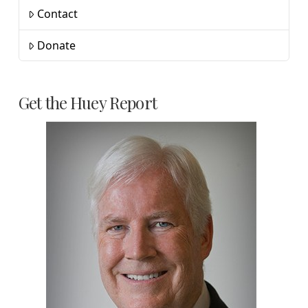
Contact
Donate
Get the Huey Report