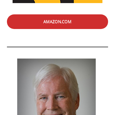
AMAZON.COM