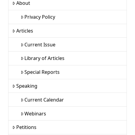
About
Privacy Policy
Articles
Current Issue
Library of Articles
Special Reports
Speaking
Current Calendar
Webinars
Petitions