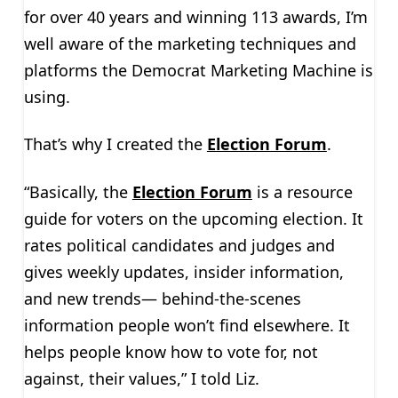
for over 40 years and winning 113 awards, I’m
well aware of the marketing techniques and
platforms the Democrat Marketing Machine is
using.
That’s why I created the
Election Forum
.
“Basically, the
Election Forum
is a resource
guide for voters on the upcoming election. It
rates political candidates and judges and
gives weekly updates, insider information,
and new trends— behind-the-scenes
information people won’t find elsewhere. It
helps people know how to vote for, not
against, their values,” I told Liz.