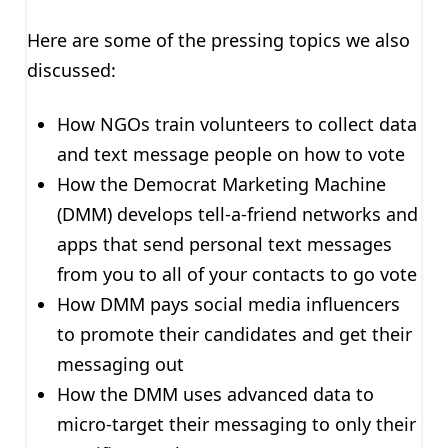
Here are some of the pressing topics we also
discussed:
How NGOs train volunteers to collect data
and text message people on how to vote
How the Democrat Marketing Machine
(DMM) develops tell-a-friend networks and
apps that send personal text messages
from you to all of your contacts to go vote
How DMM pays social media influencers
to promote their candidates and get their
messaging out
How the DMM uses advanced data to
micro-target their messaging to only their