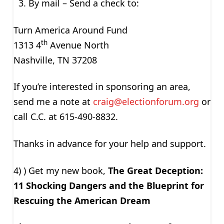
By mail – Send a check to:
Turn America Around Fund
th
1313 4
Avenue North
Nashville, TN 37208
If you’re interested in sponsoring an area,
send me a note at
craig@electionforum.org
or
call C.C. at 615-490-8832.
Thanks in advance for your help and support.
4) ) Get my new book,
The Great Deception:
11 Shocking Dangers and the Blueprint for
Rescuing the American Dream