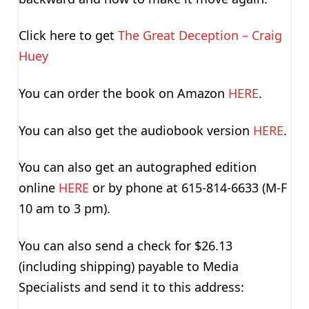
Click here to get
The Great Deception – Craig
Huey
You can order the book on Amazon
HERE
.
You can also get the audiobook version
HERE
.
You can also get an autographed edition
online
HERE
or by phone at 615-814-6633 (M-F
10 am to 3 pm).
You can also send a check for $26.13
(including shipping) payable to Media
Specialists and send it to this address: