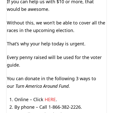
If you can help us with $10 or more, that
would be awesome.
Without this, we won’t be able to cover all the
races in the upcoming election.
That’s why your help today is urgent.
Every penny raised will be used for the voter
guide.
You can donate in the following 3 ways to
our
Turn America Around Fund
.
Online – Click
HERE
.
By phone – Call 1-866-382-2226.