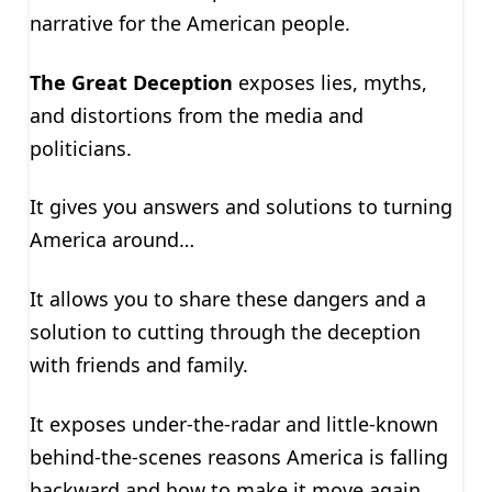
narrative for the American people.
The Great Deception
exposes lies, myths,
and distortions from the media and
politicians.
It gives you answers and solutions to turning
America around…
It allows you to share these dangers and a
solution to cutting through the deception
with friends and family.
It exposes under-the-radar and little-known
behind-the-scenes reasons America is falling
backward and how to make it move again.