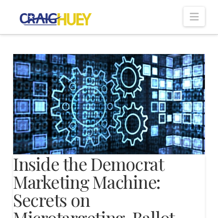
Nav
Inside the Democrat
Marketing Machine:
Secrets on
Microtargeting, Ballot