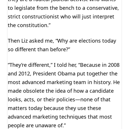
to legislate from the bench to a conservative,
strict constructionist who will just interpret
the constitution.”
Then Liz asked me, “Why are elections today
so different than before?”
“They’re different,” I told her, “Because in 2008
and 2012, President Obama put together the
most advanced marketing team in history. He
made obsolete the idea of how a candidate
looks, acts, or their policies—none of that
matters today because they use these
advanced marketing techniques that most
people are unaware of.”