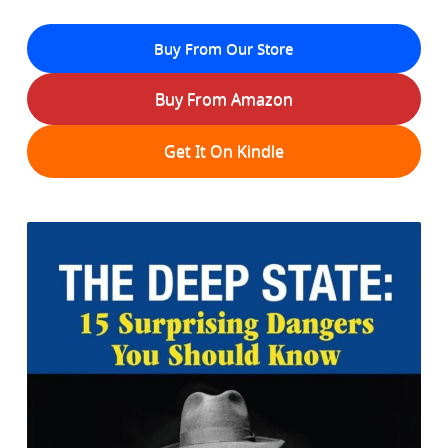
Buy From Our Store
Buy From Amazon
Get It On Kindle