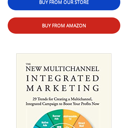
BUY FROM OUR STORE
BUY FROM AMAZON