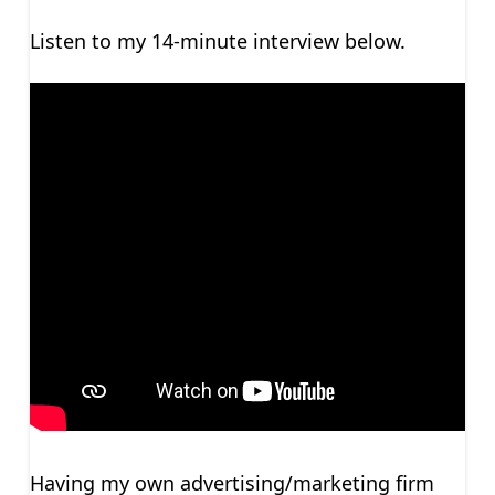
Listen to my 14-minute interview below.
Having my own advertising/marketing firm