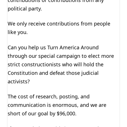
political party.
We only receive contributions from people
like you.
Can you help us Turn America Around
through our special campaign to elect more
strict constructionists who will hold the
Constitution and defeat those judicial
activists?
The cost of research, posting, and
communication is enormous, and we are
short of our goal by $96,000.