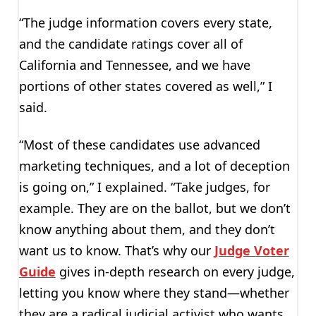
“The judge information covers every state,
and the candidate ratings cover all of
California and Tennessee, and we have
portions of other states covered as well,” I
said.
“Most of these candidates use advanced
marketing techniques, and a lot of deception
is going on,” I explained. “Take judges, for
example. They are on the ballot, but we don’t
know anything about them, and they don’t
want us to know. That’s why our
Judge Voter
Guide
gives in-depth research on every judge,
letting you know where they stand—whether
they are a radical judicial activist who wants