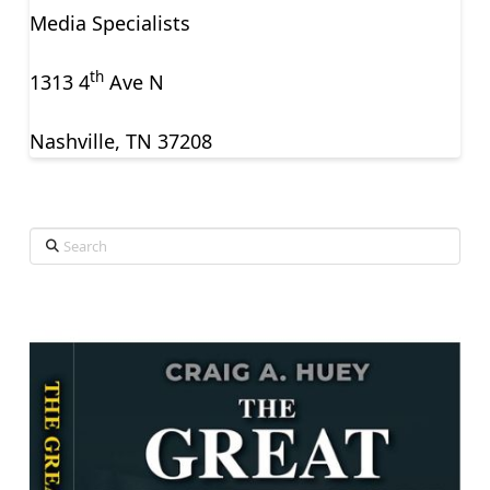
Media Specialists
th
1313 4
Ave N
Nashville, TN 37208
Search