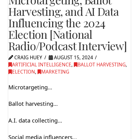
Harvesting, and AI Data
Influencing the 2024
Election [National
Radio/Podcast Interview]
CRAIG HUEY
AUGUST 15, 2024
ARTIFICIAL INTELLIGENCE
,
BALLOT HARVESTING
,
ELECTION
,
MARKETING
Microtargeting…
Ballot harvesting…
A.I. data collecting…
Social media influencers…