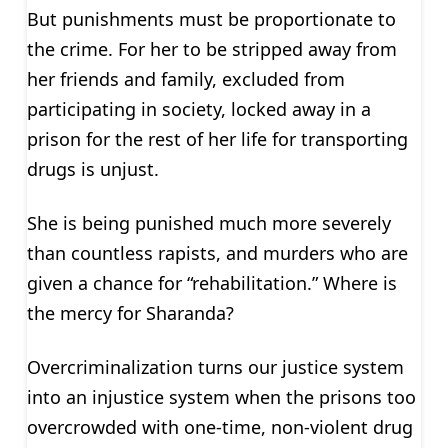
But punishments must be proportionate to
the crime. For her to be stripped away from
her friends and family, excluded from
participating in society, locked away in a
prison for the rest of her life for transporting
drugs is unjust.
She is being punished much more severely
than countless rapists, and murders who are
given a chance for “rehabilitation.” Where is
the mercy for Sharanda?
Overcriminalization turns our justice system
into an injustice system when the prisons too
overcrowded with one-time, non-violent drug