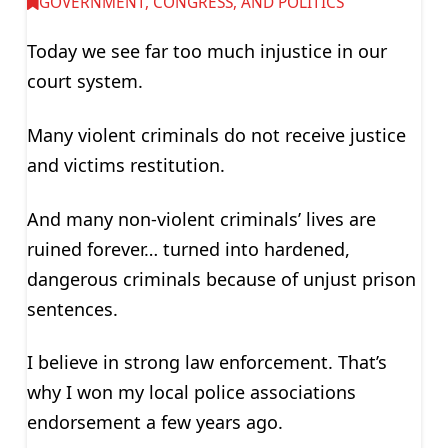
GOVERNMENT, CONGRESS, AND POLITICS
Today we see far too much injustice in our
court system.
Many violent criminals do not receive justice
and victims restitution.
And many non-violent criminals’ lives are
ruined forever… turned into hardened,
dangerous criminals because of unjust prison
sentences.
I believe in strong law enforcement. That’s
why I won my local police associations
endorsement a few years ago.