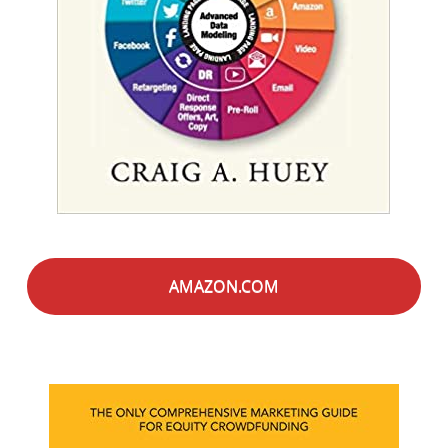
AMAZON.COM