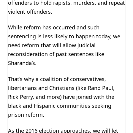
offenders to hold rapists, murders, and repeat
violent offenders.
While reform has occurred and such
sentencing is less likely to happen today, we
need reform that will allow judicial
reconsideration of past sentences like
Sharanda’s.
That’s why a coalition of conservatives,
libertarians and Christians (like Rand Paul,
Rick Perry, and more) have joined with the
black and Hispanic communities seeking
prison reform.
As the 2016 election approaches, we will let