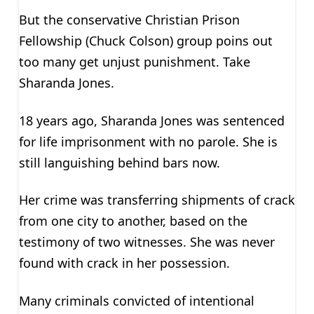
But the conservative Christian Prison
Fellowship (Chuck Colson) group poins out
too many get unjust punishment. Take
Sharanda Jones.
18 years ago, Sharanda Jones was sentenced
for life imprisonment with no parole. She is
still languishing behind bars now.
Her crime was transferring shipments of crack
from one city to another, based on the
testimony of two witnesses. She was never
found with crack in her possession.
Many criminals convicted of intentional