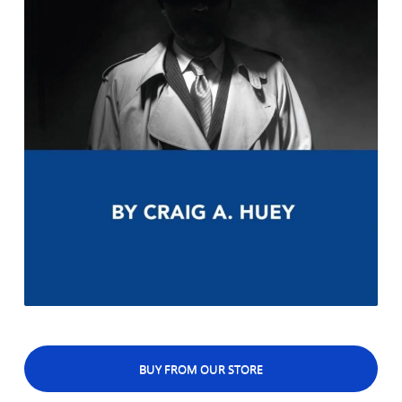
BUY FROM OUR STORE