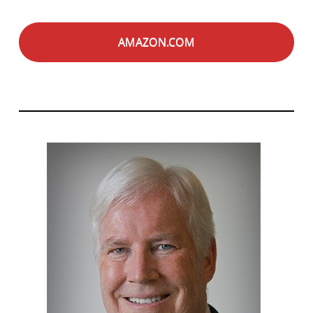
AMAZON.COM