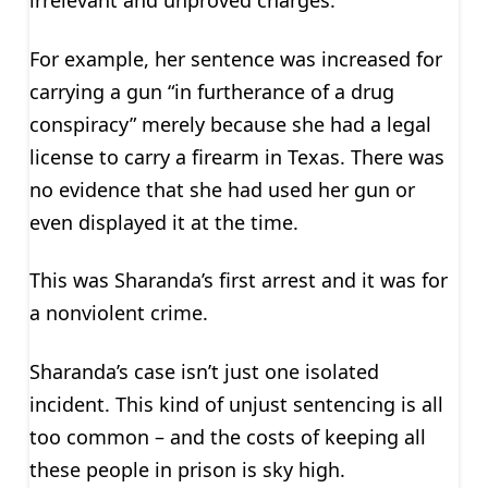
irrelevant and unproved charges.
For example, her sentence was increased for
carrying a gun “in furtherance of a drug
conspiracy” merely because she had a legal
license to carry a firearm in Texas. There was
no evidence that she had used her gun or
even displayed it at the time.
This was Sharanda’s first arrest and it was for
a nonviolent crime.
Sharanda’s case isn’t just one isolated
incident. This kind of unjust sentencing is all
too common – and the costs of keeping all
these people in prison is sky high.