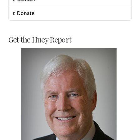
Donate
Get the Huey Report