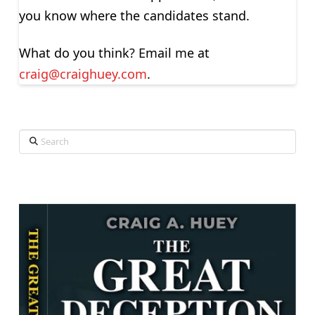
you know where the candidates stand.
What do you think? Email me at
craig@craighuey.com
.
Search