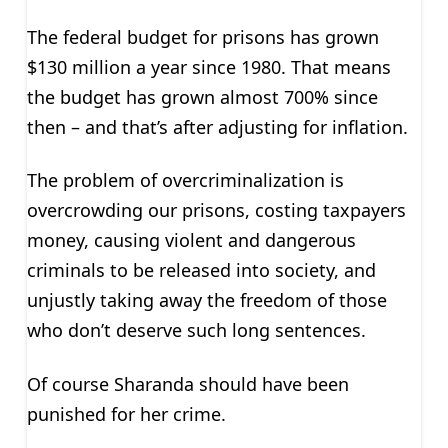
The federal budget for prisons has grown
$130 million a year since 1980. That means
the budget has grown almost 700% since
then – and that’s after adjusting for inflation.
The problem of overcriminalization is
overcrowding our prisons, costing taxpayers
money, causing violent and dangerous
criminals to be released into society, and
unjustly taking away the freedom of those
who don’t deserve such long sentences.
Of course Sharanda should have been
punished for her crime.