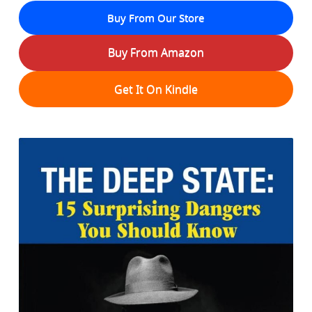
Buy From Our Store
Buy From Amazon
Get It On Kindle