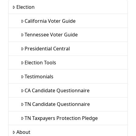
Election
California Voter Guide
Tennessee Voter Guide
Presidential Central
Election Tools
Testimonials
CA Candidate Questionnaire
TN Candidate Questionnaire
TN Taxpayers Protection Pledge
About