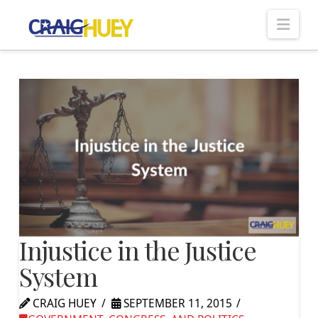
Nav
Injustice in the Justice
System
CRAIG HUEY
SEPTEMBER 11, 2015