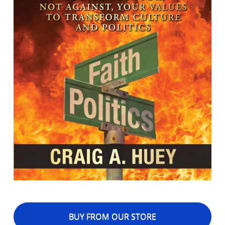
BUY FROM OUR STORE