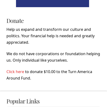
Donate
Help us expand and transform our culture and
politics. Your financial help is needed and greatly
appreciated.
We do not have corporations or foundation helping
us. Only individual like yourselves.
Click here
to donate $10.00 to the Turn America
Around Fund.
Popular Links