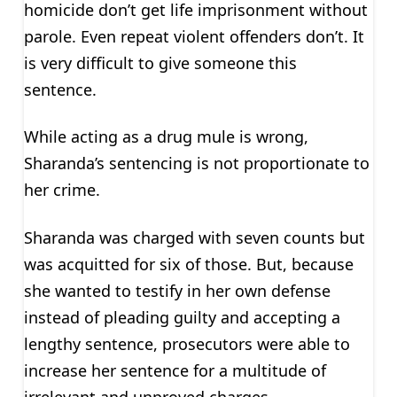
homicide don’t get life imprisonment without
parole. Even repeat violent offenders don’t. It
is very difficult to give someone this
sentence.
While acting as a drug mule is wrong,
Sharanda’s sentencing is not proportionate to
her crime.
Sharanda was charged with seven counts but
was acquitted for six of those. But, because
she wanted to testify in her own defense
instead of pleading guilty and accepting a
lengthy sentence, prosecutors were able to
increase her sentence for a multitude of