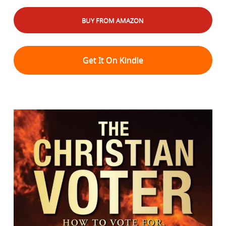
BUY FROM AMAZON
Get It On Kindle