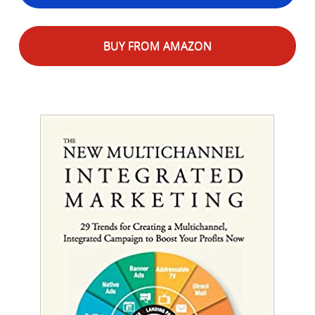
BUY FROM AMAZON