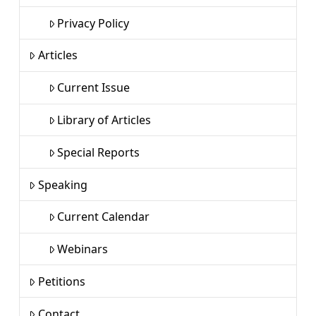
Privacy Policy
Articles
Current Issue
Library of Articles
Special Reports
Speaking
Current Calendar
Webinars
Petitions
Contact