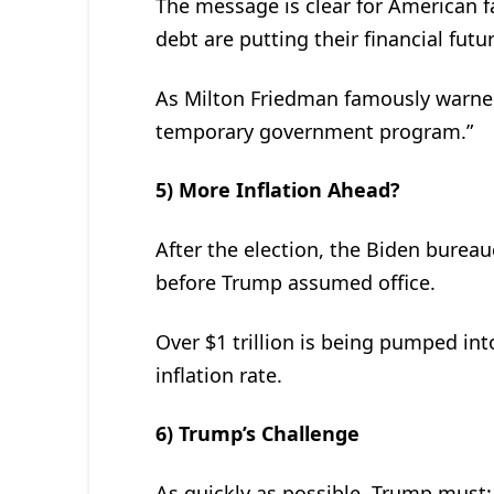
The message is clear for American 
debt are putting their financial futur
As Milton Friedman famously warned
temporary government program.”
5) More Inflation Ahead?
After the election, the Biden burea
before Trump assumed office.
Over $1 trillion is being pumped into
inflation rate.
6) Trump’s Challenge
As quickly as possible, Trump must: