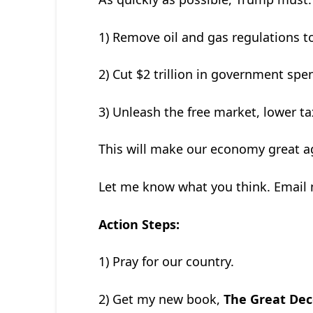
1) Remove oil and gas regulations to
2) Cut $2 trillion in government spen
3) Unleash the free market, lower ta
This will make our economy great a
Let me know what you think. Email
Action Steps:
1) Pray for our country.
2) Get my new book,
The Great Dec