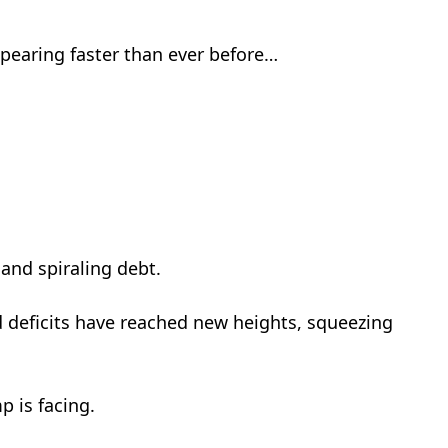
ppearing faster than ever before…
…
nd spiraling debt.
d deficits have reached new heights, squeezing
p is facing.