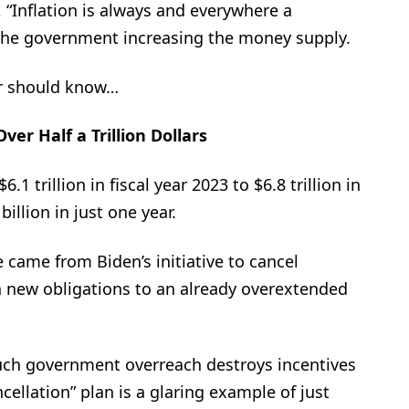
“Inflation is always and everywhere a
he government increasing the money supply.
er should know…
er Half a Trillion Dollars
 trillion in fiscal year 2023 to $6.8 trillion in
billion in just one year.
e came from Biden’s initiative to cancel
in new obligations to an already overextended
uch government overreach destroys incentives
cellation” plan is a glaring example of just