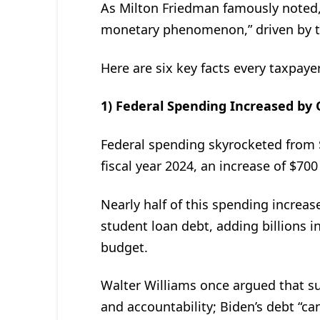
As Milton Friedman famously noted, 
monetary phenomenon,” driven by t
Here are six key facts every taxpay
1) Federal Spending Increased by Ov
Federal spending skyrocketed from $6.1
fiscal year 2024, an increase of $700 
Nearly half of this spending increas
student loan debt, adding billions 
budget.
Walter Williams once argued that s
and accountability; Biden’s debt “can