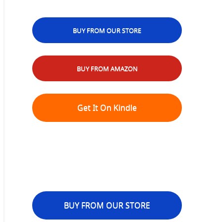
BUY FROM OUR STORE
BUY FROM AMAZON
Get It On Kindle
BUY FROM OUR STORE