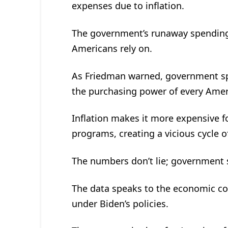
expenses due to inflation.
The government’s runaway spending 
Americans rely on.
As Friedman warned, government spen
the purchasing power of every Amer
Inflation makes it more expensive 
programs, creating a vicious cycle of
The numbers don’t lie; government s
The data speaks to the economic c
under Biden’s policies.