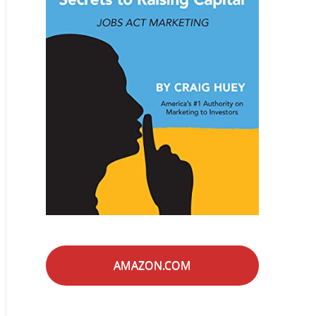
AMAZON.COM