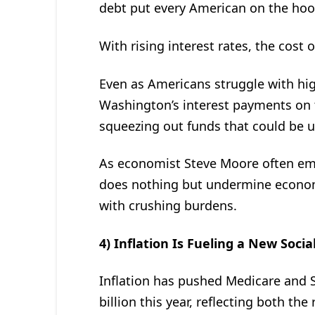
debt put every American on the hoo
With rising interest rates, the cost 
Even as Americans struggle with hi
Washington’s interest payments on t
squeezing out funds that could be us
As economist Steve Moore often e
does nothing but undermine economi
with crushing burdens.
4) Inflation Is Fueling a New Socia
Inflation has pushed Medicare and S
billion this year, reflecting both the