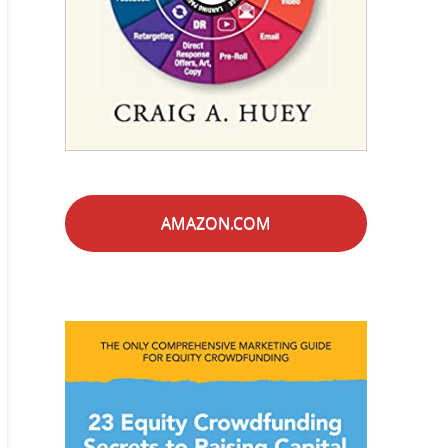
AMAZON.COM