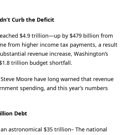
dn’t Curb the Deficit
 reached $4.9 trillion—up by $479 billion from
came from higher income tax payments, a result
 substantial revenue increase, Washington’s
.8 trillion budget shortfall.
 Steve Moore have long warned that revenue
rnment spending, and this year’s numbers
illion Debt
an astronomical $35 trillion– The national