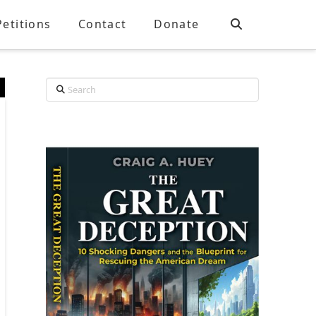
Petitions
Contact
Donate
Search