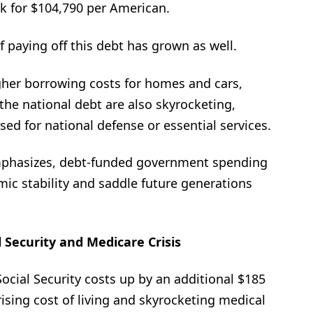
k for $104,790 per American.
of paying off this debt has grown as well.
gher borrowing costs for homes and cars,
he national debt are also skyrocketing,
ed for national defense or essential services.
mphasizes, debt-funded government spending
c stability and saddle future generations
l Security and Medicare Crisis
ocial Security costs up by an additional $185
 rising cost of living and skyrocketing medical