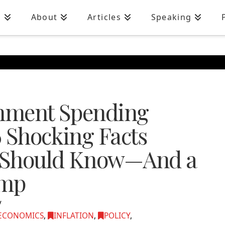
n
About
Articles
Speaking
rnment Spending
6 Shocking Facts
 Should Know—And a
ump
ECONOMICS
,
INFLATION
,
POLICY
,