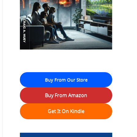
Buy From Our Store
Buy From Amazon
Get It On Kindle