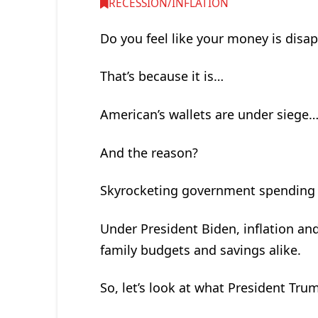
RECESSION/INFLATION
Do you feel like your money is disa
That’s because it is…
American’s wallets are under siege
And the reason?
Skyrocketing government spending a
Under President Biden, inflation an
family budgets and savings alike.
So, let’s look at what President Trum