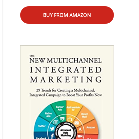
BUY FROM AMAZON