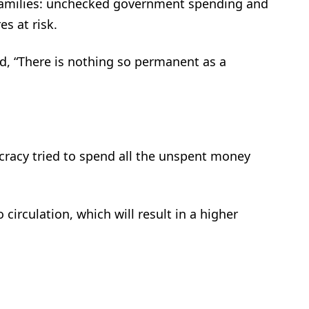
families: unchecked government spending and
es at risk.
, “There is nothing so permanent as a
ucracy tried to spend all the unspent money
 circulation, which will result in a higher