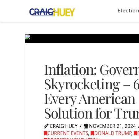
Electio
Inflation: Gove
Skyrocketing – 
Every American
Solution for Tr
CRAIG HUEY
NOVEMBER 21, 2024
CURRENT EVENTS
,
DONALD TRUMP
,