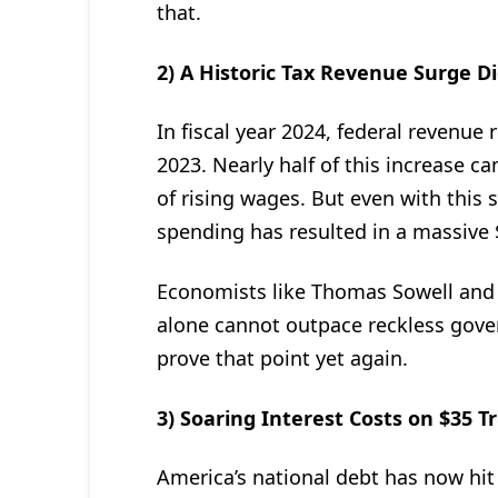
that.
2) A Historic Tax Revenue Surge Di
In fiscal year 2024, federal revenue
2023. Nearly half of this increase 
of rising wages. But even with this
spending has resulted in a massive $1
Economists like Thomas Sowell and
alone cannot outpace reckless gove
prove that point yet again.
3) Soaring Interest Costs on $35 Tr
America’s national debt has now hit 