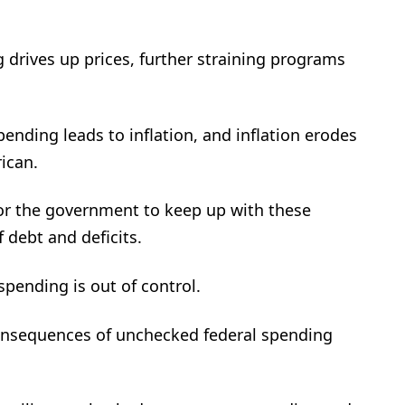
drives up prices, further straining programs
ding leads to inflation, and inflation erodes
ican.
for the government to keep up with these
 debt and deficits.
pending is out of control.
onsequences of unchecked federal spending