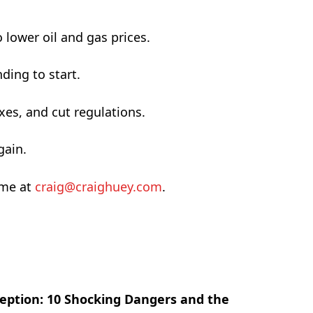
 lower oil and gas prices.
ding to start.
xes, and cut regulations.
gain.
 me at
craig@craighuey.com
.
eption: 10 Shocking Dangers and the