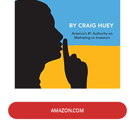
AMAZON.COM