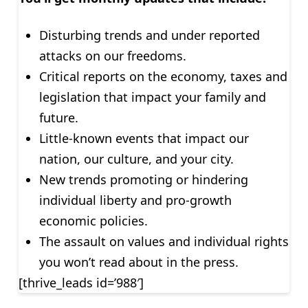
Disturbing trends and under reported
attacks on our freedoms.
Critical reports on the economy, taxes and
legislation that impact your family and
future.
Little-known events that impact our
nation, our culture, and your city.
New trends promoting or hindering
individual liberty and pro-growth
economic policies.
The assault on values and individual rights
you won’t read about in the press.
[thrive_leads id=’988′]