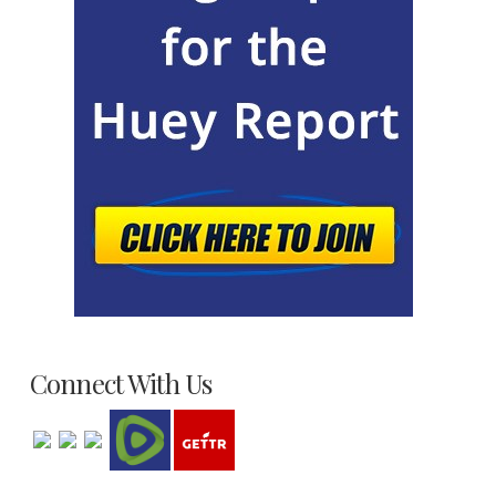
Connect With Us