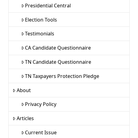
Presidential Central
Election Tools
Testimonials
CA Candidate Questionnaire
TN Candidate Questionnaire
TN Taxpayers Protection Pledge
About
Privacy Policy
Articles
Current Issue