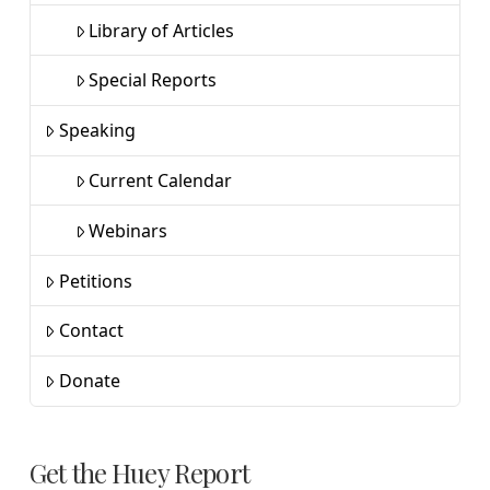
Library of Articles
Special Reports
Speaking
Current Calendar
Webinars
Petitions
Contact
Donate
Get the Huey Report