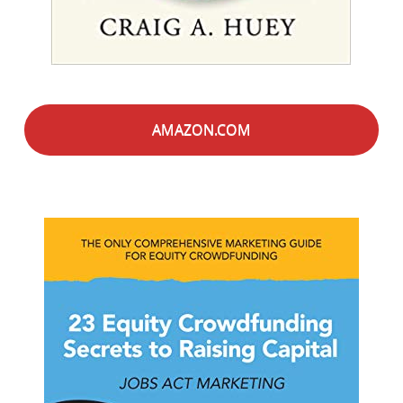
AMAZON.COM