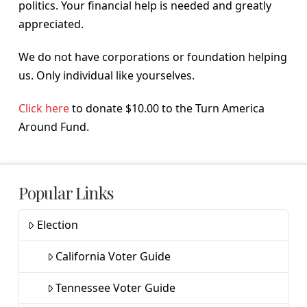
politics. Your financial help is needed and greatly
appreciated.
We do not have corporations or foundation helping
us. Only individual like yourselves.
Click here
to donate $10.00 to the Turn America
Around Fund.
Popular Links
Election
California Voter Guide
Tennessee Voter Guide