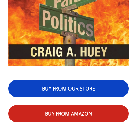
BUY FROM OUR STORE
BUY FROM AMAZON