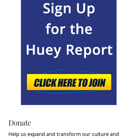
Donate
Help us expand and transform our culture and