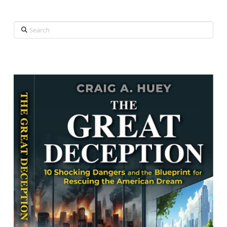
Search