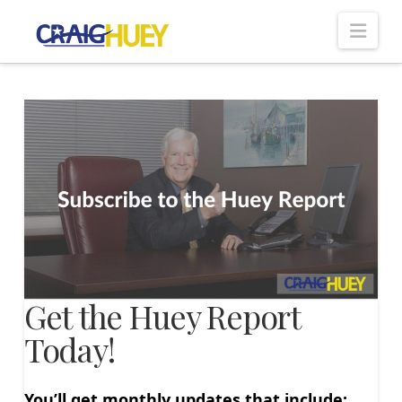
Nav
Get the Huey Report
Today!
You’ll get monthly updates that include: