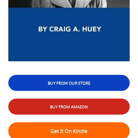
BUY FROM OUR STORE
BUY FROM AMAZON
Get It On Kindle