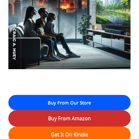
Buy From Our Store
Buy From Amazon
Get It On Kindle