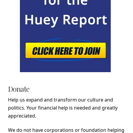
Donate
Help us expand and transform our culture and
politics. Your financial help is needed and greatly
appreciated.
We do not have corporations or foundation helping