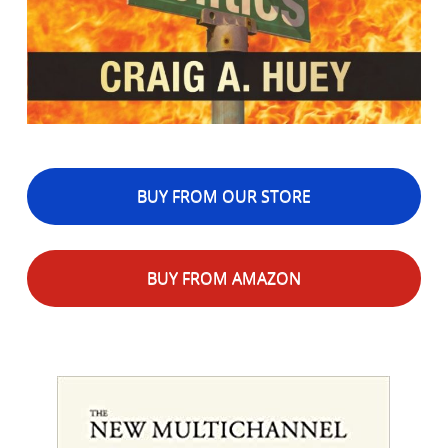
BUY FROM OUR STORE
BUY FROM AMAZON