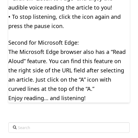
audible voice reading the article to you!
• To stop listening, click the icon again and
press the pause icon.
Second for Microsoft Edge:
The Microsoft Edge browser also has a “Read
Aloud” feature. You can find this feature on
the right side of the URL field after selecting
an article. Just click on the “A” icon with
curved lines at the top of the “A.”
Enjoy reading… and listening!
Search