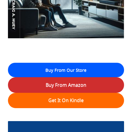
Buy From Our Store
Buy From Amazon
Get It On Kindle