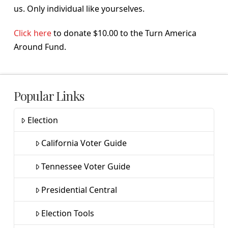
us. Only individual like yourselves.
Click here
to donate $10.00 to the Turn America
Around Fund.
Popular Links
Election
California Voter Guide
Tennessee Voter Guide
Presidential Central
Election Tools