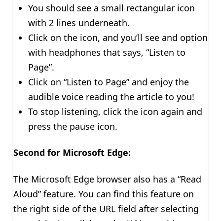
You should see a small rectangular icon
with 2 lines underneath.
Click on the icon, and you’ll see and option
with headphones that says, “Listen to
Page”.
Click on “Listen to Page” and enjoy the
audible voice reading the article to you!
To stop listening, click the icon again and
press the pause icon.
Second for Microsoft Edge:
The Microsoft Edge browser also has a “Read
Aloud” feature. You can find this feature on
the right side of the URL field after selecting