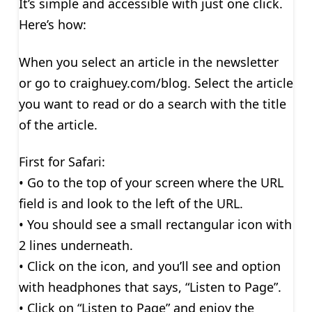
It’s simple and accessible with just one click.
Here’s how:
When you select an article in the newsletter
or go to craighuey.com/blog. Select the article
you want to read or do a search with the title
of the article.
First for Safari:
• Go to the top of your screen where the URL
field is and look to the left of the URL.
• You should see a small rectangular icon with
2 lines underneath.
• Click on the icon, and you’ll see and option
with headphones that says, “Listen to Page”.
• Click on “Listen to Page” and enjoy the