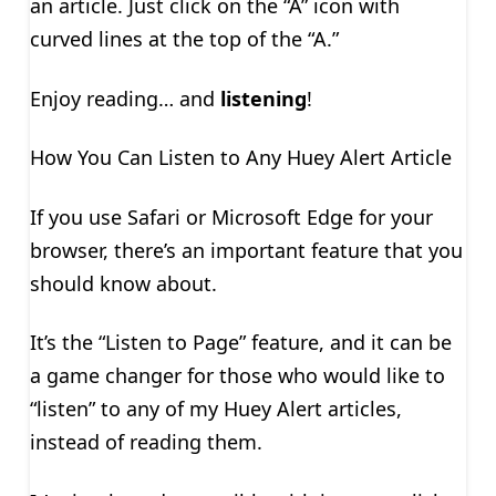
an article. Just click on the “A” icon with
curved lines at the top of the “A.”
Enjoy reading… and
listening
!
How You Can Listen to Any Huey Alert Article
If you use Safari or Microsoft Edge for your
browser, there’s an important feature that you
should know about.
It’s the “Listen to Page” feature, and it can be
a game changer for those who would like to
“listen” to any of my Huey Alert articles,
instead of reading them.