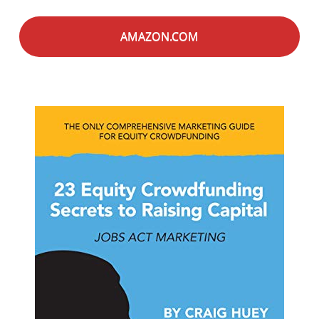
AMAZON.COM