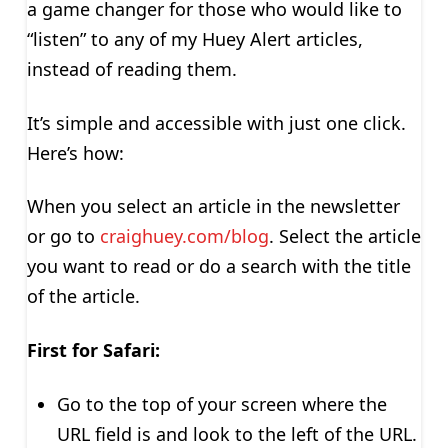
a game changer for those who would like to
“listen” to any of my Huey Alert articles,
instead of reading them.
It’s simple and accessible with just one click.
Here’s how:
When you select an article in the newsletter
or go to
craighuey.com/blog
. Select the article
you want to read or do a search with the title
of the article.
First for Safari:
Go to the top of your screen where the
URL field is and look to the left of the URL.