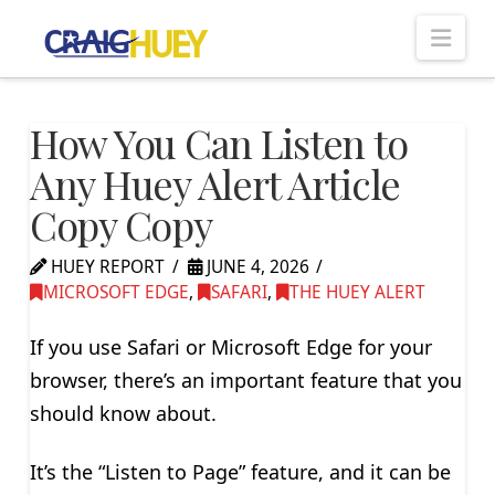
Nav
How You Can Listen to
Any Huey Alert Article
Copy Copy
HUEY REPORT
JUNE 4, 2026
MICROSOFT EDGE
,
SAFARI
,
THE HUEY ALERT
If you use Safari or Microsoft Edge for your
browser, there’s an important feature that you
should know about.
It’s the “Listen to Page” feature, and it can be