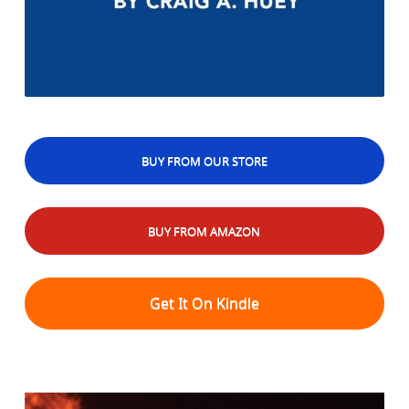
BUY FROM OUR STORE
BUY FROM AMAZON
Get It On Kindle