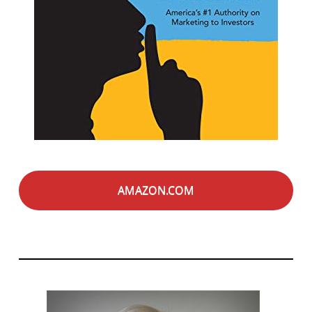
AMAZON.COM