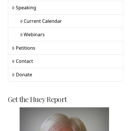
Speaking
Current Calendar
Webinars
Petitions
Contact
Donate
Get the Huey Report