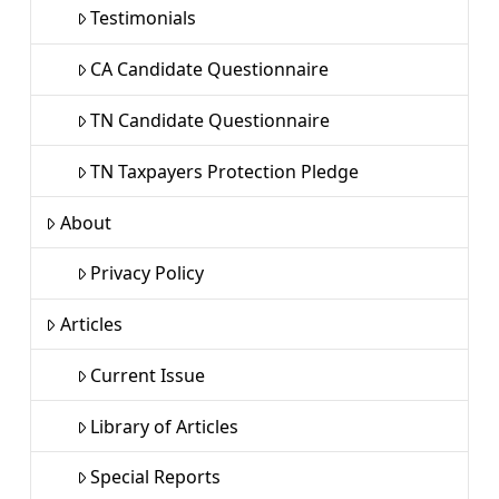
Testimonials
CA Candidate Questionnaire
TN Candidate Questionnaire
TN Taxpayers Protection Pledge
About
Privacy Policy
Articles
Current Issue
Library of Articles
Special Reports