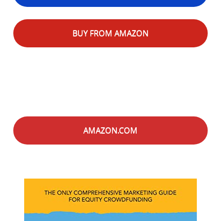
BUY FROM AMAZON
AMAZON.COM