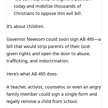
today and mobilize thousands of
Christians to oppose this evil bill.
It’s about children.
Governor Newsom could soon sign AB 495—a
bill that would strip parents of their God-
given rights and open the door to abuse,
trafficking, and indoctrination.
Here’s what AB 495 does:
A teacher, activist, counselor, or even an angry
family member could sign a single form and
legally remove a child from school.