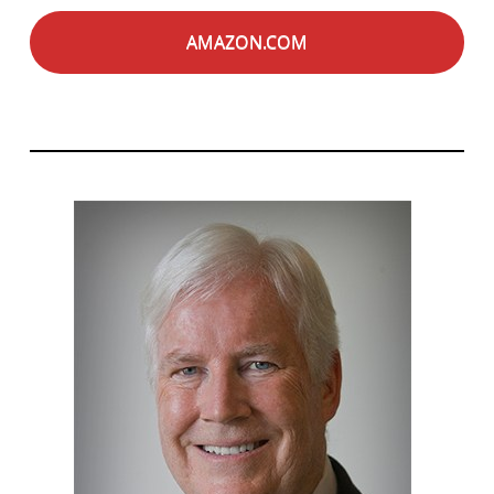
AMAZON.COM