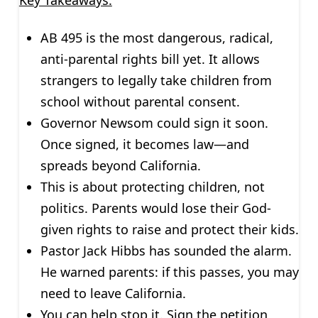
AB 495 is the most dangerous, radical,
anti-parental rights bill yet. It allows
strangers to legally take children from
school without parental consent.
Governor Newsom could sign it soon.
Once signed, it becomes law—and
spreads beyond California.
This is about protecting children, not
politics. Parents would lose their God-
given rights to raise and protect their kids.
Pastor Jack Hibbs has sounded the alarm.
He warned parents: if this passes, you may
need to leave California.
You can help stop it. Sign the petition