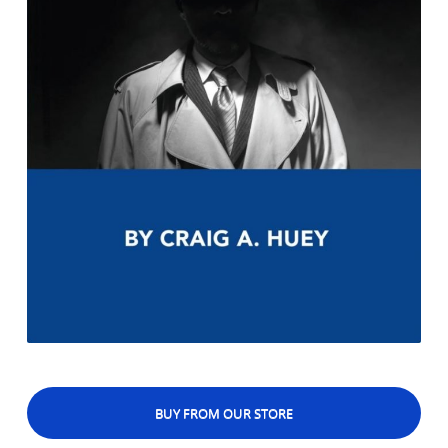
BUY FROM OUR STORE