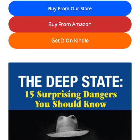
Buy From Our Store
Buy From Amazon
Get It On Kindle