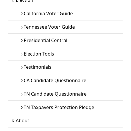
Election
California Voter Guide
Tennessee Voter Guide
Presidential Central
Election Tools
Testimonials
CA Candidate Questionnaire
TN Candidate Questionnaire
TN Taxpayers Protection Pledge
About