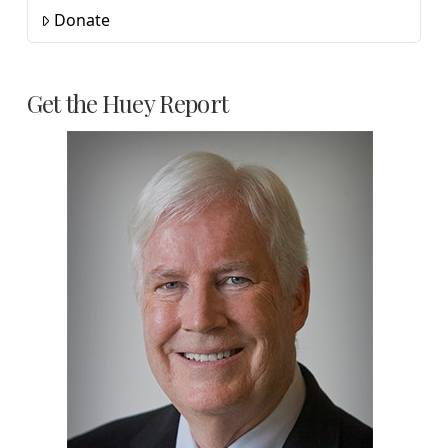
Donate
Get the Huey Report