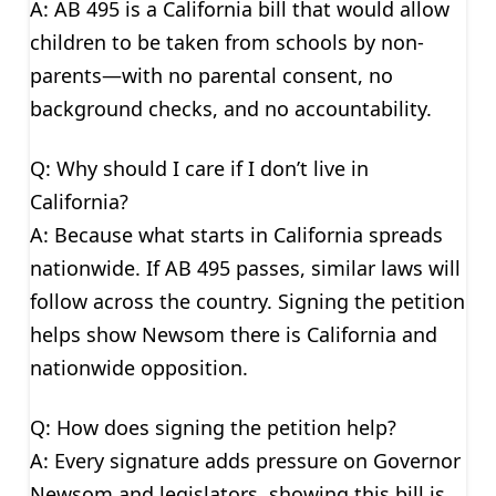
A: AB 495 is a California bill that would allow
children to be taken from schools by non-
parents—with no parental consent, no
background checks, and no accountability.
Q: Why should I care if I don’t live in
California?
A: Because what starts in California spreads
nationwide. If AB 495 passes, similar laws will
follow across the country. Signing the petition
helps show Newsom there is California and
nationwide opposition.
Q: How does signing the petition help?
A: Every signature adds pressure on Governor
Newsom and legislators, showing this bill is