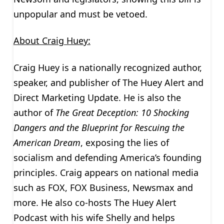
unpopular and must be vetoed.
About Craig Huey:
Craig Huey is a nationally recognized author,
speaker, and publisher of The Huey Alert and
Direct Marketing Update. He is also the
author of
The Great Deception:
10 Shocking
Dangers and the Blueprint for Rescuing the
American Dream
, exposing the lies of
socialism and defending America’s founding
principles. Craig appears on national media
such as FOX, FOX Business, Newsmax and
more. He also co-hosts The Huey Alert
Podcast with his wife Shelly and helps