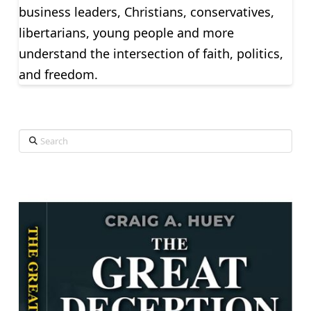
business leaders, Christians, conservatives,
libertarians, young people and more
understand the intersection of faith, politics,
and freedom.
Search