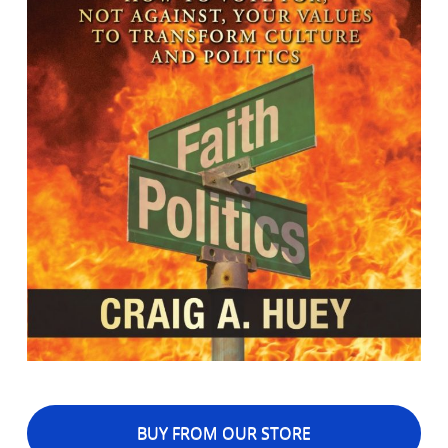
BUY FROM OUR STORE