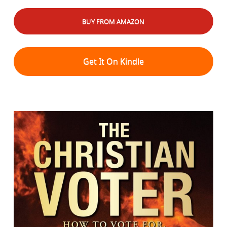
BUY FROM AMAZON
Get It On Kindle