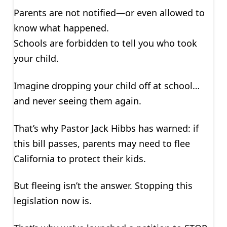
Parents are not notified—or even allowed to
know what happened.
Schools are forbidden to tell you who took
your child.
Imagine dropping your child off at school…
and never seeing them again.
That’s why Pastor Jack Hibbs has warned: if
this bill passes, parents may need to flee
California to protect their kids.
But fleeing isn’t the answer. Stopping this
legislation now is.