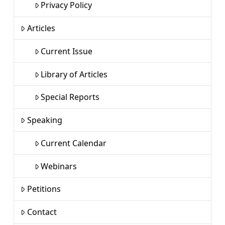
Privacy Policy
Articles
Current Issue
Library of Articles
Special Reports
Speaking
Current Calendar
Webinars
Petitions
Contact