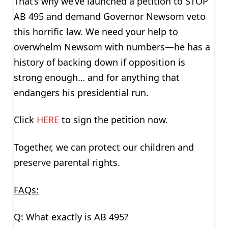
That’s why we’ve launched a petition to STOP
AB 495 and demand Governor Newsom veto
this horrific law. We need your help to
overwhelm Newsom with numbers—he has a
history of backing down if opposition is
strong enough… and for anything that
endangers his presidential run.
Click
HERE
to sign the petition now.
Together, we can protect our children and
preserve parental rights.
FAQs:
Q: What exactly is AB 495?