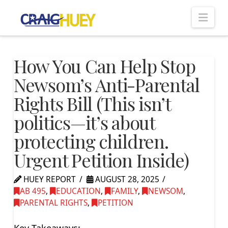
Nav
How You Can Help Stop
Newsom’s Anti-Parental
Rights Bill (This isn’t
politics—it’s about
protecting children.
Urgent Petition Inside)
HUEY REPORT
AUGUST 28, 2025
AB 495
,
EDUCATION
,
FAMILY
,
NEWSOM
,
PARENTAL RIGHTS
,
PETITION
Key Takeaways: