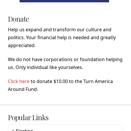
Donate
Help us expand and transform our culture and
politics. Your financial help is needed and greatly
appreciated.
We do not have corporations or foundation helping
us. Only individual like yourselves.
Click here
to donate $10.00 to the Turn America
Around Fund.
Popular Links