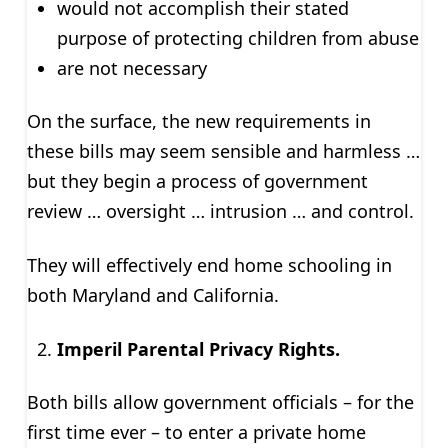
would not accomplish their stated
purpose of protecting children from abuse
are not necessary
On the surface, the new requirements in
these bills may seem sensible and harmless …
but they begin a process of government
review … oversight … intrusion … and control.
They will effectively end home schooling in
both Maryland and California.
Imperil Parental Privacy Rights.
Both bills allow government officials – for the
first time ever – to enter a private home