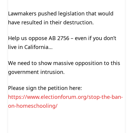
Lawmakers pushed legislation that would
have resulted in their destruction.
Help us oppose AB 2756 – even if you don’t
live in California…
We need to show massive opposition to this
government intrusion.
Please sign the petition here:
https://www.electionforum.org/stop-the-ban-
on-homeschooling/