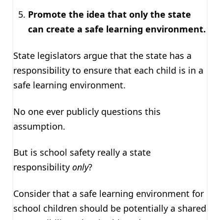
Promote the idea that only the state
can create a safe learning environment.
State legislators argue that the state has a
responsibility to ensure that each child is in a
safe learning environment.
No one ever publicly questions this
assumption.
But is school safety really a state
responsibility
only
?
Consider that a safe learning environment for
school children should be potentially a shared