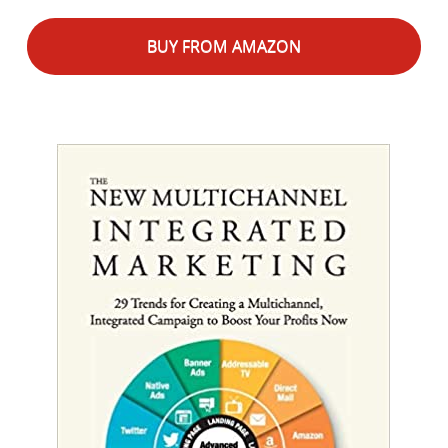
BUY FROM AMAZON