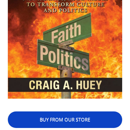
BUY FROM OUR STORE