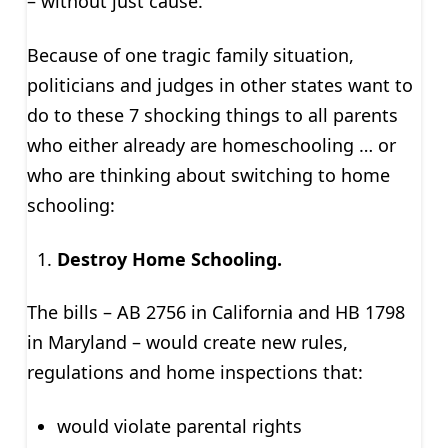
– without just cause.
Because of one tragic family situation,
politicians and judges in other states want to
do to these 7 shocking things to all parents
who either already are homeschooling … or
who are thinking about switching to home
schooling:
Destroy Home Schooling.
The bills – AB 2756 in California and HB 1798
in Maryland – would create new rules,
regulations and home inspections that:
would violate parental rights