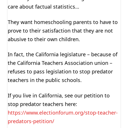
care about factual statistics…
They want homeschooling parents to have to
prove to their satisfaction that they are not
abusive to their own children.
In fact, the California legislature – because of
the California Teachers Association union –
refuses to pass legislation to stop predator
teachers in the public schools.
If you live in California, see our petition to
stop predator teachers here:
https://www.electionforum.org/stop-teacher-
predators-petition/