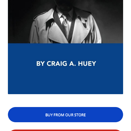
BUY FROM OUR STORE