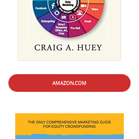
AMAZON.COM