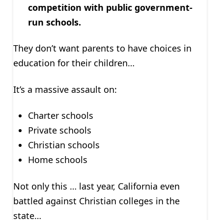
competition with public government-
run schools.
They don’t want parents to have choices in
education for their children…
It’s a massive assault on:
Charter schools
Private schools
Christian schools
Home schools
Not only this … last year, California even
battled against Christian colleges in the
state…