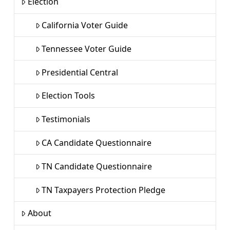
Election
California Voter Guide
Tennessee Voter Guide
Presidential Central
Election Tools
Testimonials
CA Candidate Questionnaire
TN Candidate Questionnaire
TN Taxpayers Protection Pledge
About