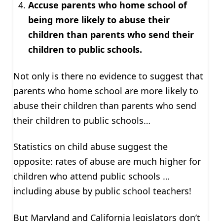
Accuse parents who home school of
being more likely to abuse their
children than parents who send their
children to public schools.
Not only is there no evidence to suggest that
parents who home school are more likely to
abuse their children than parents who send
their children to public schools…
Statistics on child abuse suggest the
opposite: rates of abuse are much higher for
children who attend public schools …
including abuse by public school teachers!
But Maryland and California legislators don’t