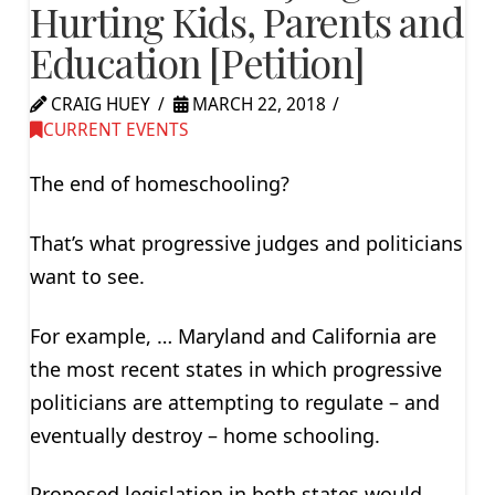
Hurting Kids, Parents and
Education [Petition]
CRAIG HUEY
MARCH 22, 2018
CURRENT EVENTS
The end of homeschooling?
That’s what progressive judges and politicians
want to see.
For example, … Maryland and California are
the most recent states in which progressive
politicians are attempting to regulate – and
eventually destroy – home schooling.
Proposed legislation in both states would