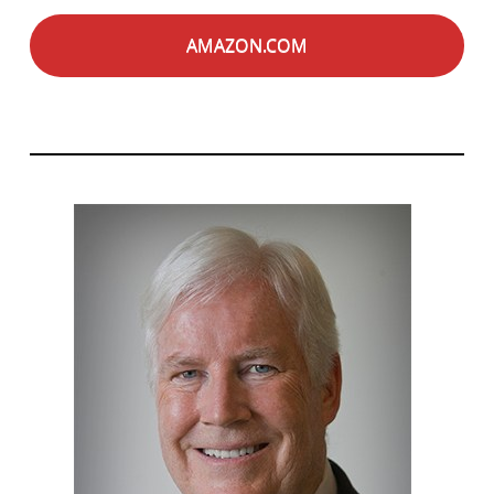
AMAZON.COM