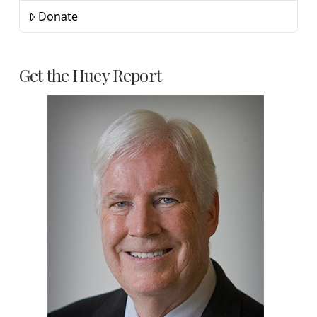
Donate
Get the Huey Report