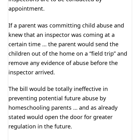
appointment.
If a parent was committing child abuse and
knew that an inspector was coming at a
certain time … the parent would send the
children out of the home on a “field trip” and
remove any evidence of abuse before the
inspector arrived.
The bill would be totally ineffective in
preventing potential future abuse by
homeschooling parents … and as already
stated would open the door for greater
regulation in the future.