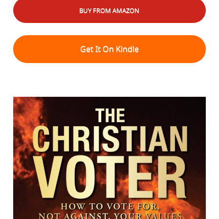
BUY FROM AMAZON
Get It On Kindle