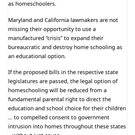
as homeschoolers.
Maryland and California lawmakers are not
missing their opportunity to use a
manufactured “crisis” to expand their
bureaucratic and destroy home schooling as
an educational option.
If the proposed bills in the respective state
legislatures are passed, the legal option of
homeschooling will be reduced from a
fundamental parental right to direct the
education and school choice for their children
… to compelled consent to government
intrusion into homes throughout these states