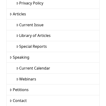
Privacy Policy
Articles
Current Issue
Library of Articles
Special Reports
Speaking
Current Calendar
Webinars
Petitions
Contact