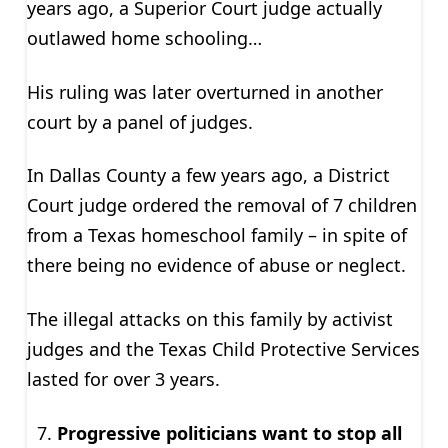
years ago, a Superior Court judge actually
outlawed home schooling…
His ruling was later overturned in another
court by a panel of judges.
In Dallas County a few years ago, a District
Court judge ordered the removal of 7 children
from a Texas homeschool family – in spite of
there being no evidence of abuse or neglect.
The illegal attacks on this family by activist
judges and the Texas Child Protective Services
lasted for over 3 years.
Progressive politicians want to stop all