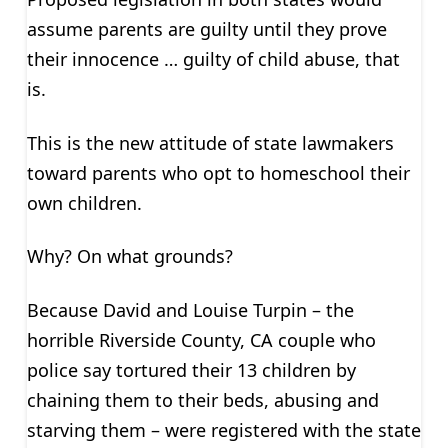
assume parents are guilty until they prove
their innocence … guilty of child abuse, that
is.
This is the new attitude of state lawmakers
toward parents who opt to homeschool their
own children.
Why? On what grounds?
Because David and Louise Turpin – the
horrible Riverside County, CA couple who
police say tortured their 13 children by
chaining them to their beds, abusing and
starving them – were registered with the state