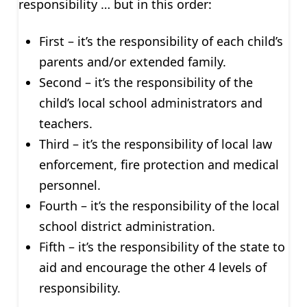
responsibility … but in this order:
First – it’s the responsibility of each child’s
parents and/or extended family.
Second – it’s the responsibility of the
child’s local school administrators and
teachers.
Third – it’s the responsibility of local law
enforcement, fire protection and medical
personnel.
Fourth – it’s the responsibility of the local
school district administration.
Fifth – it’s the responsibility of the state to
aid and encourage the other 4 levels of
responsibility.