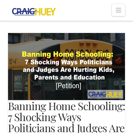
Nav
Banning Home Schooling:
7 Shocking Ways
Politicians and Judges Are