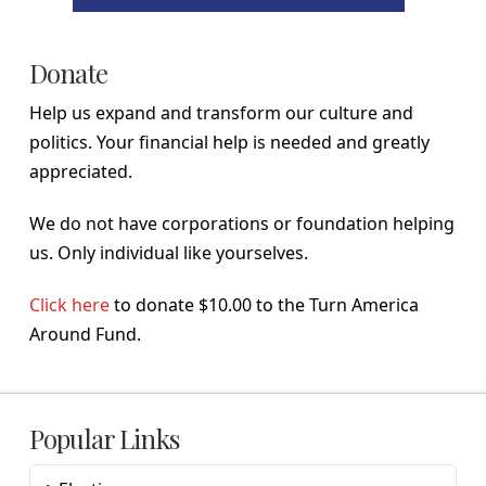
Donate
Help us expand and transform our culture and
politics. Your financial help is needed and greatly
appreciated.
We do not have corporations or foundation helping
us. Only individual like yourselves.
Click here
to donate $10.00 to the Turn America
Around Fund.
Popular Links