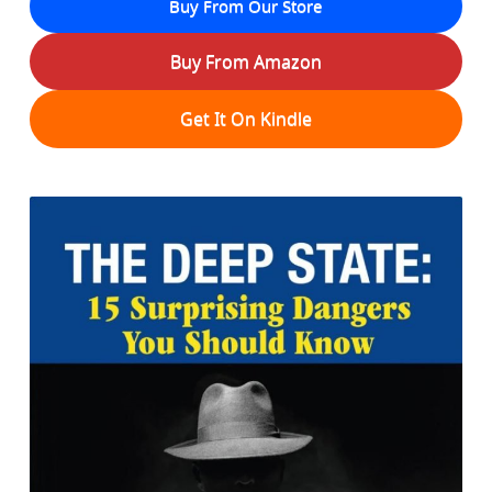
Buy From Our Store
Buy From Amazon
Get It On Kindle