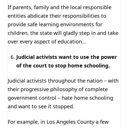
If parents, family and the local responsible
entities abdicate their responsibilities to
provide safe learning environments for
children, the state will gladly step in and take
over every aspect of education…
Judicial activists want to use the power
of the court to stop home schooling.
Judicial activists throughout the nation – with
their progressive philosophy of complete
government control – hate home schooling
and want to see it stopped.
For example, in Los Angeles County a few