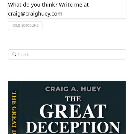
What do you think? Write me at
craig@craighuey.com
HOME SCHOOLING
Search