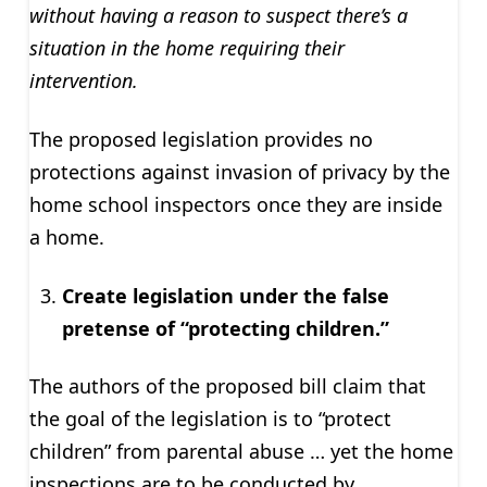
without having a reason to suspect there’s a
situation in the home requiring their
intervention.
The proposed legislation provides no
protections against invasion of privacy by the
home school inspectors once they are inside
a home.
Create legislation under the false
pretense of “protecting children.”
The authors of the proposed bill claim that
the goal of the legislation is to “protect
children” from parental abuse … yet the home
inspections are to be conducted by