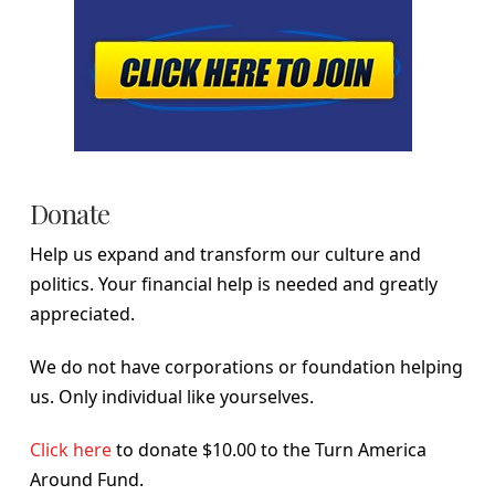
Donate
Help us expand and transform our culture and
politics. Your financial help is needed and greatly
appreciated.
We do not have corporations or foundation helping
us. Only individual like yourselves.
Click here
to donate $10.00 to the Turn America
Around Fund.