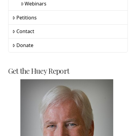
Webinars
Petitions
Contact
Donate
Get the Huey Report