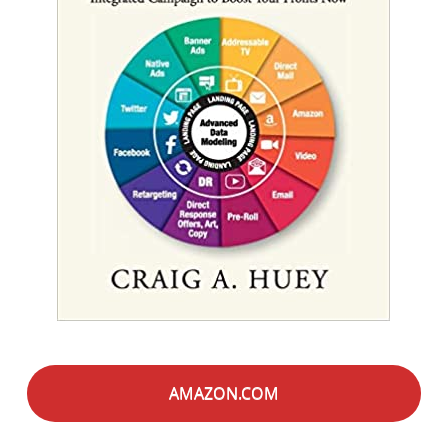
AMAZON.COM