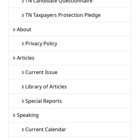
TN Candidate Questionnaire
TN Taxpayers Protection Pledge
About
Privacy Policy
Articles
Current Issue
Library of Articles
Special Reports
Speaking
Current Calendar