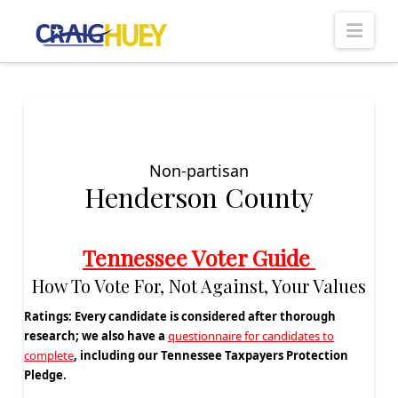
Nav
Non-partisan
Henderson County
Tennessee Voter Guide
How To Vote For, Not Against, Your Values
Ratings:
Every candidate is considered after thorough
research; we also have a
questionnaire for candidates to
complete
, including our Tennessee Taxpayers Protection
Pledge.