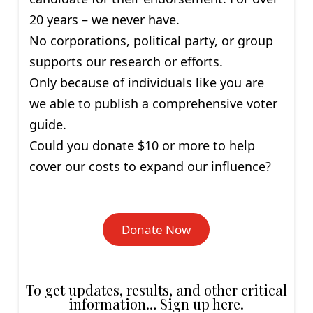
20 years – we never have.
No corporations, political party, or group
supports our research or efforts.
Only because of individuals like you are
we able to publish a comprehensive voter
guide.
Could you donate $10 or more to help
cover our costs to expand our influence?
Donate Now
To get updates, results, and other critical
information… Sign up here.