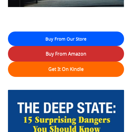
Buy From Our Store
Buy From Amazon
Get It On Kindle