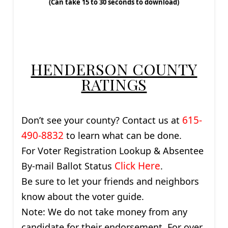
(Can take 15 to 30 seconds to download)
HENDERSON COUNTY
RATINGS
615-
Don’t see your county? Contact us at
490-8832
to learn what can be done.
For Voter Registration Lookup & Absentee
Click Here
By-mail Ballot Status
.
Be sure to let your friends and neighbors
know about the voter guide.
Note: We do not take money from any
candidate for their endorsement. For over