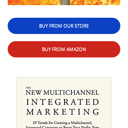
BUY FROM OUR STORE
BUY FROM AMAZON