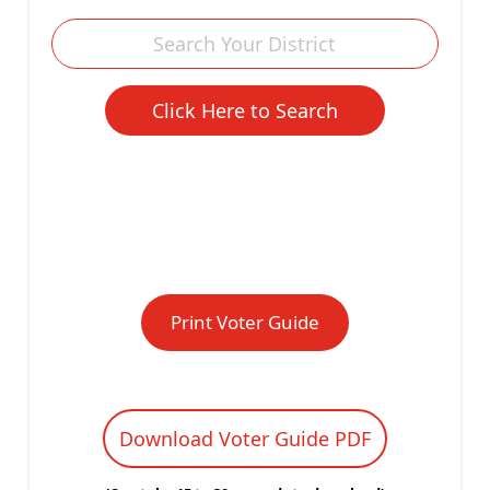
Print Voter Guide
Download Voter Guide PDF