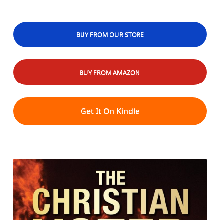
BUY FROM OUR STORE
BUY FROM AMAZON
Get It On Kindle