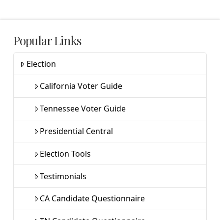
Popular Links
Election
California Voter Guide
Tennessee Voter Guide
Presidential Central
Election Tools
Testimonials
CA Candidate Questionnaire