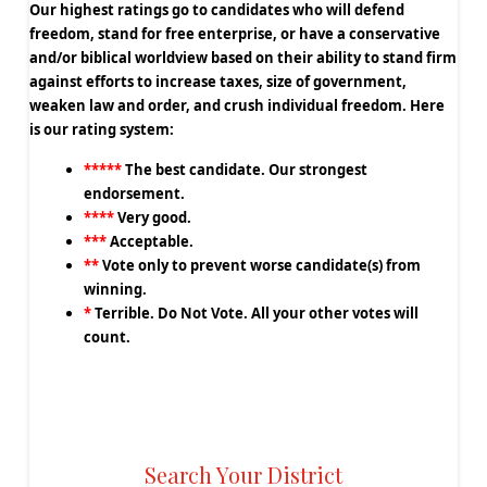
Our highest ratings go to candidates who will defend
freedom, stand for free enterprise, or have a conservative
and/or biblical worldview based on their ability to stand firm
against efforts to increase taxes, size of government,
weaken law and order, and crush individual freedom. Here
is our rating system:
*****
The best candidate. Our strongest
endorsement.
****
Very good.
***
Acceptable.
**
Vote only to prevent worse candidate(s) from
winning.
*
Terrible. Do Not Vote. All your other votes will
count.
Search Your District