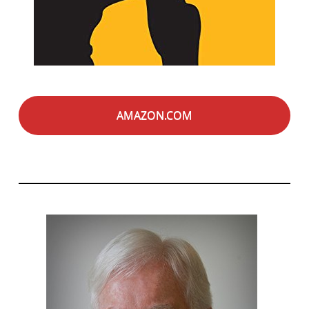
AMAZON.COM