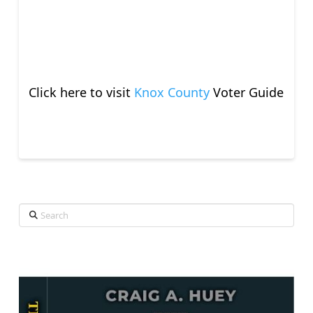
Click here to visit
Knox County
Voter Guide
Search