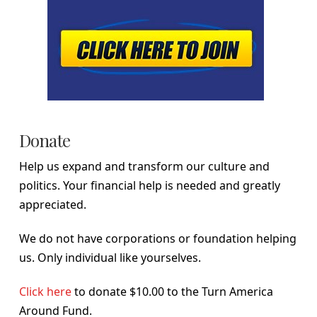
Donate
Help us expand and transform our culture and
politics. Your financial help is needed and greatly
appreciated.
We do not have corporations or foundation helping
us. Only individual like yourselves.
Click here
to donate $10.00 to the Turn America
Around Fund.