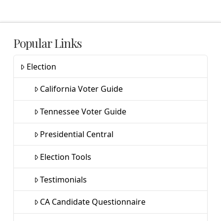
Popular Links
Election
California Voter Guide
Tennessee Voter Guide
Presidential Central
Election Tools
Testimonials
CA Candidate Questionnaire