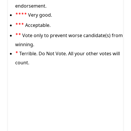
endorsement.
Very good.
****
Acceptable.
***
Vote only to prevent worse candidate(s) from
**
winning.
Terrible. Do Not Vote. All your other votes will
*
count.