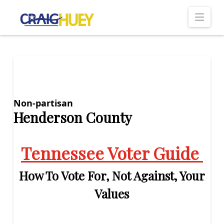
Nav
Non-partisan
Henderson County
Tennessee Voter Guide
How To Vote For, Not Against, Your
Values