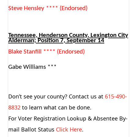
Steve Hensley **** (Endorsed)
Tennessee, Henderson County, Lexington City
Alderman; Position 7, September 14
Blake Stanfill **** (Endorsed)
Gabe Williams ***
Don’t see your county? Contact us at
615-490-
8832
to learn what can be done.
For Voter Registration Lookup & Absentee By-
mail Ballot Status
Click Here
.