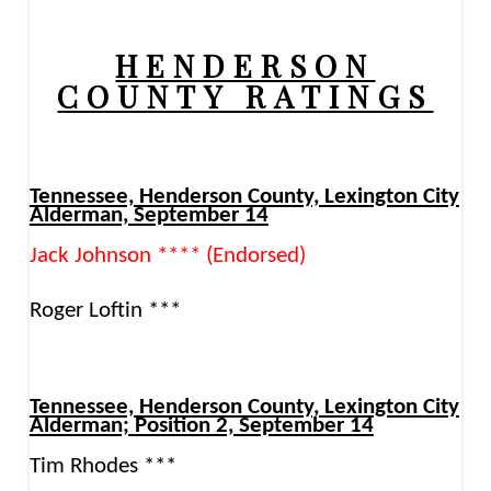
HENDERSON
COUNTY RATINGS
Tennessee, Henderson County, Lexington City
Alderman, September 14
Jack Johnson **** (Endorsed)
Roger Loftin ***
Tennessee, Henderson County, Lexington City
Alderman; Position 2, September 14
Tim Rhodes ***