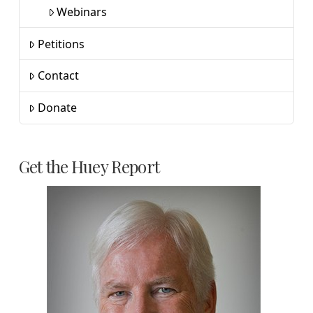
Webinars
Petitions
Contact
Donate
Get the Huey Report