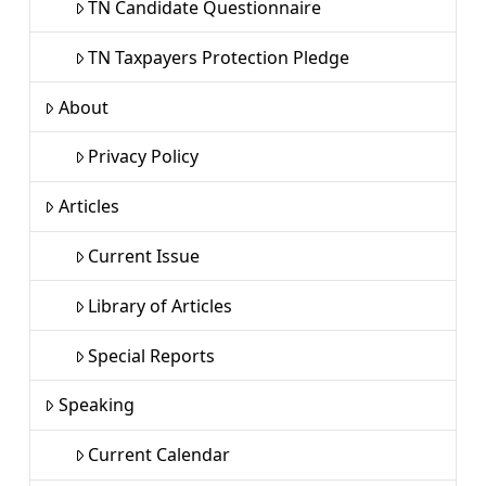
TN Candidate Questionnaire
TN Taxpayers Protection Pledge
About
Privacy Policy
Articles
Current Issue
Library of Articles
Special Reports
Speaking
Current Calendar