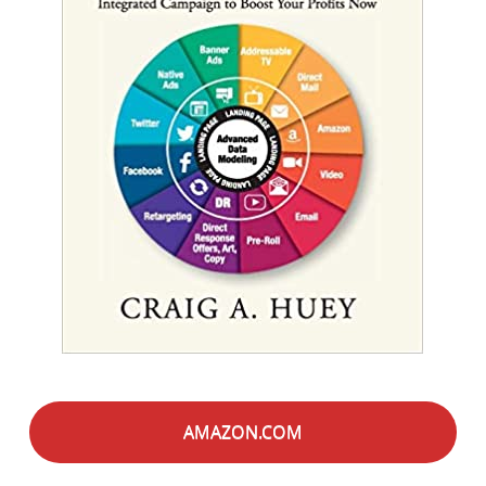
AMAZON.COM