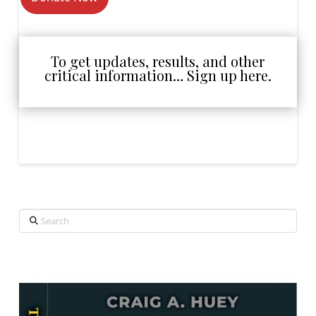
To get updates, results, and other
critical information… Sign up here.
Search