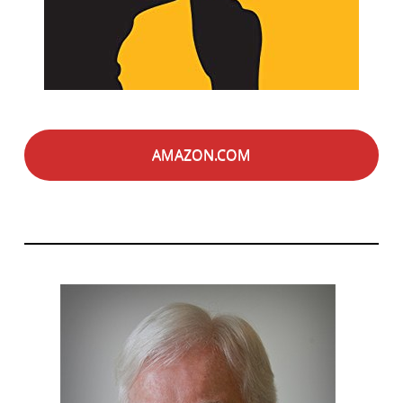
AMAZON.COM