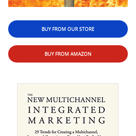
BUY FROM OUR STORE
BUY FROM AMAZON