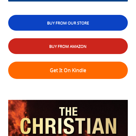
BUY FROM OUR STORE
BUY FROM AMAZON
Get It On Kindle