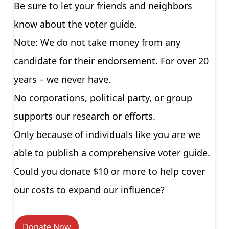
Be sure to let your friends and neighbors
know about the voter guide.
Note: We do not take money from any
candidate for their endorsement. For over 20
years – we never have.
No corporations, political party, or group
supports our research or efforts.
Only because of individuals like you are we
able to publish a comprehensive voter guide.
Could you donate $10 or more to help cover
our costs to expand our influence?
Donate Now