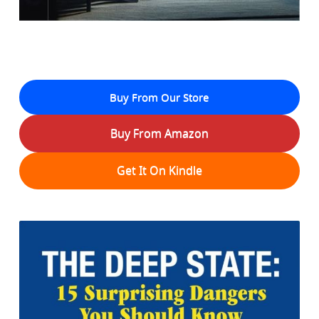
Buy From Our Store
Buy From Amazon
Get It On Kindle