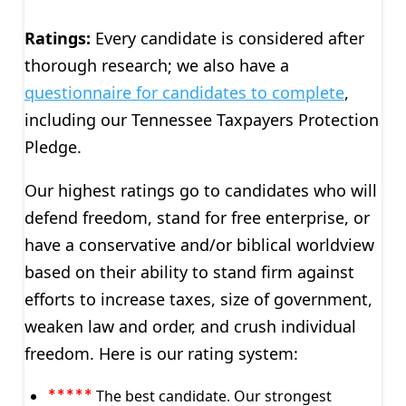
Ratings:
Every candidate is considered after
thorough research; we also have a
questionnaire for candidates to complete
,
including our Tennessee Taxpayers Protection
Pledge.
Our highest ratings go to candidates who will
defend freedom, stand for free enterprise, or
have a conservative and/or biblical worldview
based on their ability to stand firm against
efforts to increase taxes, size of government,
weaken law and order, and crush individual
freedom. Here is our rating system:
The best candidate. Our strongest
*****